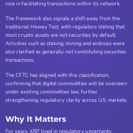
role in facilitating transactions within its network.
The framework also signals a shift away from the
traditional Howey Test, with regulators stating that
most crypto assets are not securities by default.
Activities such as staking, mining and airdrops were
also clarified as generally not constituting securities
transactions.
The CFTC has aligned with this classification,
confirming that digital commodities will be overseen
under existing commodities law, further
strengthening regulatory clarity across U.S. markets.
Why It Matters
For years, XRP lived in regulatory uncertainty.