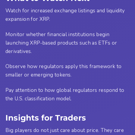
Watch for increased exchange listings and liquidity
expansion for XRP.
Monitor whether financial institutions begin
launching XRP-based products such as ETFs or
derivatives.
Observe how regulators apply this framework to
smaller or emerging tokens.
Pay attention to how global regulators respond to
the U.S. classification model.
Insights for Traders
Big players do not just care about price. They care