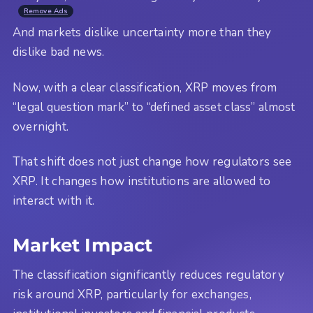
Remove Ads
And markets dislike uncertainty more than they
dislike bad news.
Now, with a clear classification, XRP moves from
“legal question mark” to “defined asset class” almost
overnight.
That shift does not just change how regulators see
XRP. It changes how institutions are allowed to
interact with it.
Market Impact
The classification significantly reduces regulatory
risk around XRP, particularly for exchanges,