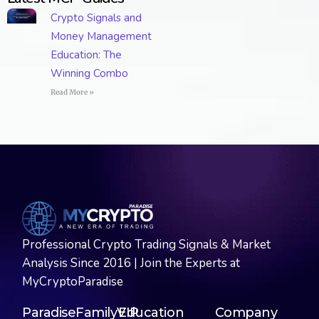
Crypto Signals and
Money Management
Education: The
Winning Combo
Read More »
Professional Crypto Trading Signals & Market
Analysis Since 2016 | Join the Experts at
MyCryptoParadise
ParadiseFamilyVIP
Education
Company