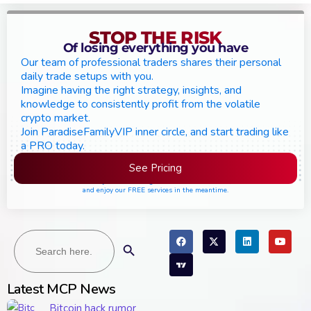
STOP THE RISK
Of losing everything you have
Our team of professional traders shares their personal
daily trade setups with you.
Imagine having the right strategy, insights, and
knowledge to consistently profit from the volatile
crypto market.
Join ParadiseFamilyVIP inner circle, and start trading like
a PRO today.
See Pricing
Please join the waiting list if seats are still full,
and enjoy our FREE services in the meantime.
Search
Search Button
for:
Latest MCP News
Bitcoin hack rumor