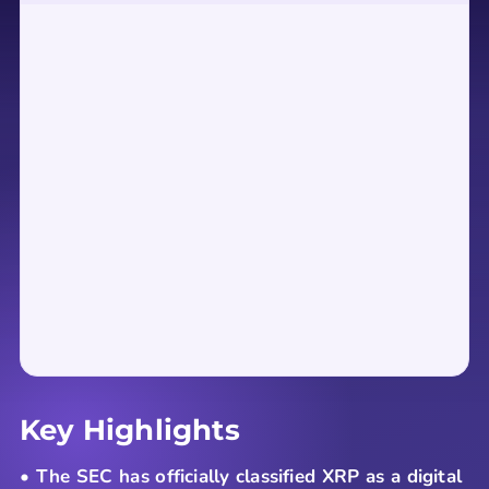
Key Highlights
• The SEC has officially classified XRP as a digital