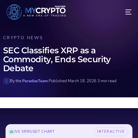
CRYPTO NEWS
SEC Classifies XRP as a
Commodity, Ends Security
Debate
By the
ParadiseTeam
·
Published March 18, 2026
·
3 min read
LIVE XRP/USDT CHART
INTERACTIVE