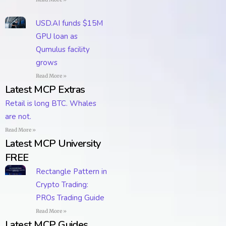
USD.AI funds $15M
GPU loan as
Qumulus facility
grows
Read More »
Latest MCP Extras
Retail is long BTC. Whales
are not.
Read More »
Latest MCP University
FREE
Rectangle Pattern in
Crypto Trading:
PROs Trading Guide
Read More »
Latest MCP Guides