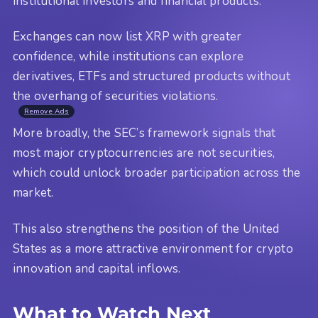
institutional investors and financial products.
Exchanges can now list XRP with greater
confidence, while institutions can explore
derivatives, ETFs and structured products without
the overhang of securities violations.
Remove Ads
More broadly, the SEC’s framework signals that
most major cryptocurrencies are not securities,
which could unlock broader participation across the
market.
This also strengthens the position of the United
States as a more attractive environment for crypto
innovation and capital inflows.
What to Watch Next