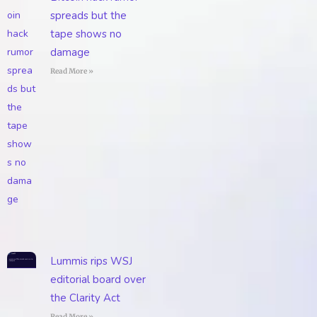
spreads but the
tape shows no
damage
Read More »
Lummis rips WSJ
editorial board over
the Clarity Act
Read More »