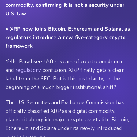
commodity, confirming it is not a security under
U.S. law
• XRP now joins Bitcoin, Ethereum and Solana, as
regulators introduce a new five-category crypto
framework
Yello Paradisers! After years of courtroom drama
and
regulatory
confusion, XRP finally gets a clear
label from the SEC. But is this just clarity, or the
beginning of a much bigger institutional shift?
The U.S. Securities and Exchange Commission has
officially classified XRP as a digital commodity,
placing it alongside major crypto assets like Bitcoin,
Ethereum and Solana under its newly introduced
crypto taxonomy.