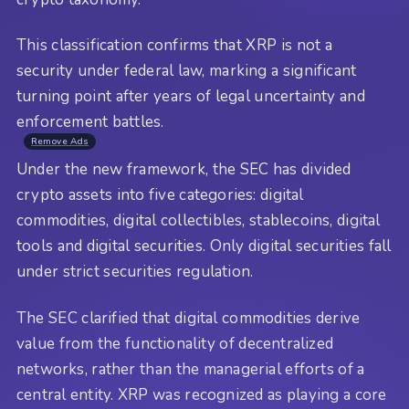
This classification confirms that XRP is not a
security under federal law, marking a significant
turning point after years of legal uncertainty and
enforcement battles.
Remove Ads
Under the new framework, the SEC has divided
crypto assets into five categories: digital
commodities, digital collectibles, stablecoins, digital
tools and digital securities. Only digital securities fall
under strict securities regulation.
The SEC clarified that digital commodities derive
value from the functionality of decentralized
networks, rather than the managerial efforts of a
central entity. XRP was recognized as playing a core