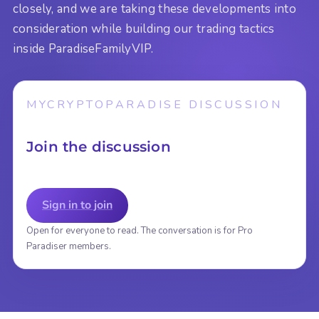
closely, and we are taking these developments into
consideration while building our trading tactics
inside ParadiseFamilyVIP.
MYCRYPTOPARADISE DISCUSSION
Join the discussion
Sign in to join
Open for everyone to read. The conversation is for Pro
Paradiser members.