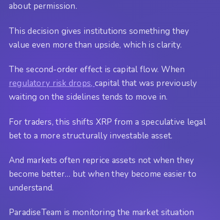
about permission.
This decision gives institutions something they
value even more than upside, which is clarity.
The second-order effect is capital flow. When
regulatory risk drops,
capital that was previously
waiting on the sidelines tends to move in.
For traders, this shifts XRP from a speculative legal
bet to a more structurally investable asset.
And markets often reprice assets not when they
become better… but when they become easier to
understand.
ParadiseTeam is monitoring the market situation