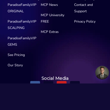
ParadiseFamilyVIP
MCP News
Contact and
ORIGINAL
Support
MCP University
ParadiseFamilyVIP
FREE
Privacy Policy
SCALPING
MCP Extras
ParadiseFamilyVIP
GEMS
See Pricing
Our Story
Social Media
© 2016-2026 MyCryptoParadise. All Rights Reserved.