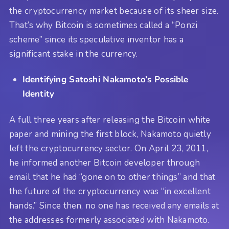
the cryptocurrency market because of its sheer size.
That’s why Bitcoin is sometimes called a “Ponzi
scheme” since its speculative inventor has a
significant stake in the currency.
Identifying Satoshi Nakamoto’s Possible
Identity
A full three years after releasing the Bitcoin white
paper and mining the first block, Nakamoto quietly
left the cryptocurrency sector. On April 23, 2011,
he informed another Bitcoin developer through
email that he had “gone on to other things” and that
the future of the cryptocurrency was “in excellent
hands.” Since then, no one has received any emails at
the addresses formerly associated with Nakamoto.