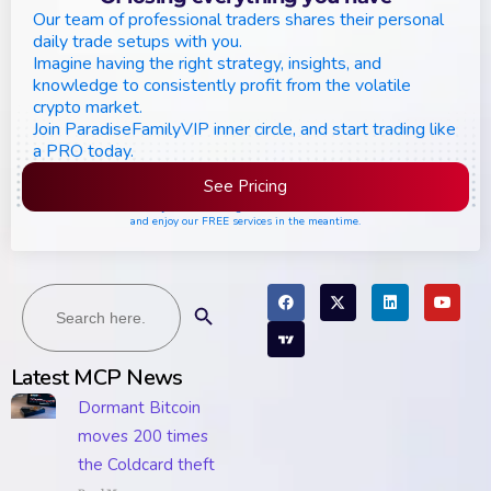
Our team of professional traders shares their personal
daily trade setups with you.
Imagine having the right strategy, insights, and
knowledge to consistently profit from the volatile
crypto market.
Join ParadiseFamilyVIP inner circle, and start trading like
a PRO today.
See Pricing
Please join the waiting list if seats are still full,
and enjoy our FREE services in the meantime.
Search
Search Button
for:
Latest MCP News
Dormant Bitcoin
moves 200 times
the Coldcard theft