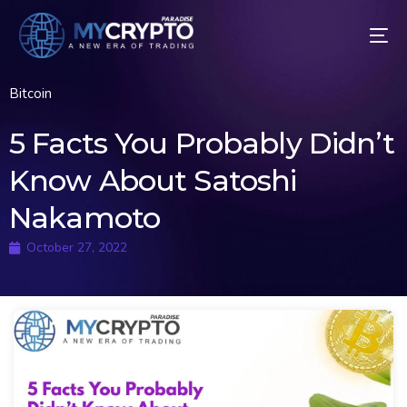
Bitcoin
5 Facts You Probably Didn’t
Know About Satoshi
Nakamoto
October 27, 2022