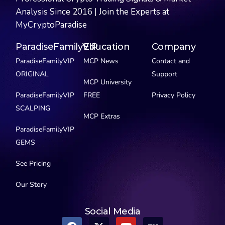
Analysis Since 2016 | Join the Experts at
MyCryptoParadise
ParadiseFamilyVIP
Education
Company
ParadiseFamilyVIP
MCP News
Contact and
ORIGINAL
Support
MCP University
ParadiseFamilyVIP
FREE
Privacy Policy
SCALPING
MCP Extras
ParadiseFamilyVIP
GEMS
See Pricing
Our Story
Social Media