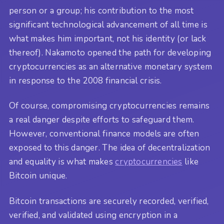
person or a group; his contribution to the most
significant technological advancement of all time is
what makes him important, not his identity (or lack
thereof). Nakamoto opened the path for developing
cryptocurrencies as an alternative monetary system
in response to the 2008 financial crisis.
Of course, compromising cryptocurrencies remains
a real danger despite efforts to safeguard them.
However, conventional finance models are often
exposed to this danger. The idea of decentralization
and equality is what makes
cryptocurrencies
like
Bitcoin unique.
Bitcoin transactions are securely recorded, verified,
verified, and validated using encryption in a