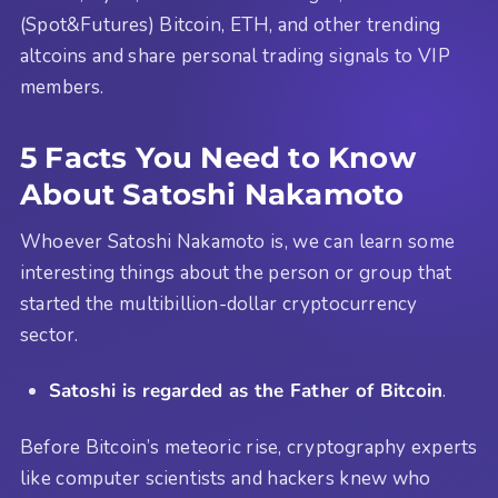
(Spot&Futures) Bitcoin, ETH, and other trending
altcoins and share personal trading signals to VIP
members.
5 Facts You Need to Know
About Satoshi Nakamoto
Whoever Satoshi Nakamoto is, we can learn some
interesting things about the person or group that
started the multibillion-dollar cryptocurrency
sector.
Satoshi is regarded as the Father of Bitcoin
.
Before Bitcoin’s meteoric rise, cryptography experts
like computer scientists and hackers knew who