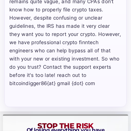
remains quite vague, and many CPAs don’t
know how to properly file crypto taxes.
However, despite confusing or unclear
guidelines, the IRS has made it very clear
they want you to report your crypto. However,
we have professional crypto finntech
engineers who can help bypass all of that
with your new or existing investment. So who
do you trust? Contact the support experts
before it's too late! reach out to
bitcoindigger86{at} gmail {dot} com
STOP THE RISK
Of losing everything you have