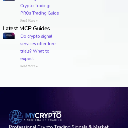
Crypto Trading:
PROs Trading Guide
Read More »
Latest MCP Guides
Do crypto signal
services offer free
trials? What to
expect
Read More »
Professional Crypto Trading Signals & Market