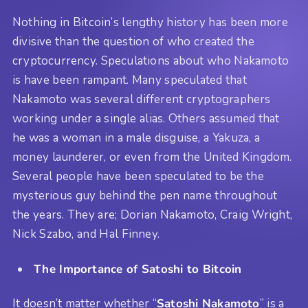
Nothing in Bitcoin’s lengthy history has been more
divisive than the question of who created the
cryptocurrency. Speculations about who Nakamoto
is have been rampant. Many speculated that
Nakamoto was several different cryptographers
working under a single alias. Others assumed that
he was a woman in a male disguise, a Yakuza, a
money launderer, or even from the United Kingdom.
Several people have been speculated to be the
mysterious guy behind the pen name throughout
the years. They are; Dorian Nakamoto, Craig Wright,
Nick Szabo, and Hal Finney.
The Importance of Satoshi to Bitcoin
It doesn’t matter whether “
Satoshi Nakamoto
” is a