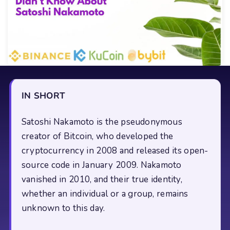
IN SHORT
Satoshi Nakamoto is the pseudonymous
creator of Bitcoin, who developed the
cryptocurrency in 2008 and released its open-
source code in January 2009. Nakamoto
vanished in 2010, and their true identity,
whether an individual or a group, remains
unknown to this day.