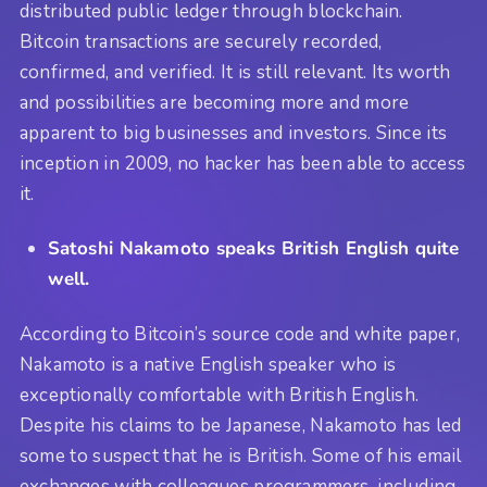
distributed public ledger through blockchain.
Bitcoin transactions are securely recorded,
confirmed, and verified. It is still relevant. Its worth
and possibilities are becoming more and more
apparent to big businesses and investors. Since its
inception in 2009, no hacker has been able to access
it.
Satoshi Nakamoto speaks British English quite
well.
According to Bitcoin’s source code and white paper,
Nakamoto is a native English speaker who is
exceptionally comfortable with British English.
Despite his claims to be Japanese, Nakamoto has led
some to suspect that he is British. Some of his email
exchanges with colleagues programmers, including