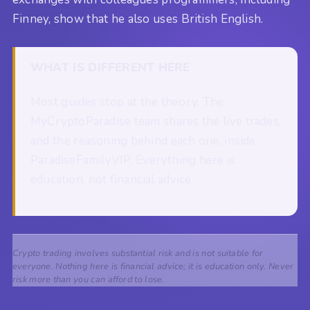
Finney, show that he also uses British English.
WHAT IS DIFFERENT HERE
Most guides stop at the theory. The
MyCryptoParadise team shares the live trades,
and the reasoning behind each one, inside
ParadiseFamilyVIP. Everything here is
education, not financial advice.
Crypto trading involves substantial risk and is not suitable for
everyone. Nothing here is financial advice; it is education only. Never
risk more than you can afford to lose.