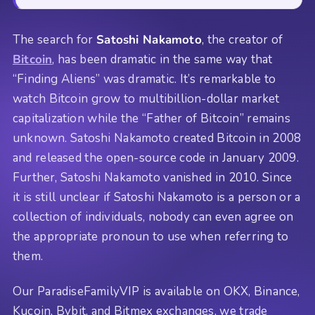
The search for
Satoshi Nakamoto
, the creator of
Bitcoin
, has been dramatic in the same way that
“Finding Aliens” was dramatic. It’s remarkable to
watch Bitcoin grow to multibillion-dollar market
capitalization while the “Father of Bitcoin” remains
unknown. Satoshi Nakamoto created Bitcoin in 2008
and released the open-source code in January 2009.
Further, Satoshi Nakamoto vanished in 2010. Since
it is still unclear if Satoshi Nakamoto is a person or a
collection of individuals, nobody can even agree on
the appropriate pronoun to use when referring to
them.
Our ParadiseFamilyVIP is available on OKX, Binance,
Kucoin, Bybit, and Bitmex exchanges, we trade