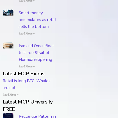
Read More »
Smart money
accumulates as retail
sells the bottom
Read More »
Iran and Oman float
toll-free Strait of
Hormuz reopening
Read More »
Latest MCP Extras
Retail is long BTC. Whales
are not.
Read More »
Latest MCP University
FREE
Rectangle Pattern in