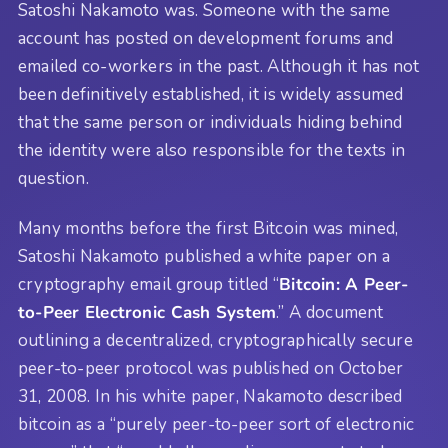
Satoshi Nakamoto was. Someone with the same
account has posted on development forums and
emailed co-workers in the past. Although it has not
been definitively established, it is widely assumed
that the same person or individuals hiding behind
the identity were also responsible for the texts in
question.
Many months before the first Bitcoin was mined,
Satoshi Nakamoto published a white paper on a
cryptography email group titled “
Bitcoin: A Peer-
to-Peer Electronic Cash System
.” A document
outlining a decentralized, cryptographically secure
peer-to-peer protocol was published on October
31, 2008. In his white paper, Nakamoto described
bitcoin as a “purely peer-to-peer sort of electronic