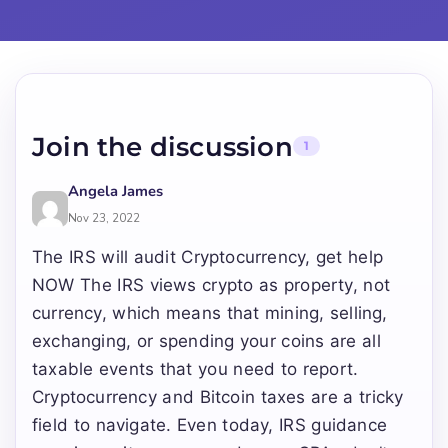
Join the discussion
1
Angela James
Nov 23, 2022
The IRS will audit Cryptocurrency, get help
NOW The IRS views crypto as property, not
currency, which means that mining, selling,
exchanging, or spending your coins are all
taxable events that you need to report.
Cryptocurrency and Bitcoin taxes are a tricky
field to navigate. Even today, IRS guidance