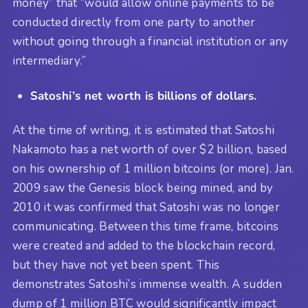
money” that “would allow online payments to be
conducted directly from one party to another
without going through a financial institution or any
intermediary.”
Satoshi’s net worth is billions of dollars.
At the time of writing, it is estimated that Satoshi
Nakamoto has a net worth of over $2 billion, based
on his ownership of 1 million bitcoins (or more). Jan.
2009 saw the Genesis block being mined, and by
2010 it was confirmed that Satoshi was no longer
communicating. Between this time frame, bitcoins
were created and added to the blockchain record,
but they have not yet been spent. This
demonstrates Satoshi’s immense wealth. A sudden
dump of 1 million BTC would significantly impact