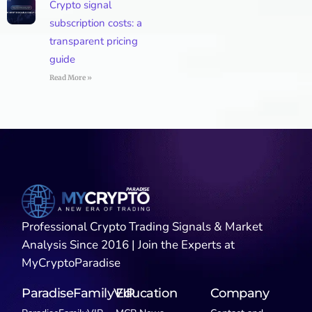
Crypto signal
subscription costs: a
transparent pricing
guide
Read More »
Professional Crypto Trading Signals & Market
Analysis Since 2016 | Join the Experts at
MyCryptoParadise
ParadiseFamilyVIP
Education
Company