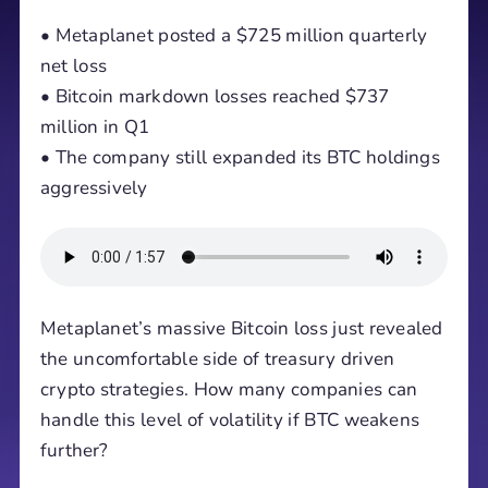
• Metaplanet posted a $725 million quarterly
net loss
• Bitcoin markdown losses reached $737
million in Q1
• The company still expanded its BTC holdings
aggressively
Metaplanet’s massive Bitcoin loss just revealed
the uncomfortable side of treasury driven
crypto strategies. How many companies can
handle this level of volatility if BTC weakens
further?