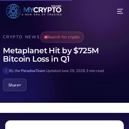
CRYPTO NEWS
Bearish for crypto
Metaplanet Hit by $725M
Bitcoin Loss in Q1
By the
ParadiseTeam
·
Updated June 29, 2026
·
3 min read
Share