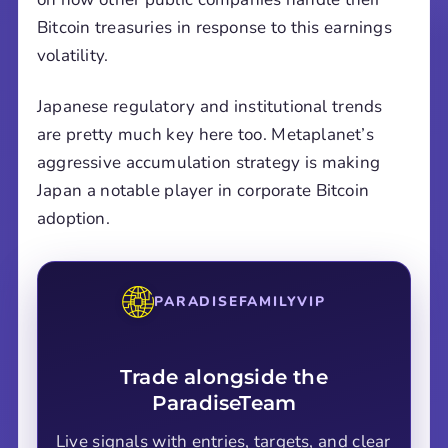
Bitcoin treasuries in response to this earnings
volatility.
Japanese regulatory and institutional trends
are pretty much key here too. Metaplanet’s
aggressive accumulation strategy is making
Japan a notable player in corporate Bitcoin
adoption.
PARADISEFAMILYVIP
Trade alongside the
ParadiseTeam
Live signals with entries, targets, and clear