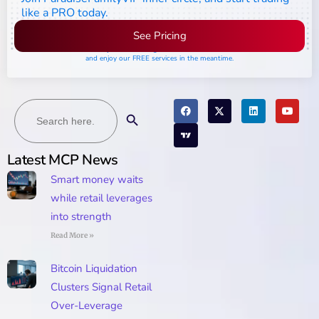
like a PRO today.
See Pricing
Please join the waiting list if seats are still full,
and enjoy our FREE services in the meantime.
Search
Search Button
for:
Latest MCP News
Smart money waits
while retail leverages
into strength
Read More »
Bitcoin Liquidation
Clusters Signal Retail
Over-Leverage