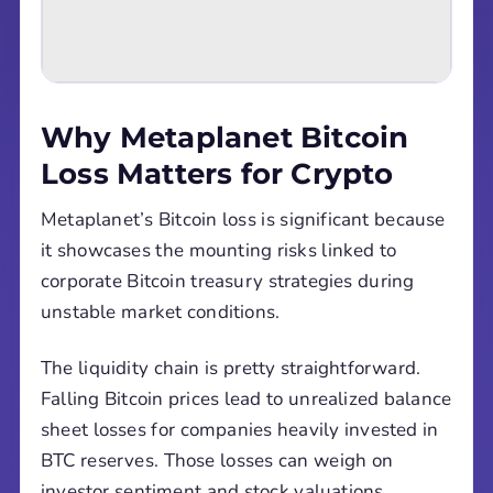
Why Metaplanet Bitcoin
Loss Matters for Crypto
Metaplanet’s Bitcoin loss is significant because
it showcases the mounting risks linked to
corporate Bitcoin treasury strategies during
unstable market conditions.
The liquidity chain is pretty straightforward.
Falling Bitcoin prices lead to unrealized balance
sheet losses for companies heavily invested in
BTC reserves. Those losses can weigh on
investor sentiment and stock valuations,