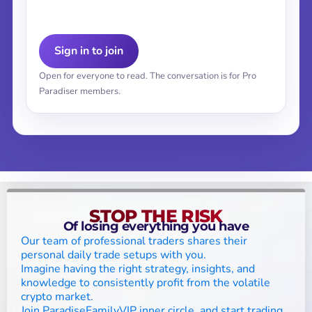
Sign in to join
Open for everyone to read. The conversation is for Pro
Paradiser members.
STOP THE RISK
Of losing everything you have
Our team of professional traders shares their
personal daily trade setups with you.
Imagine having the right strategy, insights, and
knowledge to consistently profit from the volatile
crypto market.
Join ParadiseFamilyVIP inner circle, and start trading