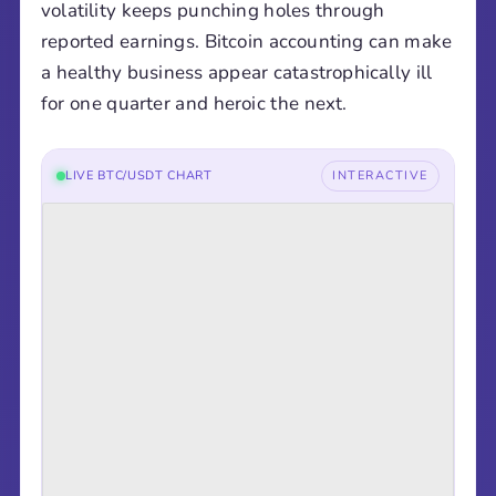
volatility keeps punching holes through
reported earnings. Bitcoin accounting can make
a healthy business appear catastrophically ill
for one quarter and heroic the next.
LIVE BTC/USDT CHART
INTERACTIVE