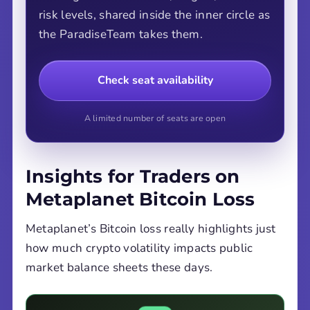
risk levels, shared inside the inner circle as
the ParadiseTeam takes them.
Check seat availability
A limited number of seats are open
Insights for Traders on
Metaplanet Bitcoin Loss
Metaplanet’s Bitcoin loss really highlights just
how much crypto volatility impacts public
market balance sheets these days.