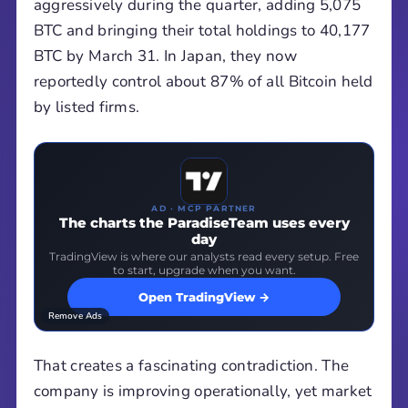
aggressively during the quarter, adding 5,075
BTC and bringing their total holdings to 40,177
BTC by March 31. In Japan, they now
reportedly control about 87% of all Bitcoin held
by listed firms.
AD · MCP PARTNER
The charts the ParadiseTeam uses every
day
TradingView is where our analysts read every setup. Free
to start, upgrade when you want.
Open TradingView →
Remove Ads
That creates a fascinating contradiction. The
company is improving operationally, yet market