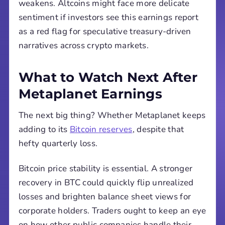
weakens. Altcoins might face more delicate
sentiment if investors see this earnings report
as a red flag for speculative treasury-driven
narratives across crypto markets.
What to Watch Next After
Metaplanet Earnings
The next big thing? Whether Metaplanet keeps
adding to its
Bitcoin reserves
, despite that
hefty quarterly loss.
Bitcoin price stability is essential. A stronger
recovery in BTC could quickly flip unrealized
losses and brighten balance sheet views for
corporate holders. Traders ought to keep an eye
on how other public companies handle their