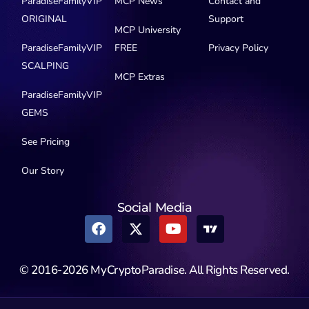
ParadiseFamilyVIP
MCP News
Contact and
ORIGINAL
Support
MCP University
ParadiseFamilyVIP
FREE
Privacy Policy
SCALPING
MCP Extras
ParadiseFamilyVIP
GEMS
See Pricing
Our Story
Social Media
© 2016-2026 MyCryptoParadise. All Rights Reserved.