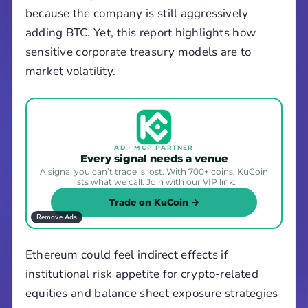
because the company is still aggressively
adding BTC. Yet, this report highlights how
sensitive corporate treasury models are to
market volatility.
AD · MCP PARTNER
Every signal needs a venue
A signal you can’t trade is lost. With 700+ coins, KuCoin
lists what we call. Join with our VIP link.
Trade on KuCoin →
Remove Ads
Ethereum could feel indirect effects if
institutional risk appetite for crypto-related
equities and balance sheet exposure strategies