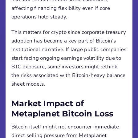
affecting financing flexibility even if core
operations hold steady.
This matters for crypto since corporate treasury
adoption has become a key part of Bitcoin’s
institutional narrative. If large public companies
start facing ongoing earnings volatility due to
BTC exposure, some investors might rethink
the risks associated with Bitcoin-heavy balance
sheet models.
Market Impact of
Metaplanet Bitcoin Loss
Bitcoin itself might not encounter immediate
direct selling pressure from Metaplanet