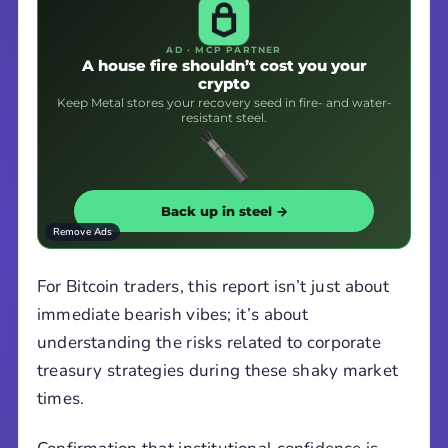
AD · MCP PARTNER
A house fire shouldn’t cost you your
crypto
Keep Metal stores your recovery seed in fire- and water-
resistant steel.
Back up in steel →
Remove Ads
For Bitcoin traders, this report isn’t just about
immediate bearish vibes; it’s about
understanding the risks related to corporate
treasury strategies during these shaky market
times.