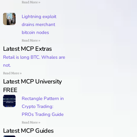
Read More »
Lightning exploit
drains merchant
bitcoin nodes
Read More »
Latest MCP Extras
Retail is long BTC. Whales are
not.
Read More »
Latest MCP University
FREE
Rectangle Pattern in
Crypto Trading:
PROs Trading Guide
Read More »
Latest MCP Guides