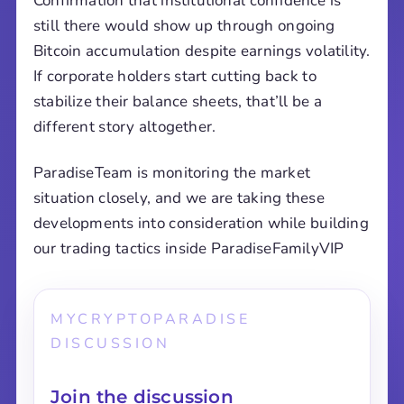
Confirmation that institutional confidence is
still there would show up through ongoing
Bitcoin accumulation despite earnings volatility.
If corporate holders start cutting back to
stabilize their balance sheets, that’ll be a
different story altogether.
ParadiseTeam is monitoring the market
situation closely, and we are taking these
developments into consideration while building
our trading tactics inside ParadiseFamilyVIP
MYCRYPTOPARADISE
DISCUSSION
Join the discussion