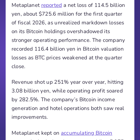
Metaplanet
reported
a net loss of 114.5 billion
yen, about $725.6 million for the first quarter
of fiscal 2026, as unrealized markdown losses
on its Bitcoin holdings overshadowed its
stronger operating performance. The company
recorded 116.4 billion yen in Bitcoin valuation
losses as BTC prices weakened at the quarter
close.
Revenue shot up 251% year over year, hitting
3.08 billion yen, while operating profit soared
by 282.5%. The company’s Bitcoin income
generation and hotel operations both saw real
improvements.
Metaplanet kept on
accumulating Bitcoin