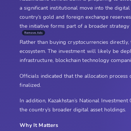
a significant institutional move into the digi
country’s gold and foreign exchange reserves
the initiative forms part of a broader strategy
Remove Ads
Rather than buying cryptocurrencies directly, 
ecosystem. The investment will likely be dep
infrastructure, blockchain technology compani
Officials indicated that the allocation proce
finalized.
In addition, Kazakhstan’s National Investmen
the country’s broader digital asset holdings.
Why It Matters