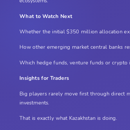
ecosystems.
What to Watch Next
Whether the initial $350 million allocation e
How other emerging market central banks res
Which hedge funds, venture funds or crypto in
Insights for Traders
Big players rarely move first through direct 
investments.
That is exactly what Kazakhstan is doing.