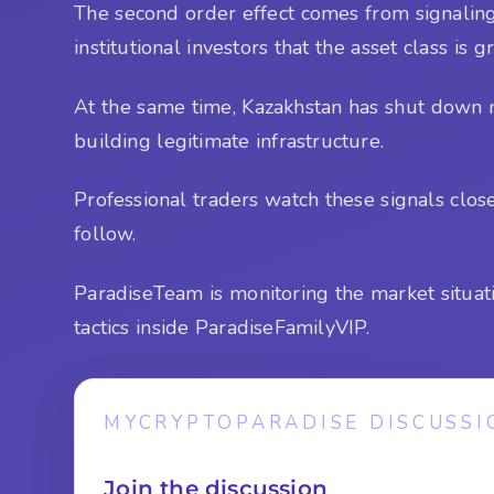
The second order effect comes from signaling
institutional investors that the asset class is
At the same time, Kazakhstan has shut down m
building legitimate infrastructure.
Professional traders watch these signals clo
follow.
ParadiseTeam is monitoring the market situat
tactics inside ParadiseFamilyVIP.
MYCRYPTOPARADISE DISCUSSI
Join the discussion