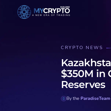
CRYPTO NEWS
Kazakhsta
$350M in 
Reserves
By the
ParadiseTeam
·