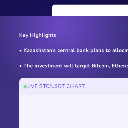
Key Highlights
• Kazakhstan’s central bank plans to alloca
• The investment will target Bitcoin, Ethe
LIVE BTC/USDT CHART