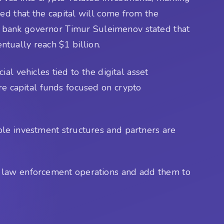
med that the capital will come from the
al bank governor Timur Suleimenov stated that
entually reach $1 billion.
al vehicles tied to the digital asset
re capital funds focused on crypto
ble investment structures and partners are
gh law enforcement operations and add them to