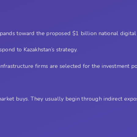
xpands toward the proposed $1 billion national digital
pond to Kazakhstan’s strategy.
frastructure firms are selected for the investment por
market buys. They usually begin through indirect expo