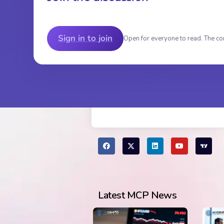
Sign in to join
Open for everyone to read. The co
Latest MCP News