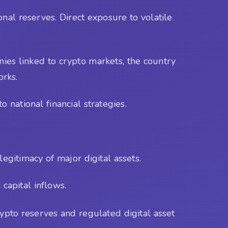
ional reserves. Direct exposure to volatile
ies linked to crypto markets, the country
orks.
 national financial strategies.
egitimacy of major digital assets.
capital inflows.
ypto reserves and regulated digital asset