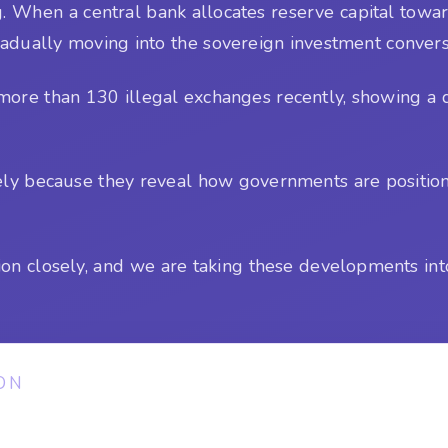
. When a central bank allocates reserve capital towar
 gradually moving into the sovereign investment convers
ore than 130 illegal exchanges recently, showing a d
sely because they reveal how governments are positio
ion closely, and we are taking these developments int
ON