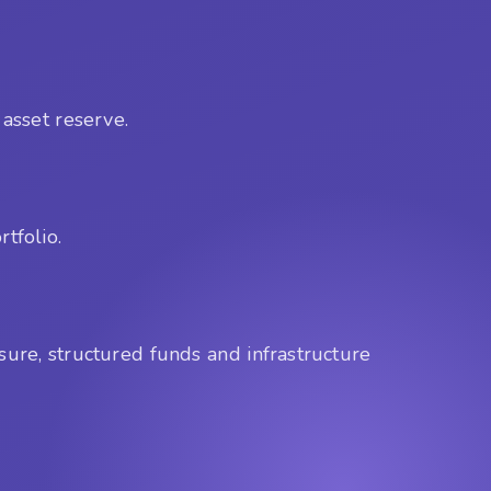
 asset reserve.
tfolio.
sure, structured funds and infrastructure