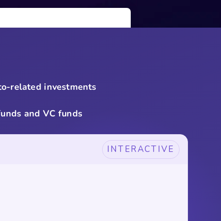
pto-related investments
 funds and VC funds
INTERACTIVE