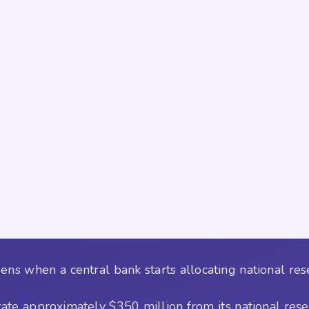
ens when a central bank starts allocating national re
ocate approximately $350 million from its national res