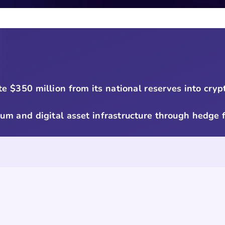
te $350 million from its national reserves into cry
reum and digital asset infrastructure through hedge