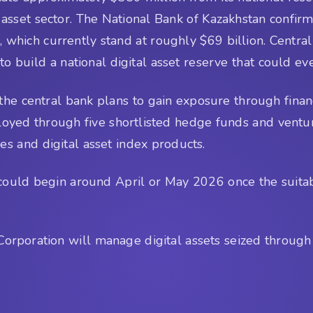
tal asset sector. The National Bank of Kazakhstan confir
, which currently stand at roughly $69 billion. Centr
 to build a national digital asset reserve that could ev
the central bank plans to gain exposure through financi
loyed through five shortlisted hedge funds and ventu
es and digital asset index products.
ss could begin around April or May 2026 once the suita
t Corporation will manage digital assets seized throu