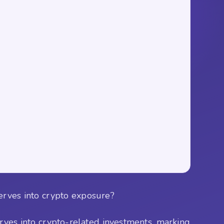
serves into crypto exposure?
erves into crypto-related investments, marking