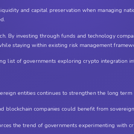
y, liquidity and capital preservation when managing nat
ed.
ach. By investing through funds and technology compan
while staying within existing risk management framew
 list of governments exploring crypto integration into
reign entities continues to strengthen the long term l
nd blockchain companies could benefit from sovereign 
forces the trend of governments experimenting with cr