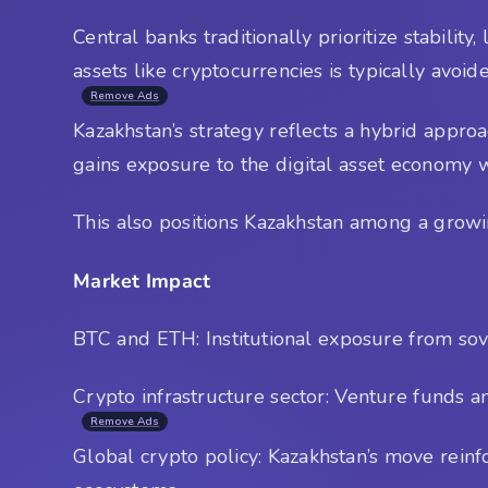
Central banks traditionally prioritize stabilit
assets like cryptocurrencies is typically avoid
Remove Ads
Kazakhstan’s strategy reflects a hybrid appro
gains exposure to the digital asset economy 
This also positions Kazakhstan among a growing
Market Impact
BTC and ETH: Institutional exposure from sove
Crypto infrastructure sector: Venture funds a
Remove Ads
Global crypto policy: Kazakhstan’s move rein