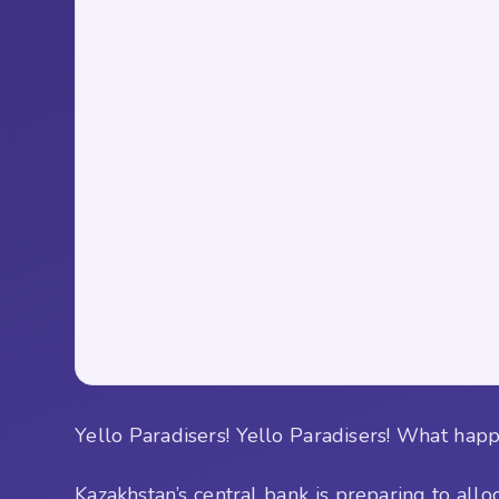
Yello Paradisers! Yello Paradisers! What happ
Kazakhstan’s central bank is preparing to all