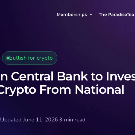
Memberships
The ParadiseTe
Our Story
MCP Free
Reach Out to Us
MCP Insights
Bullish for crypto
Messages from ou
PRO Paradiser
ParadiseFamilyVIP
n Central Bank to Inve
MCP MasterClass
Crypto From National
ParadiseFamilyVIP Crypto Signals
Updated June 11, 2026
·
3 min read