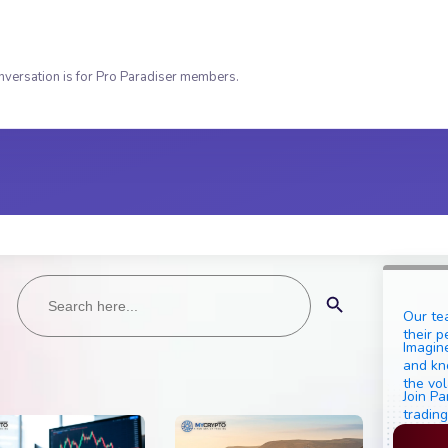
nversation is for Pro Paradiser members.
Search
Search Button
for:
Our te
their p
Imagine
and kn
the vol
Join Pa
trading