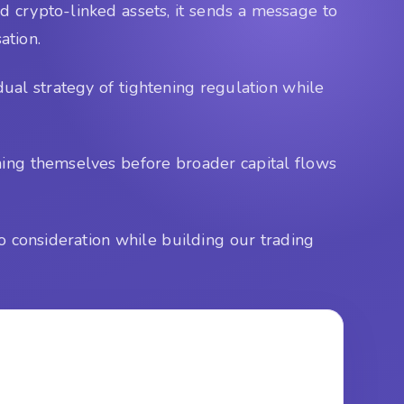
d crypto-linked assets, it sends a message to
ation.
ual strategy of tightening regulation while
ning themselves before broader capital flows
o consideration while building our trading