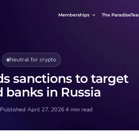
Memberships
The ParadiseTe
Our Story
MCP Free
Reach Out to Us
MCP Insights
Neutral for crypto
Messages from ou
PRO Paradiser
ParadiseFamilyVIP
s sanctions to target
MCP MasterClass
d banks in Russia
ParadiseFamilyVIP Crypto Signals
Published April 27, 2026
·
4 min read