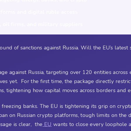
tforms and digital ruble access
 oil firms, and military suppliers
ound of sanctions against Russia. Will the EU’s latest 
ge against Russia, targeting over 120 entities across e
 yet. For the first time, the package directly restric
ems, tightening how capital moves across borders and e
 freezing banks. The EU is tightening its grip on cry
l ban on Russian crypto platforms, tough limits on the 
sage is clear, the
EU
wants to close every loophole a