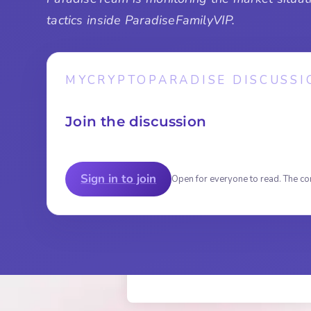
tactics inside ParadiseFamilyVIP.
MYCRYPTOPARADISE DISCUSSI
Join the discussion
Sign in to join
Open for everyone to read. The co