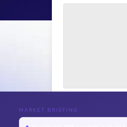
MARKET BRIEFING
EU rolls out 20th sanctions package t