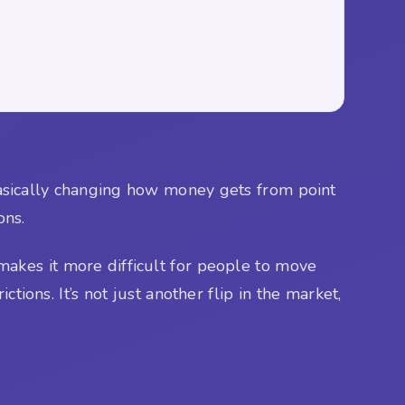
basically changing how money gets from point
ons.
akes it more difficult for people to move
tions. It’s not just another flip in the market,