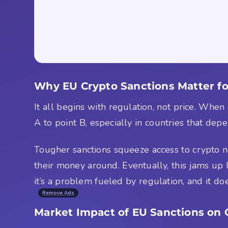
Why EU Crypto Sanctions Matter fo
It all begins with regulation, not price. Wh
A to point B, especially in countries that de
Tougher sanctions squeeze access to crypto n
their money around. Eventually, this jams up li
it’s a problem fueled by regulation, and it doe
Remove Ads
Market Impact of EU Sanctions on 