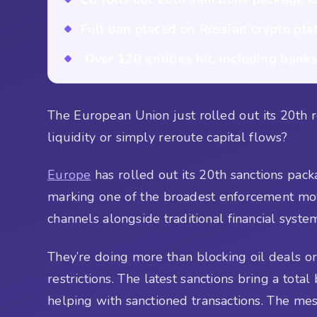
Full ban placed on Russian crypto pla
Over 120 entities hit, including banks,
The European Union just rolled out its 20th r
liquidity or simply reroute capital flows?
Europe
has rolled out its 20th sanctions packa
marking one of the broadest enforcement moves
channels alongside traditional financial syst
They’re doing more than blocking oil deals or
restrictions. The latest sanctions bring a tota
helping with sanctioned transactions. The mes