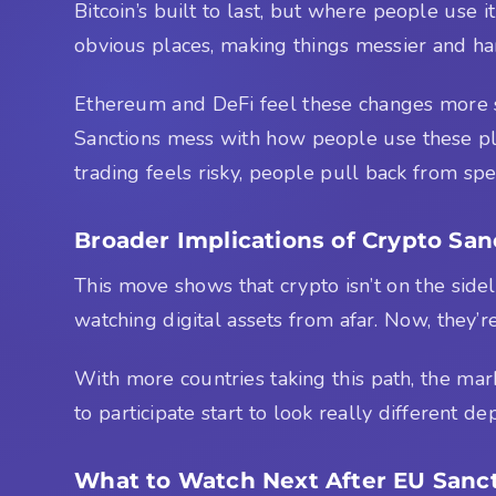
Bitcoin’s built to last, but where people use it
obvious places, making things messier and hard
Ethereum and DeFi feel these changes more s
Sanctions mess with how people use these plat
trading feels risky, people pull back from spe
Broader Implications of Crypto Sa
This move shows that crypto isn’t on the sidel
watching digital assets from afar. Now, they’r
With more countries taking this path, the marke
to participate start to look really different
What to Watch Next After EU Sanc