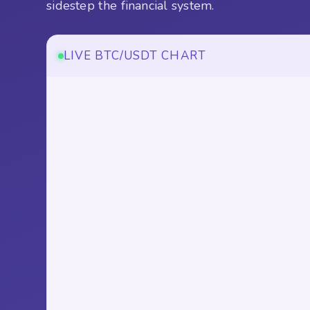
sidestep the financial system.
LIVE BTC/USDT CHART