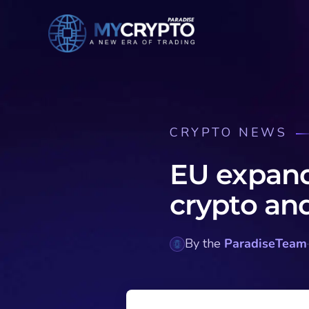
CRYPTO NEWS
EU expand
crypto an
By the
ParadiseTeam
·