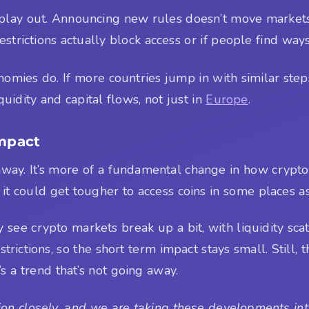
play out. Announcing new rules doesn’t move markets,
estrictions actually block access or if people find wa
mies do. If more countries jump in with similar steps, 
uidity and capital flows, not just in
Europe
.
Impact
t away. It’s more of a fundamental change in how cryp
ut it could get tougher to access coins in some places as
 see crypto markets break up a bit, with liquidity scat
ictions, so the short term impact stays small. Still, 
 a trend that’s not going away.
on closely, and we are taking these developments into