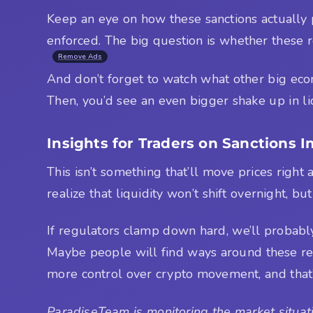
Keep an eye on how these sanctions actually 
enforced. The big question is whether these r
Remove Ads
And don’t forget to watch what other big econo
Then, you’d see an even bigger shake up in liq
Insights for Traders on Sanctions 
This isn’t something that’ll move prices righ
realize that liquidity won’t shift overnight, b
If regulators clamp down hard, we’ll probably
Maybe people will find ways around these restr
more control over crypto movement, and that’s
ParadiseTeam is monitoring the market situati