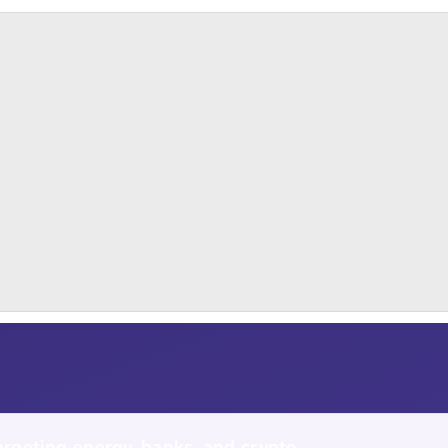
argeting energy, banks, and crypto