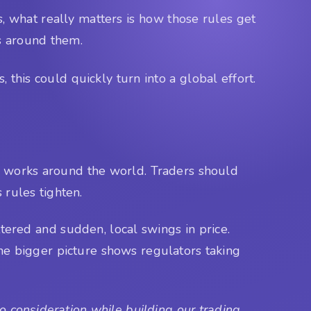
 what really matters is how those rules get
ys around them.
this could quickly turn into a global effort.
to works around the world. Traders should
 rules tighten.
tered and sudden, local swings in price.
the bigger picture shows regulators taking
 consideration while building our trading