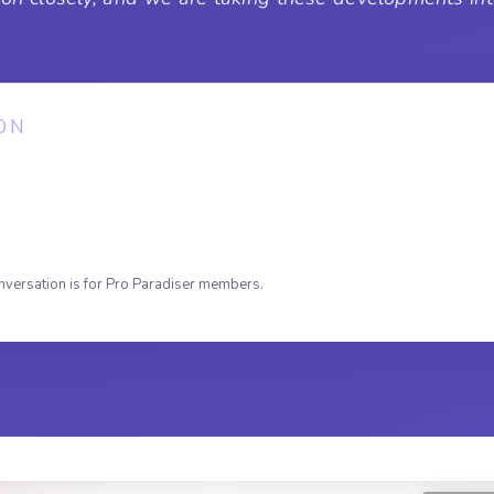
ON
nversation is for Pro Paradiser members.