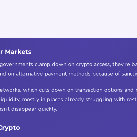
r Markets
en governments clamp down on crypto access, they’re 
pend on alternative payment methods because of sancti
etworks, which cuts down on transaction options and m
quidity, mostly in places already struggling with restric
sn’t disappear quickly.
Crypto