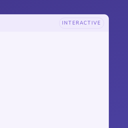
INTERACTIVE