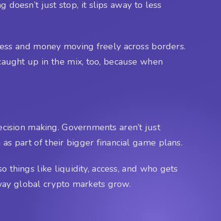
g doesn’t just stop, it slips away to less
ess and money moving freely across borders.
 caught up in the mix, too, because when
decision making. Governments aren’t just
 as part of their bigger financial game plans.
o things like liquidity, access, and who gets
 way global crypto markets grow.