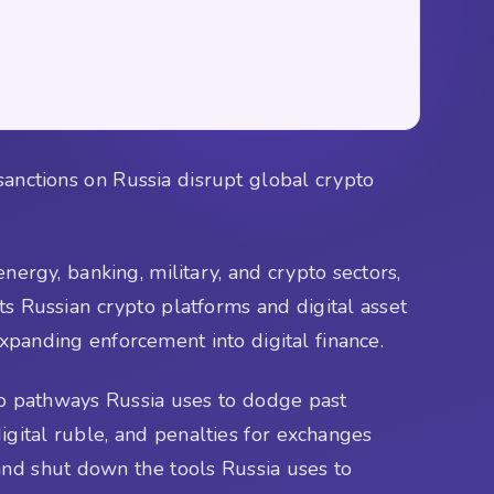
sanctions on Russia disrupt global crypto
nergy, banking, military, and crypto sectors,
ts Russian crypto platforms and digital asset
xpanding enforcement into digital finance.
pto pathways Russia uses to dodge past
digital ruble, and penalties for exchanges
nd shut down the tools Russia uses to