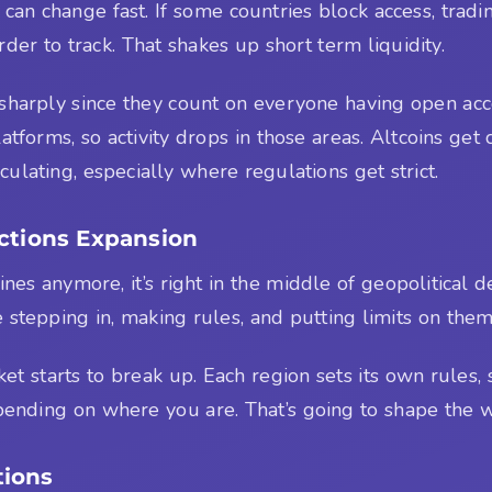
 can change fast. If some countries block access, tradin
er to track. That shakes up short term liquidity.
harply since they count on everyone having open acc
forms, so activity drops in those areas. Altcoins get
culating, especially where regulations get strict.
nctions Expansion
ines anymore, it’s right in the middle of geopolitical 
e stepping in, making rules, and putting limits on them
t starts to break up. Each region sets its own rules, s
 depending on where you are. That’s going to shape the
tions