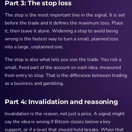
Part 3: The stop loss
The stop is the most important line in the signal. It is set
before the trade and it defines the maximum loss. Place
it, then leave it alone. Widening a stop to avoid being
wrong is the fastest way to turn a small, planned loss
into a large, unplanned one.
The stop is also what lets you size the trade. You risk a
small, fixed part of the account on each idea, measured
from entry to stop. That is the difference between trading
as a business and gambling.
Part 4: Invalidation and reasoning
Invalidation is the reason, not just a price. A signal might
say the idea is wrong if Bitcoin closes below a key
support, or if a level that should hold breaks. When that