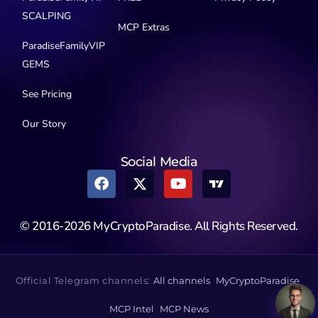
SCALPING
MCP Extras
ParadiseFamilyVIP
GEMS
See Pricing
Our Story
Social Media
© 2016-2026 MyCryptoParadise. All Rights Reserved.
Official Telegram channels:
All channels
MyCryptoParadise
MCP Intel
MCP News