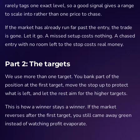
rarely tags one exact level, so a good signal gives a range
to scale into rather than one price to chase.
If the market has already run far past the entry, the trade
is gone. Let it go. A missed setup costs nothing. A chased
entry with no room left to the stop costs real money.
Part 2: The targets
We use more than one target. You bank part of the
position at the first target, move the stop up to protect
what is left, and let the rest aim for the higher targets.
This is how a winner stays a winner. If the market
reverses after the first target, you still came away green
instead of watching profit evaporate.