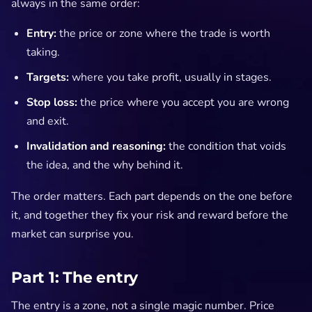
always in the same order:
Entry:
the price or zone where the trade is worth
taking.
Targets:
where you take profit, usually in stages.
Stop loss:
the price where you accept you are wrong
and exit.
Invalidation and reasoning:
the condition that voids
the idea, and the why behind it.
The order matters. Each part depends on the one before
it, and together they fix your risk and reward before the
market can surprise you.
Part 1: The entry
The entry is a zone, not a single magic number. Price