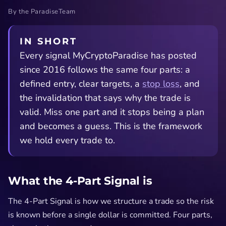
By the ParadiseTeam
IN SHORT
Every signal MyCryptoParadise has posted
since 2016 follows the same four parts: a
defined entry, clear targets, a
stop loss
, and
the invalidation that says why the trade is
valid. Miss one part and it stops being a plan
and becomes a guess. This is the framework
we hold every trade to.
What the 4-Part Signal is
The 4-Part Signal is how we structure a trade so the risk
is known before a single dollar is committed. Four parts,