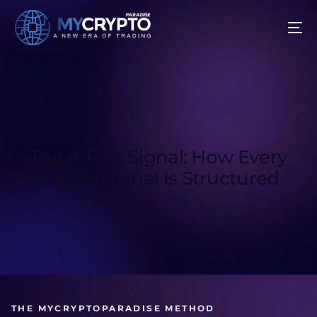
The 4-Part Signal: How Every
Crypto Signal Is Structured
THE MYCRYPTOPARADISE METHOD