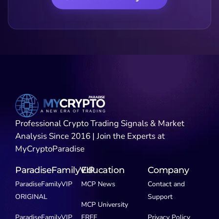
Professional Crypto Trading Signals & Market
Analysis Since 2016 | Join the Experts at
MyCryptoParadise
ParadiseFamilyVIP
Education
Company
ParadiseFamilyVIP
MCP News
Contact and
ORIGINAL
Support
MCP University
ParadiseFamilyVIP
FREE
Privacy Policy