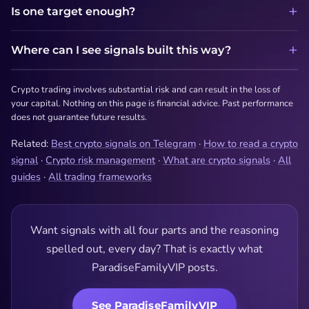
Is one target enough?
Where can I see signals built this way?
Crypto trading involves substantial risk and can result in the loss of
your capital. Nothing on this page is financial advice. Past performance
does not guarantee future results.
Related:
Best crypto signals on Telegram
·
How to read a crypto
signal
·
Crypto risk management
·
What are crypto signals
·
All
guides
·
All trading frameworks
Want signals with all four parts and the reasoning
spelled out, every day? That is exactly what
ParadiseFamilyVIP posts.
See ParadiseFamilyVIP