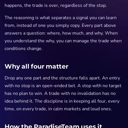
happens, the trade is over, regardless of the stop.
The reasoning is what separates a signal you can learn
from, instead of one you simply copy. Every part above
answers a question: where, how much, and why. When
you understand the why, you can manage the trade when
conditions change.
Why all four matter
Drop any one part and the structure falls apart. An entry
with no stop is an open-ended bet. A stop with no target
has no plan to win. A trade with no invalidation has no
idea behind it. The discipline is in keeping all four, every
time, on every trade, in calm markets and loud ones.
How the ParadiseTeam uses it