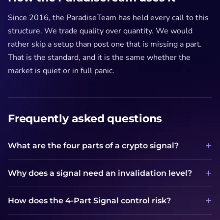
Since 2016, the ParadiseTeam has held every call to this
structure. We trade quality over quantity. We would
rather skip a setup than post one that is missing a part.
That is the standard, and it is the same whether the
market is quiet or in full panic.
Frequently asked questions
What are the four parts of a crypto signal?
Why does a signal need an invalidation level?
How does the 4-Part Signal control risk?