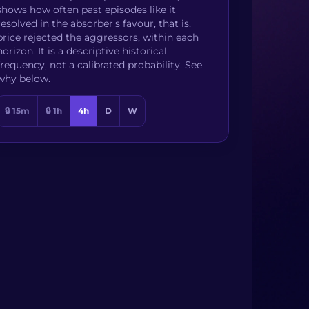
shows how often past episodes like it
resolved in the absorber's favour, that is,
price rejected the aggressors, within each
horizon. It is a descriptive historical
frequency, not a calibrated probability. See
why below.
🔒 15m
🔒 1h
4h
D
W