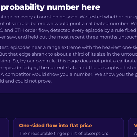
 probability number here
entage on every absorption episode. We tested whether our e
 out of sample, before we would print a calibrated number. W
C and ETH order flow, detected every episode by a rule fixed
never saw, and held out the most recent three months untouc
 test: episodes near a range extreme with the heaviest one-s
ut that edge shrank to about a third of its size in the unto
king. So, by our own rule, this page does not print a calibrat
e episode ledger, the current state and the descriptive histor
ve. A competitor would show you a number. We show you the 
ld and could not prove.
One-sided flow into flat price
V
The measurable fingerprint of absorption:
A