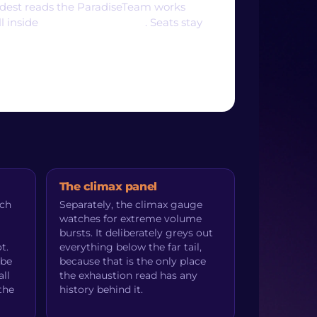
oldest reads the ParadiseTeam works
ll inside
ParadiseFamilyVIP
. Seats stay
The climax panel
uch
Separately, the climax gauge
watches for extreme volume
bursts. It deliberately greys out
t.
everything below the far tail,
 be
because that is the only place
ll
the exhaustion read has any
the
history behind it.