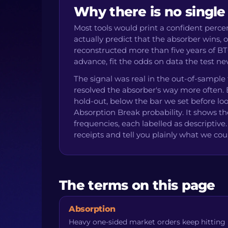
Why there is no single
Most tools would print a confident perc
actually predict that the absorber wins,
reconstructed more than five years of BT
advance, fit the odds on data the test 
The signal was real in the out-of-sample
resolved the absorber's way more often. B
hold-out, below the bar we set before loo
Absorption Break probability. It shows th
frequencies, each labelled as descripti
receipts and tell you plainly what we cou
The terms on this page
Absorption
Heavy one-sided market orders keep hitting