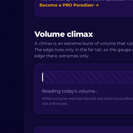
Become a PRO Paradiser
→
Volume climax
A climax is an extreme burst of volume that c
The edge lives only in the far tail, so the gaug
edge there, extremes only.
Reading today's volume…
When volume reaches the tail, we show how often pa
not a forecast.