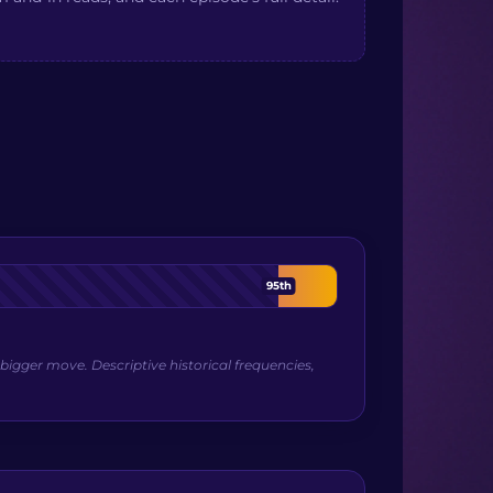
95th
bigger move. Descriptive historical frequencies,