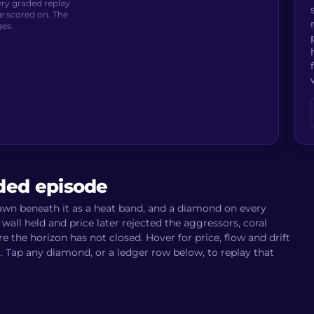
very graded replay
e scored on. The
ges.
aded episode
rawn beneath it as a heat band, and a diamond on every
wall held and price later rejected the aggressors, coral
the horizon has not closed. Hover for price, flow and drift
m. Tap any diamond, or a ledger row below, to replay that