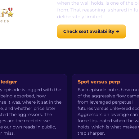
when the wall holds, is one of the 
from. That reasoning is shared in fu
deliberately limited.
Check seat availability →
 ledger
Spot versus perp
y episode is logged with the
Each episode notes how m
 being absorbed, how
of the aggressive flow came
nse it was, where it sat in the
from leveraged perpetual
e, and whether price later
futures versus unlevered spo
cted the aggressors. The
Aggressors on leverage can
es are the receipts: we
force-liquidated when the wa
e our own reads in public,
holds, which is what makes 
or miss.
trap sharper.