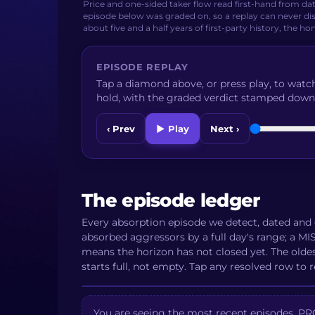
Price and one-sided taker flow read first-hand from da
episode below was graded on, so a replay can never dis
about five and a half years of first-party history, the ho
EPISODE REPLAY
Tap a diamond above, or press play, to watch
hold, with the graded verdict stamped down
‹ Prev
▶ Play
Next ›
The episode ledger
Every absorption episode we detect, dated and 
absorbed aggressors by a full day's range; a 
means the horizon has not closed yet. The olde
starts full, not empty. Tap any resolved row to r
You are seeing the most recent episodes. PRO 