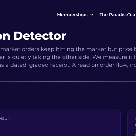
Memberships
The ParadiseTe
on Detector
Our Story
MCP Free
market orders keep hitting the market but price 
Reach Out to Us
MCP Insights
r is quietly taking the other side. We measure it
Messages from ou
s a dated, graded receipt. A read on order flow, no
PRO Paradiser
ParadiseFamilyVIP
MCP MasterClass
ParadiseFamilyVIP Crypto Signals
ING…