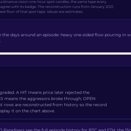
ta.binance.vision one-hour spot candles, the same tape every
agree with its badge. The reconstruction runs from January 2021,
nest floor of that spot tape. Values are estimates.
 the days around an episode: heavy one-sided flow pouring in whil
.
graded. A HIT means price later rejected the
MISS means the aggressors broke through; OPEN
st rows are reconstructed from history so the record
eplay it on the chart above.
Paradisers see the full episode history for BTC and ETH, the 15m 