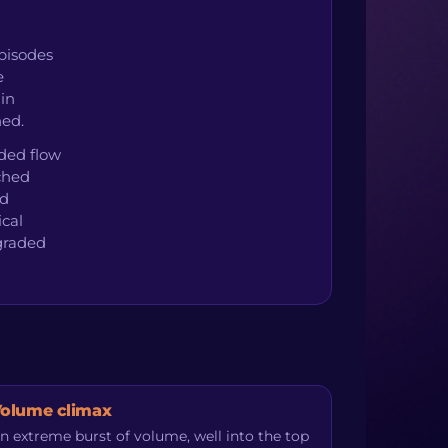
pisodes
e
 in
hed.
ided flow
uched
ed
ical
graded
olume climax
n extreme burst of volume, well into the top