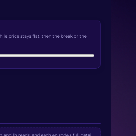
e price stays flat, then the break or the
and 1h reads, and each episode's full detail.