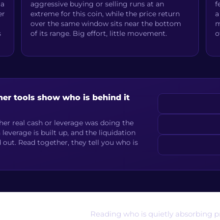
 a
aggressive buying or selling runs at an
f
er
extreme for this coin, while the price return
a
over the same window sits near the bottom
m
s
of its range. Big effort, little movement.
o
her tools show who is behind it
er real cash or leverage was doing the
verage is built up, and the liquidation
out. Read together, they tell you who is
Reading who is quietly absorbing pr