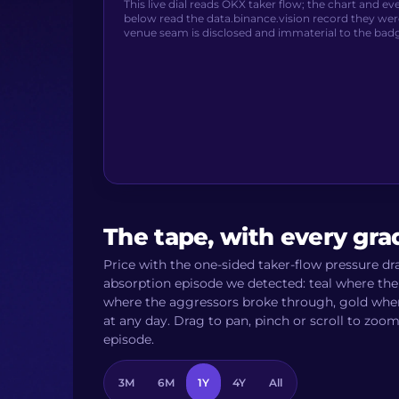
This live dial reads OKX taker flow; the chart and e
below read the data.binance.vision record they wer
venue seam is disclosed and immaterial to the bad
The tape, with every gr
Price with the one-sided taker-flow pressure d
absorption episode we detected: teal where the 
where the aggressors broke through, gold where 
at any day. Drag to pan, pinch or scroll to zoo
episode.
3M
6M
1Y
4Y
All