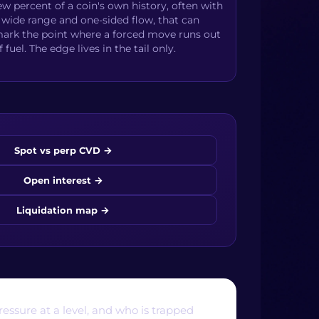
ew percent of a coin's own history, often with
 wide range and one-sided flow, that can
ark the point where a forced move runs out
f fuel. The edge lives in the tail only.
Spot vs perp CVD
→
Open interest
→
Liquidation map
→
essure at a level, and who is trapped