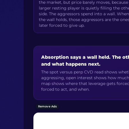
the market, but price barely moves, because
larger resting player is quietly filling the oth
side. The aggressors spend into a wall. When
the wall holds, those aggressors are the one
later forced to give up.
Absorption says a wall held. The ot
and what happens next.
The spot versus perp CVD read shows wheth
aggressing, open interest shows how much le
map shows where that leverage gets forced 
forced to act, and when.
Remove Ads