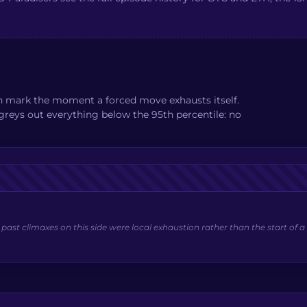
an mark the moment a forced move exhausts itself.
e greys out everything below the 95th percentile: no
st climaxes on this side were local exhaustion rather than the start of a 