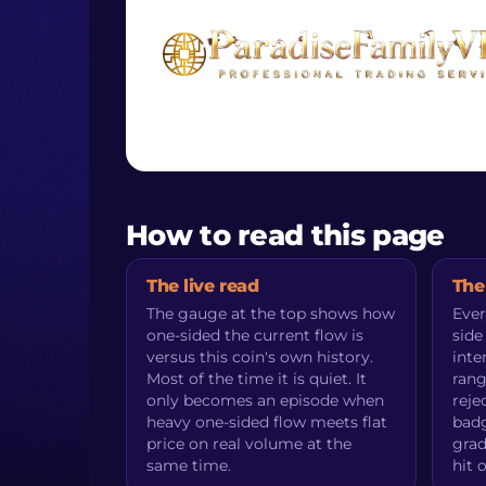
How to read this page
The live read
The
The gauge at the top shows how
Ever
one-sided the current flow is
side
versus this coin's own history.
inte
Most of the time it is quiet. It
rang
only becomes an episode when
reje
heavy one-sided flow meets flat
badg
price on real volume at the
grad
same time.
hit 