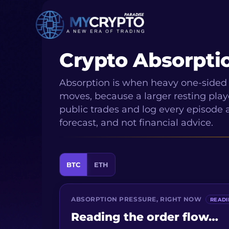
Crypto Absorpti
Absorption is when heavy one-sided 
moves, because a larger resting playe
public trades and log every episode a
forecast, and not financial advice.
BTC
ETH
ABSORPTION PRESSURE, RIGHT NOW
READ
Reading the order flow…