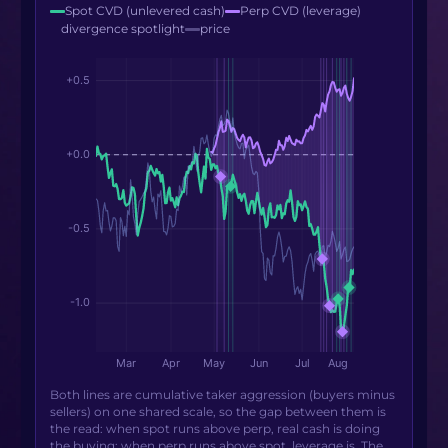
Spot CVD (unlevered cash)
Perp CVD (leverage)
divergence spotlight
price
Both lines are cumulative taker aggression (buyers minus
sellers) on one shared scale, so the gap between them is
the read: when spot runs above perp, real cash is doing
the buying; when perp runs above spot, leverage is. The