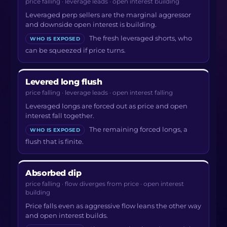
price falling · leverage leads · open interest building
Leveraged perp sellers are the marginal aggressor
and downside open interest is building.
The fresh leveraged shorts, who
WHO IS EXPOSED
can be squeezed if price turns.
Levered long flush
price falling · leverage leads · open interest falling
Leveraged longs are forced out as price and open
interest fall together.
The remaining forced longs, a
WHO IS EXPOSED
flush that is finite.
Absorbed dip
price falling · flow diverges from price · open interest
building
Price falls even as aggressive flow leans the other way
and open interest builds.