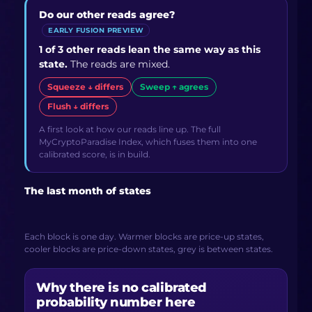
Do our other reads agree?
EARLY FUSION PREVIEW
1 of 3 other reads lean the same way as this
state.
The reads are mixed.
Squeeze ↓ differs
Sweep ↑ agrees
Flush ↓ differs
A first look at how our reads line up. The full
MyCryptoParadise Index, which fuses them into one
calibrated score, is in build.
The last month of states
Each block is one day. Warmer blocks are price-up states,
cooler blocks are price-down states, grey is between states.
Why there is no calibrated
probability number here