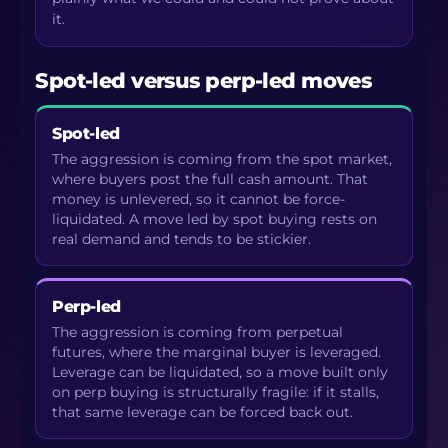
it.
Spot-led versus perp-led moves
Spot-led
The aggression is coming from the spot market,
where buyers post the full cash amount. That
money is unlevered, so it cannot be force-
liquidated. A move led by spot buying rests on
real demand and tends to be stickier.
Perp-led
The aggression is coming from perpetual
futures, where the marginal buyer is leveraged.
Leverage can be liquidated, so a move built only
on perp buying is structurally fragile: if it stalls,
that same leverage can be forced back out.