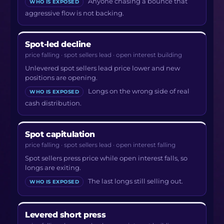
Anyone chasing a bounce that
WHO IS EXPOSED
aggressive flow is not backing.
Spot-led decline
price falling · spot sellers lead · open interest building
Unlevered spot sellers lead price lower and new
positions are opening.
Longs on the wrong side of real
WHO IS EXPOSED
cash distribution.
Spot capitulation
price falling · spot sellers lead · open interest falling
Spot sellers press price while open interest falls, so
longs are exiting.
The last longs still selling out.
WHO IS EXPOSED
Levered short press