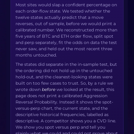
Most sites would slap a confident percentage on
each order-flow state. We tested whether the
twelve states actually predict that a move
reverses, out of sample, before we would print a
calibrated number. We reconstructed more than
five years of BTC and ETH order flow, split spot
and perp separately, fit the odds on data the test
never saw, and held out the most recent three
months untouched.
The states did separate in the in-sample test, but
the ordering did not hold up in the untouched
hold-out, and the cleanest-looking states were
built on too few cases to trust. So, by a rule we
wrote down
before
we looked at the result, this
page does not print a calibrated Aggression
Reversal Probability. Instead it shows the spot-
versus-perp chart, the current state, and the
descriptive historical frequencies, labelled as
descriptive. A competitor shows you a CVD line.
We show you spot versus perp and tell you
plainly what we could and could not prove about