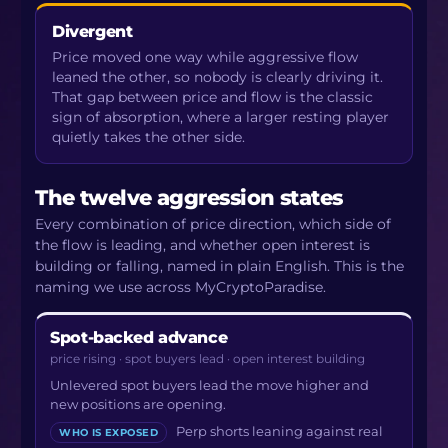
Divergent
Price moved one way while aggressive flow
leaned the other, so nobody is clearly driving it.
That gap between price and flow is the classic
sign of absorption, where a larger resting player
quietly takes the other side.
The twelve aggression states
Every combination of price direction, which side of
the flow is leading, and whether open interest is
building or falling, named in plain English. This is the
naming we use across MyCryptoParadise.
Spot-backed advance
price rising · spot buyers lead · open interest building
Unlevered spot buyers lead the move higher and
new positions are opening.
Perp shorts leaning against real
WHO IS EXPOSED