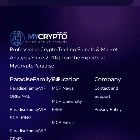
Professional Crypto Trading Signals & Market
Analysis Since 2016 | Join the Experts at
MyCryptoParadise
ParadiseFamilyVIP
Education
Company
ParadiseFamilyVIP
MCP News
Contact and
ORIGINAL
Support
MCP University
ParadiseFamilyVIP
FREE
Privacy Policy
SCALPING
MCP Extras
ParadiseFamilyVIP
GEMS