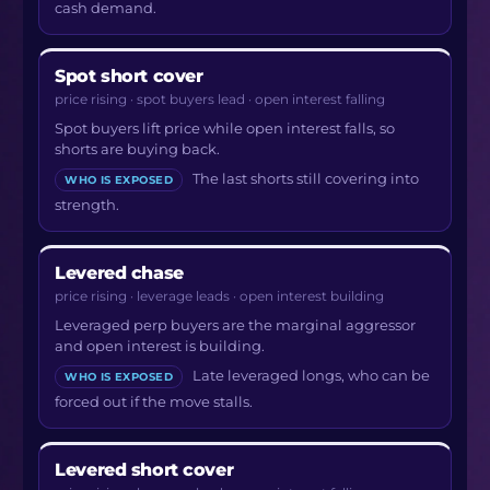
cash demand.
Spot short cover
price rising · spot buyers lead · open interest falling
Spot buyers lift price while open interest falls, so
shorts are buying back.
The last shorts still covering into
WHO IS EXPOSED
strength.
Levered chase
price rising · leverage leads · open interest building
Leveraged perp buyers are the marginal aggressor
and open interest is building.
Late leveraged longs, who can be
WHO IS EXPOSED
forced out if the move stalls.
Levered short cover