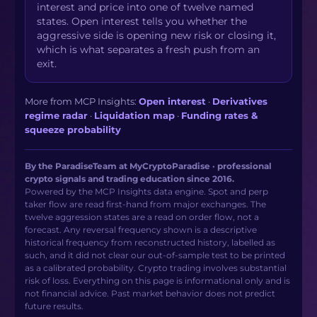
interest and price into one of twelve named
states. Open interest tells you whether the
aggressive side is opening new risk or closing it,
which is what separates a fresh push from an
exit.
More from MCP Insights:
Open interest
·
Derivatives
regime radar
·
Liquidation map
·
Funding rates &
squeeze probability
By the ParadiseTeam at MyCryptoParadise · professional
crypto signals and trading education since 2016.
Powered by the MCP Insights data engine. Spot and perp
taker flow are read first-hand from major exchanges. The
twelve aggression states are a read on order flow, not a
forecast. Any reversal frequency shown is a descriptive
historical frequency from reconstructed history, labelled as
such, and it did not clear our out-of-sample test to be printed
as a calibrated probability. Crypto trading involves substantial
risk of loss. Everything on this page is informational only and is
not financial advice. Past market behavior does not predict
future results.