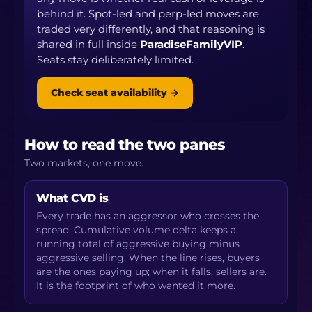
behind it. Spot-led and perp-led moves are
traded very differently, and that reasoning is
shared in full inside
ParadiseFamilyVIP
.
Seats stay deliberately limited.
Check seat availability →
How to read the two panes
Two markets, one move.
What CVD is
Every trade has an aggressor who crosses the
spread. Cumulative volume delta keeps a
running total of aggressive buying minus
aggressive selling. When the line rises, buyers
are the ones paying up; when it falls, sellers are.
It is the footprint of who wanted it more.