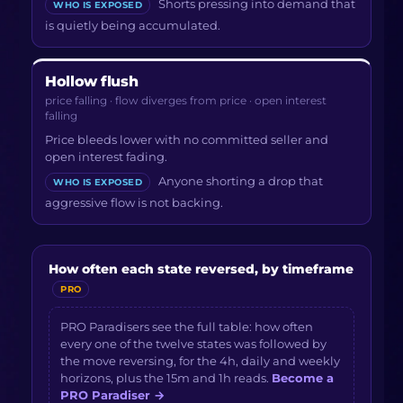
Shorts pressing into demand that
WHO IS EXPOSED
is quietly being accumulated.
Hollow flush
price falling · flow diverges from price · open interest
falling
Price bleeds lower with no committed seller and
open interest fading.
Anyone shorting a drop that
WHO IS EXPOSED
aggressive flow is not backing.
How often each state reversed, by timeframe
PRO
PRO Paradisers see the full table: how often
every one of the twelve states was followed by
the move reversing, for the 4h, daily and weekly
horizons, plus the 15m and 1h reads.
Become a
PRO Paradiser
→