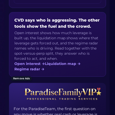
CVD says who is aggressing. The other
tools show the fuel and the crowd.
Open interest shows how much leverage is
built up, the liquidation map shows where that
leverage gets forced out, and the regime radar
names who is driving. Read together with the
spot-versus-perp split, they answer who is
forced to act, and when.
Open interest
→
Liquidation map
→
Regime radar
→
Remove Ads
For the ParadiseTeam, the first question on
any move is whether real cash or leverage is