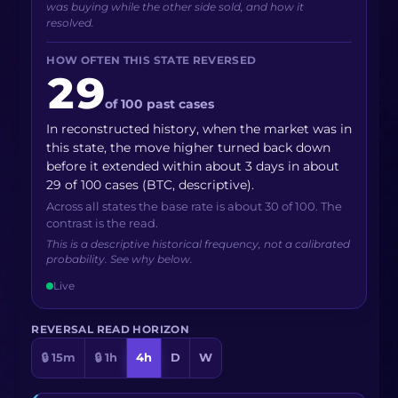
was buying while the other side sold, and how it
resolved.
HOW OFTEN THIS STATE REVERSED
29
of 100 past cases
In reconstructed history, when the market was in
this state, the move higher turned back down
before it extended within about 3 days in about
29 of 100 cases (BTC, descriptive).
Across all states the base rate is about 30 of 100. The
contrast is the read.
This is a descriptive historical frequency, not a calibrated
probability. See why below.
Live
REVERSAL READ HORIZON
🔒 15m
🔒 1h
4h
D
W