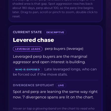
shaded area is that gap. Spot aggression reaches back
about 180 days, perp about 100, so the perp line begins
later. Drag to pan, scroll or pinch to zoom, double click to
reset.
CURRENT STATE
DESCRIPTIVE
Levered chase
perp buyers (leverage)
LEVERAGE LEADS
Leveraged perp buyers are the marginal
aggressor and open interest is building.
Late leveraged longs, who can
WHO IS EXPOSED
be forced out if the move stalls.
DIVERGENCE SPOTLIGHT
LIVE
Spot and perp are leaning the same way right
now. 7 divergence spans are lit on the chart.
Hover or tap a glowing band on the chart to read who