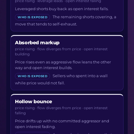
price rising · leverage leads · open interest falling
Leveraged shorts buy back as open interest falls.
The remaining shorts covering, a
WHO IS EXPOSED
move that tends to self-exhaust.
Absorbed markup
price rising · flow diverges from price · open interest
building
Price rises even as aggressive flow leans the other
way and open interest builds.
Sellers who spent into a wall
WHO IS EXPOSED
while price would not fall.
Hollow bounce
price rising · flow diverges from price · open interest
falling
Price drifts up with no committed aggressor and
open interest fading.