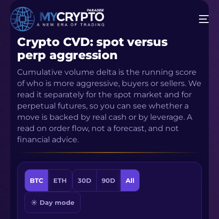
Crypto CVD: spot versus
perp aggression
Cumulative volume delta is the running score
of who is more aggressive, buyers or sellers. We
read it separately for the spot market and for
perpetual futures, so you can see whether a
move is backed by real cash or by leverage. A
read on order flow, not a forecast, and not
financial advice.
BTC
ETH
30D
90D
All
☀ Day mode