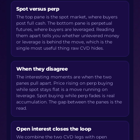
Spot versus perp
The top pane is the spot market, where buyers
post full cash. The bottom pane is perpetual
futures, where buyers are leveraged. Reading
them apart tells you whether unlevered money
or leverage is behind the move, which is the
single most useful thing raw CVD hides.
When they disagree
The interesting moments are when the two
panes pull apart. Price rising on perp buying
while spot stays flat is a move running on
leverage. Spot buying while perp fades is real
accumulation. The gap between the panes is the
read.
Open interest closes the loop
We combine the two CVD legs with open