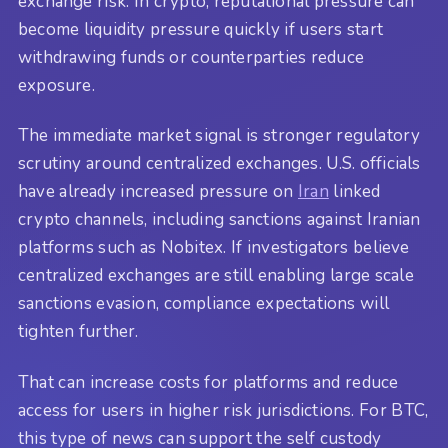
exchange risk. In crypto, reputational pressure can
become liquidity pressure quickly if users start
withdrawing funds or counterparties reduce
exposure.
The immediate market signal is stronger regulatory
scrutiny around centralized exchanges. U.S. officials
have already increased pressure on
Iran
linked
crypto channels, including sanctions against Iranian
platforms such as Nobitex. If investigators believe
centralized exchanges are still enabling large scale
sanctions evasion, compliance expectations will
tighten further.
That can increase costs for platforms and reduce
access for users in higher risk jurisdictions. For BTC,
this type of news can support the self custody