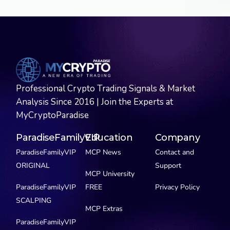
Professional Crypto Trading Signals & Market
Analysis Since 2016 | Join the Experts at
MyCryptoParadise
ParadiseFamilyVIP
Education
Company
ParadiseFamilyVIP
MCP News
Contact and
ORIGINAL
Support
MCP University
ParadiseFamilyVIP
FREE
Privacy Policy
SCALPING
MCP Extras
ParadiseFamilyVIP