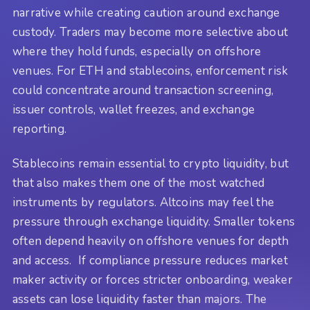
narrative while creating caution around exchange
custody. Traders may become more selective about
where they hold funds, especially on offshore
venues. For ETH and stablecoins, enforcement risk
could concentrate around transaction screening,
issuer controls, wallet freezes, and exchange
reporting.
Stablecoins remain essential to crypto liquidity, but
that also makes them one of the most watched
instruments by regulators. Altcoins may feel the
pressure through exchange liquidity. Smaller tokens
often depend heavily on offshore venues for depth
and access. If compliance pressure reduces market
maker activity or forces stricter onboarding, weaker
assets can lose liquidity faster than majors. The