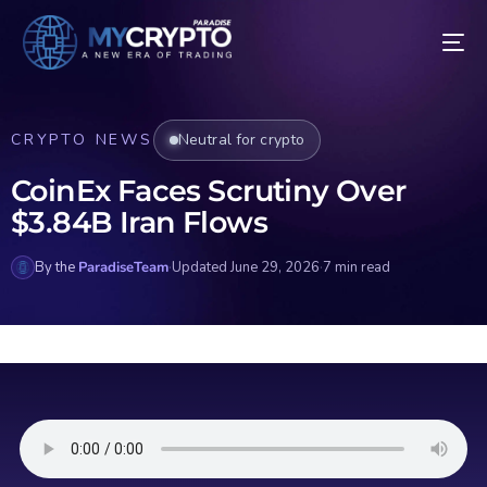
CRYPTO NEWS
Neutral for crypto
CoinEx Faces Scrutiny Over
$3.84B Iran Flows
By the
ParadiseTeam
·
Updated June 29, 2026
·
7 min read