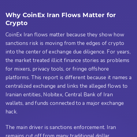
Why CoinEx Iran Flows Matter for
Crypto
CoinEx Iran flows matter because they show how
sanctions risk is moving from the edges of crypto
into the center of exchange due diligence. For years,
the market treated illicit finance stories as problems
for mixers, privacy tools, or fringe offshore
platforms. This report is different because it names a
centralized exchange and links the alleged flows to
Iranian entities, Nobitex, Central Bank of Iran
wallets, and funds connected to a major exchange
hack.
The main driver is sanctions enforcement. Iran
remains cut off from many traditional dollar