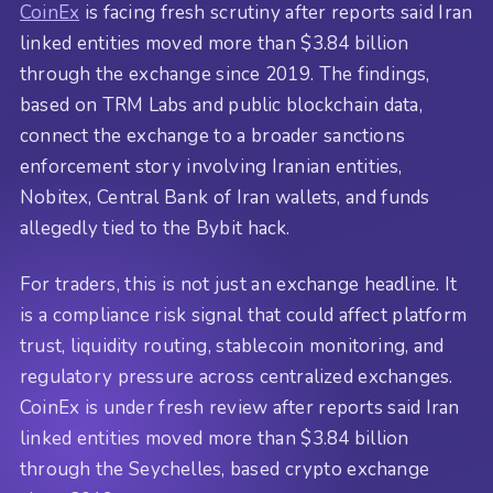
CoinEx
is facing fresh scrutiny after reports said Iran
linked entities moved more than $3.84 billion
through the exchange since 2019. The findings,
based on TRM Labs and public blockchain data,
connect the exchange to a broader sanctions
enforcement story involving Iranian entities,
Nobitex, Central Bank of Iran wallets, and funds
allegedly tied to the Bybit hack.
For traders, this is not just an exchange headline. It
is a compliance risk signal that could affect platform
trust, liquidity routing, stablecoin monitoring, and
regulatory pressure across centralized exchanges.
CoinEx is under fresh review after reports said Iran
linked entities moved more than $3.84 billion
through the Seychelles, based crypto exchange