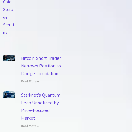
Bitcoin Short Trader
Narrows Position to
Dodge Liquidation
Read More »
Starknet’s Quantum
Leap Unnoticed by
Price-Focused
Market
Read More »