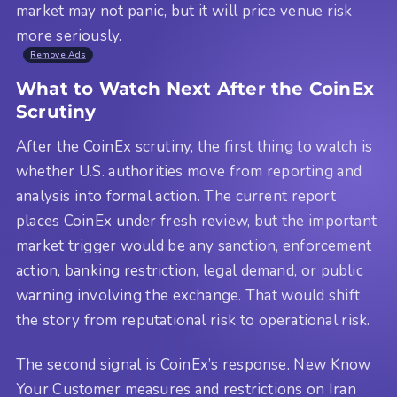
market may not panic, but it will price venue risk
more seriously.
Remove Ads
What to Watch Next After the CoinEx
Scrutiny
After the CoinEx scrutiny, the first thing to watch is
whether U.S. authorities move from reporting and
analysis into formal action. The current report
places CoinEx under fresh review, but the important
market trigger would be any sanction, enforcement
action, banking restriction, legal demand, or public
warning involving the exchange. That would shift
the story from reputational risk to operational risk.
The second signal is CoinEx’s response. New Know
Your Customer measures and restrictions on Iran