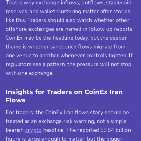
That is why exchange inflows, outflows, stablecoin
reserves, and wallet clustering matter after stories
like this. Traders should also watch whether other
offshore exchanges are named in follow up reports.
CoinEx may be the headline today, but the deeper
theme is whether sanctioned flows migrate from
one venue to another whenever controls tighten. If
regulators see a pattern, the pressure will not stop
with one exchange.
Insights for Traders on CoinEx Iran
Flows
For traders, the CoinEx Iran flows story should be
treated as an exchange risk warning, not a simple
bearish
crypto
headline. The reported $3.84 billion
figure is large enough to matter, but the bigger