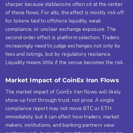
sharper because stablecoins often sit at the center
of these flows. For alts, the effect is mostly risk off
for tokens tied to offshore liquidity, weak
compliance, or unclear exchange exposure. The
second order effect is platform selection. Traders
increasingly need to judge exchanges not only by
fees and listings, but by regulatory resilience.
Liquidity means little if the venue becomes the risk.
Market Impact of CoinEx Iran Flows
The market impact of CoinEx Iran flows will likely
show up first through trust, not price. A single
compliance report may not move BTC or ETH
immediately, but it can affect how traders, market
makers, institutions, and banking partners view