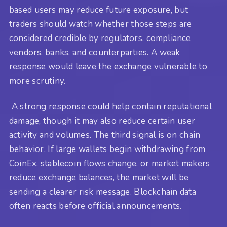
based users may reduce future exposure, but
traders should watch whether those steps are
considered credible by regulators, compliance
vendors, banks, and counterparties. A weak
response would leave the exchange vulnerable to
more scrutiny.
A strong response could help contain reputational
damage, though it may also reduce certain user
activity and volumes. The third signal is on chain
behavior. If large wallets begin withdrawing from
CoinEx, stablecoin flows change, or market makers
reduce exchange balances, the market will be
sending a clearer risk message. Blockchain data
often reacts before official announcements.