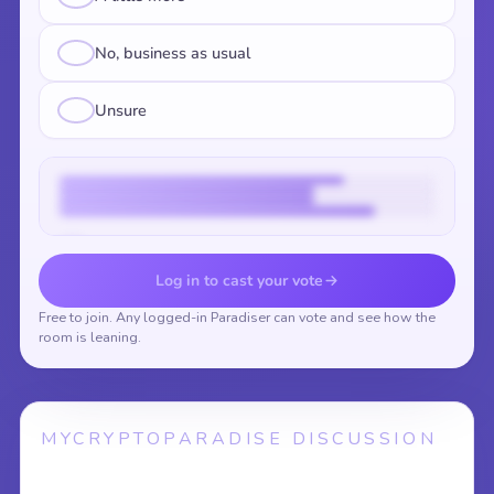
No, business as usual
Unsure
Vote to reveal the results
Log in to cast your vote
Free to join. Any logged-in Paradiser can vote and see how the
room is leaning.
MYCRYPTOPARADISE DISCUSSION