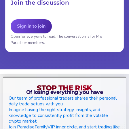
Join the discussion
Sign in to join
Open for everyone to read. The conversation is for Pro
Paradiser members.
STOP THE RISK
Of losing everything you have
Our team of professional traders shares their personal
daily trade setups with you.
Imagine having the right strategy, insights, and
knowledge to consistently profit from the volatile
crypto market.
Join ParadiseFamilyVIP inner circle, and start trading like