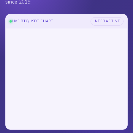
since 2019.
LIVE BTC/USDT CHART
INTERACTIVE