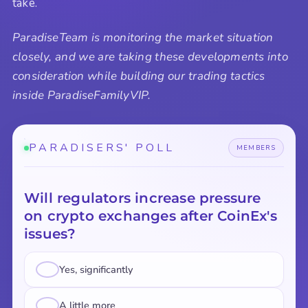
take.
ParadiseTeam is monitoring the market situation
closely, and we are taking these developments into
consideration while building our trading tactics
inside ParadiseFamilyVIP.
PARADISERS' POLL
MEMBERS
Will regulators increase pressure
on crypto exchanges after CoinEx's
issues?
Yes, significantly
A little more