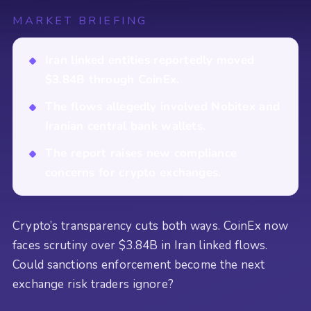
MARKET BRIEFING
Iran linked entities reportedly moved
$3.84B through CoinEx.
The flows allegedly involved Nobitex and
Iranian central bank wallets.
The report raises new compliance
concerns for crypto exchanges.
Crypto’s transparency cuts both ways. CoinEx now
faces scrutiny over $3.84B in Iran linked flows.
Could sanctions enforcement become the next
exchange risk traders ignore?