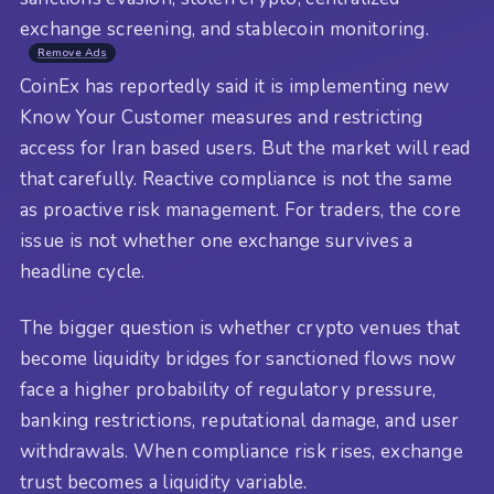
exchange screening, and stablecoin monitoring.
Remove Ads
CoinEx has reportedly said it is implementing new
Know Your Customer measures and restricting
access for Iran based users. But the market will read
that carefully. Reactive compliance is not the same
as proactive risk management. For traders, the core
issue is not whether one exchange survives a
headline cycle.
The bigger question is whether crypto venues that
become liquidity bridges for sanctioned flows now
face a higher probability of regulatory pressure,
banking restrictions, reputational damage, and user
withdrawals. When compliance risk rises, exchange
trust becomes a liquidity variable.