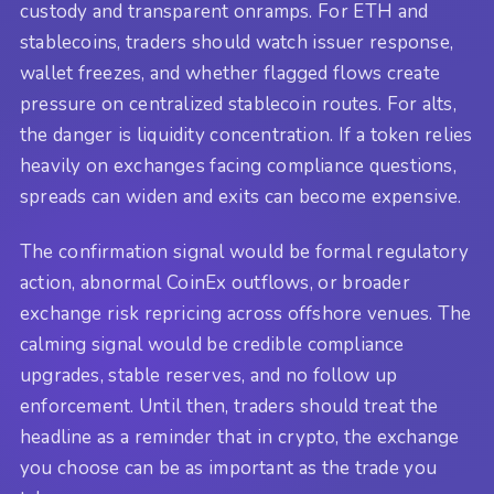
custody and transparent onramps. For ETH and
stablecoins, traders should watch issuer response,
wallet freezes, and whether flagged flows create
pressure on centralized stablecoin routes. For alts,
the danger is liquidity concentration. If a token relies
heavily on exchanges facing compliance questions,
spreads can widen and exits can become expensive.
The confirmation signal would be formal regulatory
action, abnormal CoinEx outflows, or broader
exchange risk repricing across offshore venues. The
calming signal would be credible compliance
upgrades, stable reserves, and no follow up
enforcement. Until then, traders should treat the
headline as a reminder that in crypto, the exchange
you choose can be as important as the trade you