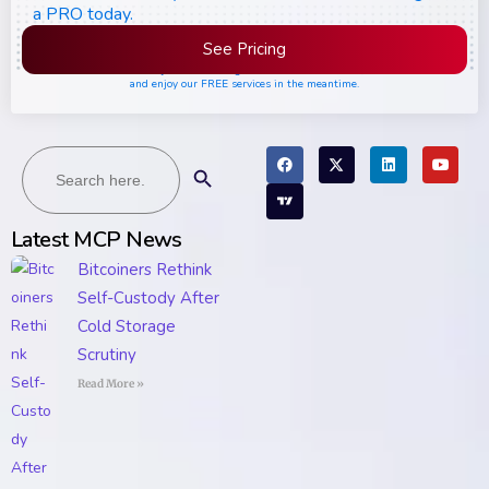
a PRO today.
See Pricing
Please join the waiting list if seats are still full,
and enjoy our FREE services in the meantime.
Search
Search Button
for:
Latest MCP News
Bitcoiners Rethink
Self-Custody After
Cold Storage
Scrutiny
Read More »