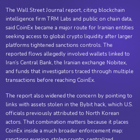
The Wall Street Journal report, citing blockchain
intelligence firm TRM Labs and public on chain data,
said CoinEx became a major route for Iranian entities
seeking access to global crypto liquidity after larger
platforms tightened sanctions controls. The
reported flows allegedly involved wallets linked to
Iran’s Central Bank, the Iranian exchange Nobitex,
and funds that investigators traced through multiple
transactions before reaching CoinEx.
The report also widened the concern by pointing to
links with assets stolen in the Bybit hack, which U.S.
officials previously attributed to North Korean
actors. That combination matters because it places
CoinEx inside a much broader enforcement map:
sanctions evasion, stolen crypto, centralized