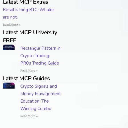
Latest MCP Extras
Retail is long BTC. Whales
are not.
Read More »
Latest MCP University
FREE
Rectangle Pattern in
Crypto Trading:
PROs Trading Guide
Read More »
Latest MCP Guides
Crypto Signals and
Money Management
Education: The
Winning Combo
Read More »