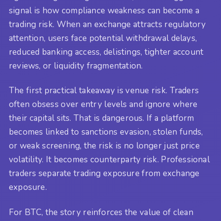
signal is how compliance weakness can become a
trading risk. When an exchange attracts regulatory
attention, users face potential withdrawal delays,
reduced banking access, delistings, tighter account
reviews, or liquidity fragmentation.
The first practical takeaway is venue risk. Traders
often obsess over entry levels and ignore where
their capital sits. That is dangerous. If a platform
becomes linked to sanctions evasion, stolen funds,
or weak screening, the risk is no longer just price
volatility. It becomes counterparty risk. Professional
traders separate trading exposure from exchange
exposure.
For BTC, the story reinforces the value of clean