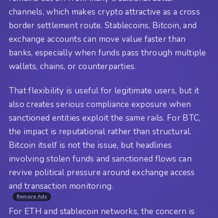
channels, which makes crypto attractive as a cross
border settlement route. Stablecoins, Bitcoin, and
exchange accounts can move value faster than
banks, especially when funds pass through multiple
wallets, chains, or counterparties.
That flexibility is useful for legitimate users, but it
also creates serious compliance exposure when
sanctioned entities exploit the same rails. For BTC,
the impact is reputational rather than structural.
Bitcoin itself is not the issue, but headlines
involving stolen funds and sanctioned flows can
revive political pressure around exchange access
and transaction monitoring.
Remove Ads
For ETH and stablecoin networks, the concern is