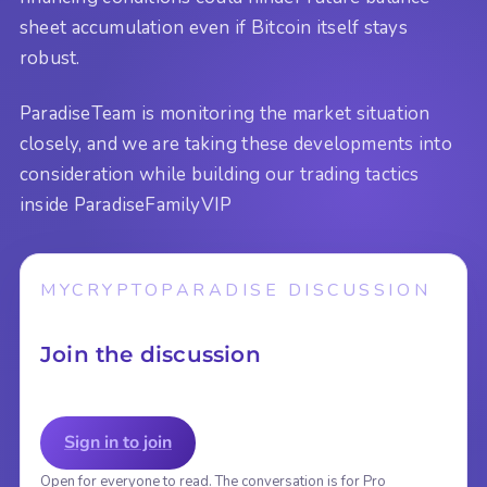
sheet accumulation even if Bitcoin itself stays
robust.
ParadiseTeam is monitoring the market situation
closely, and we are taking these developments into
consideration while building our trading tactics
inside ParadiseFamilyVIP
MYCRYPTOPARADISE DISCUSSION
Join the discussion
Sign in to join
Open for everyone to read. The conversation is for Pro