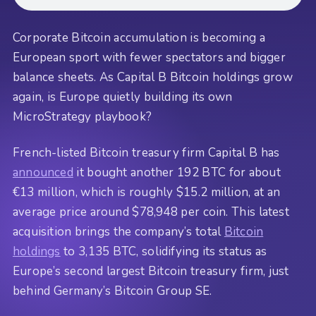
Corporate Bitcoin accumulation is becoming a
European sport with fewer spectators and bigger
balance sheets. As Capital B Bitcoin holdings grow
again, is Europe quietly building its own
MicroStrategy playbook?
French-listed Bitcoin treasury firm Capital B has
announced
it bought another 192 BTC for about
€13 million, which is roughly $15.2 million, at an
average price around $78,948 per coin. This latest
acquisition brings the company’s total
Bitcoin
holdings
to 3,135 BTC, solidifying its status as
Europe’s second largest Bitcoin treasury firm, just
behind Germany’s Bitcoin Group SE.