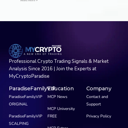
Read More »
Professional Crypto Trading Signals & Market
Analysis Since 2016 | Join the Experts at
MyCryptoParadise
ParadiseFamilyVIP
Education
Company
ParadiseFamilyVIP
MCP News
Contact and
ORIGINAL
Support
MCP University
ParadiseFamilyVIP
FREE
Privacy Policy
SCALPING