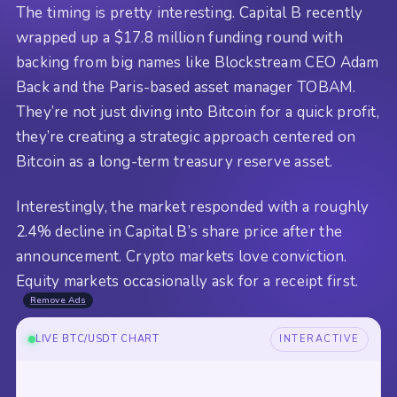
The timing is pretty interesting. Capital B recently
wrapped up a $17.8 million funding round with
backing from big names like Blockstream CEO Adam
Back and the Paris-based asset manager TOBAM.
They’re not just diving into Bitcoin for a quick profit,
they’re creating a strategic approach centered on
Bitcoin as a long-term treasury reserve asset.
Interestingly, the market responded with a roughly
2.4% decline in Capital B’s share price after the
announcement. Crypto markets love conviction.
Equity markets occasionally ask for a receipt first.
Remove Ads
LIVE BTC/USDT CHART
INTERACTIVE