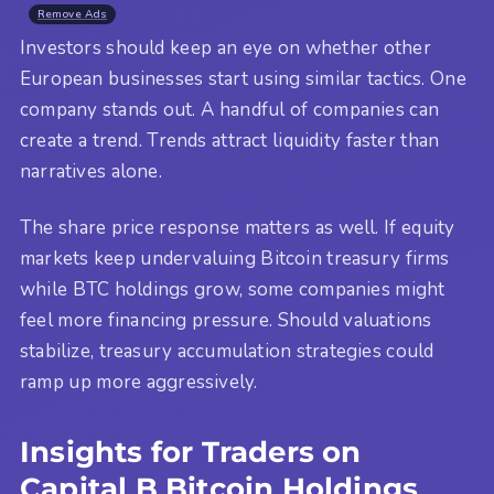
Remove Ads
Investors should keep an eye on whether other
European businesses start using similar tactics. One
company stands out. A handful of companies can
create a trend. Trends attract liquidity faster than
narratives alone.
The share price response matters as well. If equity
markets keep undervaluing Bitcoin treasury firms
while BTC holdings grow, some companies might
feel more financing pressure. Should valuations
stabilize, treasury accumulation strategies could
ramp up more aggressively.
Insights for Traders on
Capital B Bitcoin Holdings