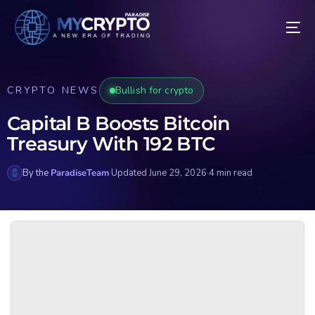
CRYPTO NEWS
Bullish for crypto
Capital B Boosts Bitcoin
Treasury With 192 BTC
By the
ParadiseTeam
·
Updated June 29, 2026
·
4 min read