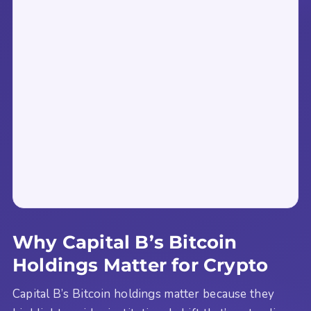
Why Capital B’s Bitcoin
Holdings Matter for Crypto
Capital B’s Bitcoin holdings matter because they