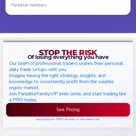
Paradiser members.
STOP THE RISK
Of losing everything you have
Our team of professional traders shares their personal
daily trade setups with you.
Imagine having the right strategy, insights, and
knowledge to consistently profit from the volatile
crypto market.
Join ParadiseFamilyVIP inner circle, and start trading like
a PRO today.
See Pricing
Please join the waiting list if seats are still full,
and enjoy our FREE services in the meantime.