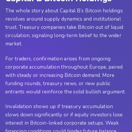
The whole story about Capital B’s Bitcoin holdings
revolves around supply dynamics and institutional
trust. Treasury companies take Bitcoin out of liquid
circulation, signaling long-term belief to the wider
market.
For traders, confirmation arises from ongoing
corporate accumulation throughout Europe, paired
with steady or increasing Bitcoin demand. More
funding rounds, treasury news, or new public
entrants would reinforce the solid bullish argument.
Invalidation shows up if treasury accumulation
slows down significantly or if equity investors lose
interest in Bitcoin-linked corporate setups. Weak
financing conditions could hinder future balance