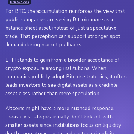
Remove Ads
For BTC, the accumulation reinforces the view that
public companies are seeing Bitcoin more as a
balance sheet asset instead of just a speculative
trade. That perception can support stronger spot
demand during market pullbacks.
ETH stands to gain from a broader acceptance of
crypto exposure among institutions. When
companies publicly adopt Bitcoin strategies, it often
leads investors to see digital assets as a credible
asset class rather than mere speculation.
Altcoins might have a more nuanced response.
Treasury strategies usually don’t kick off with
smaller assets since institutions focus on liquidity
depth, regulatory clarity, and custody simplicity.