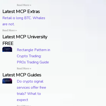
Read More »
Latest MCP Extras
Retail is long BTC. Whales
are not.
Read More »
Latest MCP University
FREE
Rectangle Pattern in
Crypto Trading:
PROs Trading Guide
Read More »
Latest MCP Guides
Do crypto signal
services offer free
trials? What to
expect