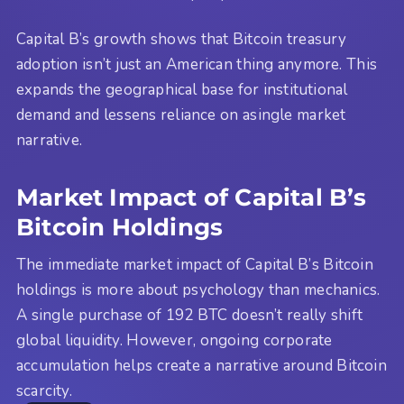
Capital B’s growth shows that Bitcoin treasury
adoption isn’t just an American thing anymore. This
expands the geographical base for institutional
demand and lessens reliance on asingle market
narrative.
Market Impact of Capital B’s
Bitcoin Holdings
The immediate market impact of Capital B’s Bitcoin
holdings is more about psychology than mechanics.
A single purchase of 192 BTC doesn’t really shift
global liquidity. However, ongoing corporate
accumulation helps create a narrative around Bitcoin
scarcity.