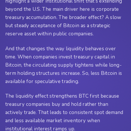
highlight a wider institutional shift that’s extending
beyond the U.S. The main driver here is corporate
treasury accumulation. The broader effect? A slow
but steady acceptance of Bitcoin as a strategic
reserve asset within public companies.
And that changes the way liquidity behaves over
time. When companies invest treasury capital in
Bitcoin, the circulating supply tightens while long-
term holding structures increase. So, less Bitcoin is
available for speculative trading.
The liquidity effect strengthens BTC first because
treasury companies buy and hold rather than
actively trade. That leads to consistent spot demand
and less available market inventory when
institutional interest ramps up.