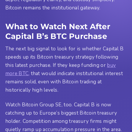
Bitcoin remains the institutional gateway.
What to Watch Next After
Capital B’s BTC Purchase
The next big signal to look for is whether Capital B
speeds up its Bitcoin treasury strategy following
this latest purchase. If they keep funding or
buy
more BTC,
that would indicate institutional interest
remains solid, even with Bitcoin trading at
historically high levels.
Watch Bitcoin Group SE, too. Capital B is now
catching up to Europe’s biggest Bitcoin treasury
holder. Competition among treasury firms might
quietly ramp up accumulation pressure in the area.