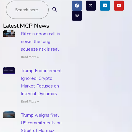
Search
Search Button
for:
Latest MCP News
Bitcoin doom call is
noise, the long
squeeze risk is real
Read More »
Trump Endorsement
Ignored, Crypto
Market Focuses on
Internal Dynamics
Read More »
Trump weighs final
US commitments on
Strait of Hormuz