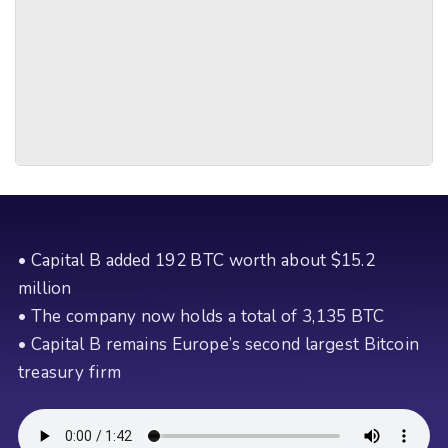
• Capital B added 192 BTC worth about $15.2
million
• The company now holds a total of 3,135 BTC
• Capital B remains Europe’s second largest Bitcoin
treasury firm