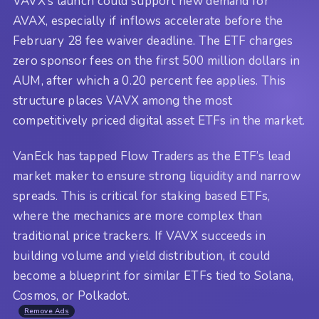
VAVX’s launch could support new demand for
AVAX, especially if inflows accelerate before the
February 28 fee waiver deadline. The ETF charges
zero sponsor fees on the first 500 million dollars in
AUM, after which a 0.20 percent fee applies. This
structure places VAVX among the most
competitively priced digital asset ETFs in the market.
VanEck has tapped Flow Traders as the ETF’s lead
market maker to ensure strong liquidity and narrow
spreads. This is critical for staking based ETFs,
where the mechanics are more complex than
traditional price trackers. If VAVX succeeds in
building volume and yield distribution, it could
become a blueprint for similar ETFs tied to Solana,
Cosmos, or Polkadot.
Remove Ads