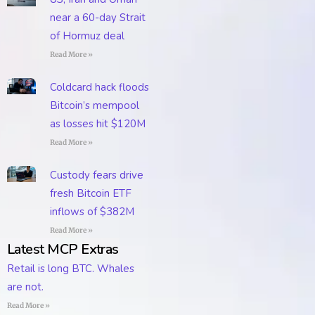
near a 60-day Strait
of Hormuz deal
Read More »
Coldcard hack floods
Bitcoin’s mempool
as losses hit $120M
Read More »
Custody fears drive
fresh Bitcoin ETF
inflows of $382M
Read More »
Latest MCP Extras
Retail is long BTC. Whales
are not.
Read More »