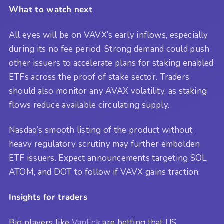
What to watch next
All eyes will be on VAVX’s early inflows, especially
during its no fee period. Strong demand could push
other issuers to accelerate plans for staking enabled
ETFs across the proof of stake sector. Traders
should also monitor any AVAX volatility, as staking
flows reduce available circulating supply.
Nasdaq’s smooth listing of the product without
heavy regulatory scrutiny may further embolden
ETF issuers. Expect announcements targeting SOL,
ATOM, and DOT to follow if VAVX gains traction.
Insights for traders
Big players like
VanEck
are betting that US