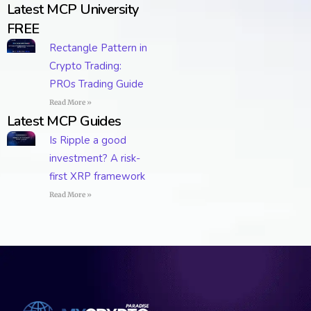
Latest MCP University
FREE
Rectangle Pattern in
Crypto Trading:
PROs Trading Guide
Read More »
Latest MCP Guides
Is Ripple a good
investment? A risk-
first XRP framework
Read More »