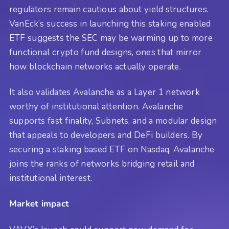
regulators remain cautious about yield structures.
VanEck’s success in launching this staking enabled
ETF suggests the SEC may be warming up to more
functional crypto fund designs, ones that mirror
how blockchain networks actually operate.
It also validates Avalanche as a Layer 1 network
worthy of institutional attention. Avalanche
supports fast finality, Subnets, and a modular design
that appeals to developers and DeFi builders. By
securing a staking based ETF on Nasdaq, Avalanche
joins the ranks of networks bridging retail and
institutional interest.
Market impact