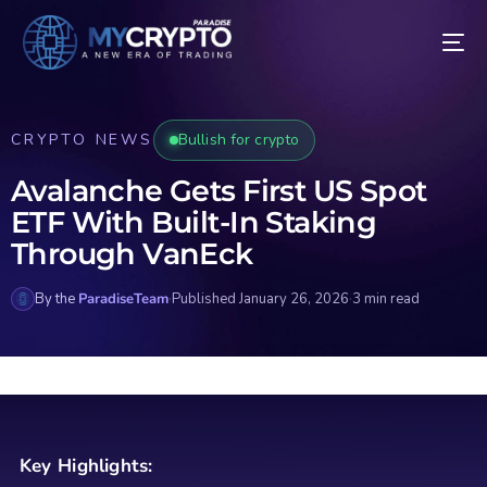
CRYPTO NEWS
Bullish for crypto
Avalanche Gets First US Spot
ETF With Built-In Staking
Through VanEck
By the
ParadiseTeam
·
Published January 26, 2026
·
3 min read
Key Highlights: