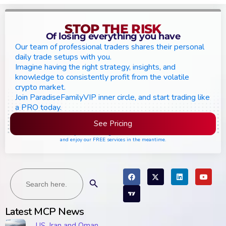
STOP THE RISK
Of losing everything you have
Our team of professional traders shares their personal
daily trade setups with you.
Imagine having the right strategy, insights, and
knowledge to consistently profit from the volatile
crypto market.
Join ParadiseFamilyVIP inner circle, and start trading like
a PRO today.
See Pricing
Please join the waiting list if seats are still full,
and enjoy our FREE services in the meantime.
Search
Search Button
for:
Latest MCP News
US, Iran and Oman