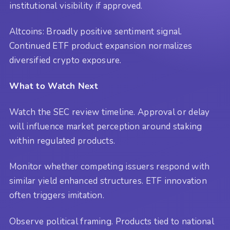
institutional visibility if approved.
Altcoins: Broadly positive sentiment signal.
Continued ETF product expansion normalizes
diversified crypto exposure.
What to Watch Next
Watch the SEC review timeline. Approval or delay
will influence market perception around staking
within regulated products.
Monitor whether competing issuers respond with
similar yield enhanced structures. ETF innovation
often triggers imitation.
Observe political framing. Products tied to national