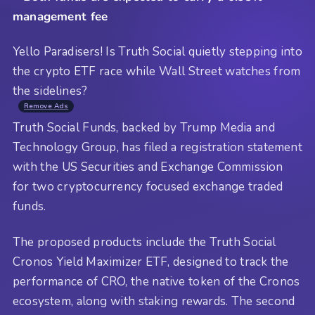
management fee
Yello Paradisers! Is Truth Social quietly stepping into
the crypto ETF race while Wall Street watches from
the sidelines?
Remove Ads
Truth Social Funds, backed by Trump Media and
Technology Group, has filed a registration statement
with the US Securities and Exchange Commission
for two cryptocurrency focused exchange traded
funds.
The proposed products include the Truth Social
Cronos Yield Maximizer ETF, designed to track the
performance of CRO, the native token of the Cronos
ecosystem, along with staking rewards. The second