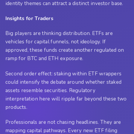
identity themes can attract a distinct investor base.
Insights for Traders
Big players are thinking distribution. ETFs are
vehicles for capital funnels, not ideology. If
approved, these funds create another regulated on
ramp for BTC and ETH exposure.
Second order effect: staking within ETF wrappers
could intensify the debate around whether staked
assets resemble securities. Regulatory
interpretation here will ripple far beyond these two
products.
Professionals are not chasing headlines. They are
mapping capital pathways. Every new ETF filing