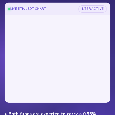
LIVE ETH/USDT CHART
INTERACTIVE
• Both funds are expected to carry a 0.95%