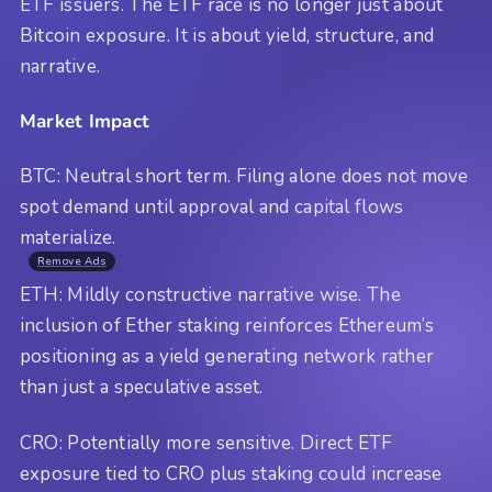
ETF issuers. The ETF race is no longer just about
Bitcoin exposure. It is about yield, structure, and
narrative.
Market Impact
BTC: Neutral short term. Filing alone does not move
spot demand until approval and capital flows
materialize.
Remove Ads
ETH: Mildly constructive narrative wise. The
inclusion of Ether staking reinforces Ethereum’s
positioning as a yield generating network rather
than just a speculative asset.
CRO: Potentially more sensitive. Direct ETF
exposure tied to CRO plus staking could increase