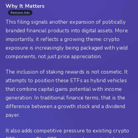
Why It Matters
Remove Ads
This filing signals another expansion of politically
branded financial products into digital assets. More
importantly, it reflects a growing theme: crypto
exposure is increasingly being packaged with yield
components, not just price appreciation.
The inclusion of staking rewards is not cosmetic. It
attempts to position these ETFs as hybrid vehicles
that combine capital gains potential with income
generation. In traditional finance terms, that is the
difference between a growth stock and a dividend
payer.
It also adds competitive pressure to existing crypto