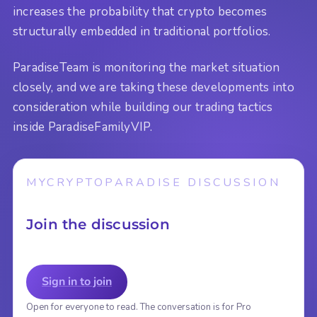
increases the probability that crypto becomes
structurally embedded in traditional portfolios.
ParadiseTeam is monitoring the market situation
closely, and we are taking these developments into
consideration while building our trading tactics
inside ParadiseFamilyVIP.
MYCRYPTOPARADISE DISCUSSION
Join the discussion
Sign in to join
Open for everyone to read. The conversation is for Pro