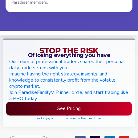
Paradiser members.
STOP THE RISK
Of losing everything you have
Our team of professional traders shares their personal
daily trade setups with you.
Imagine having the right strategy, insights, and
knowledge to consistently profit from the volatile
crypto market.
Join ParadiseFamilyVIP inner circle, and start trading like
a PRO today.
See Pricing
Please join the waiting list if seats are still full,
and enjoy our FREE services in the meantime.
Search