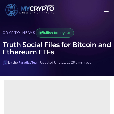
CRYPTO NEWS
Bullish for crypto
Truth Social Files for Bitcoin and
Ethereum ETFs
By the
ParadiseTeam
·
Updated June 11, 2026
·
3 min read