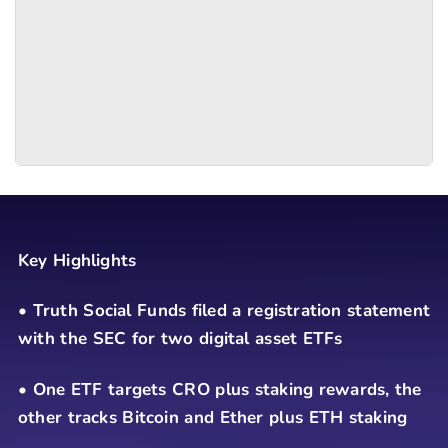
Key Highlights
• Truth Social Funds filed a registration statement
with the SEC for two digital asset ETFs
• One ETF targets CRO plus staking rewards, the
other tracks Bitcoin and Ether plus ETH staking