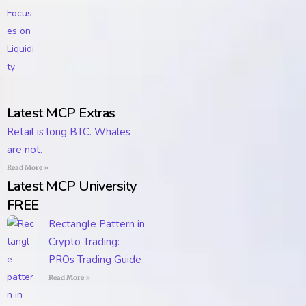
Latest MCP Extras
Retail is long BTC. Whales
are not.
Read More »
Latest MCP University
FREE
Rectangle Pattern in
Crypto Trading:
PROs Trading Guide
Read More »