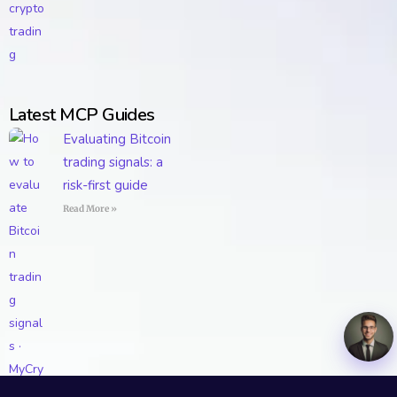
Latest MCP Guides
Evaluating Bitcoin
trading signals: a
risk-first guide
Read More »