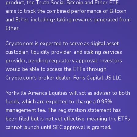
product, the Truth Social Bitcoin and Ether ETF,
aims to track the combined performance of Bitcoin
and Ether, including staking rewards generated from
Ether.
Crypto.com is expected to serve as digital asset
custodian, liquidity provider, and staking services
provider, pending regulatory approval. Investors
would be able to access the ETFs through
Crypto.com’s broker dealer, Foris Capital US LLC.
Yorkville America Equities will act as adviser to both
funds, which are expected to charge a 0.95%
management fee. The registration statement has
been filed but is not yet effective, meaning the ETFs
cannot launch until SEC approval is granted.