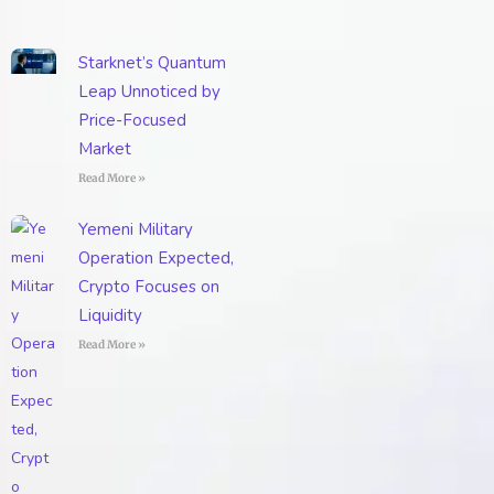
Starknet’s Quantum
Leap Unnoticed by
Price-Focused
Market
Read More »
Yemeni Military
Operation Expected,
Crypto Focuses on
Liquidity
Read More »