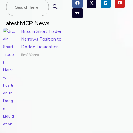
Search Button
for:
Latest MCP News
Bitcoin Short Trader
Narrows Position to
Dodge Liquidation
Read More »