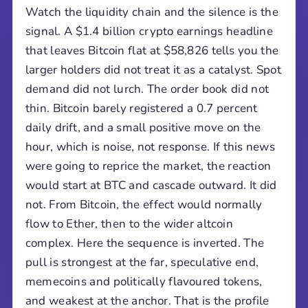
Watch the liquidity chain and the silence is the
signal. A $1.4 billion crypto earnings headline
that leaves Bitcoin flat at $58,826 tells you the
larger holders did not treat it as a catalyst. Spot
demand did not lurch. The order book did not
thin. Bitcoin barely registered a 0.7 percent
daily drift, and a small positive move on the
hour, which is noise, not response. If this news
were going to reprice the market, the reaction
would start at BTC and cascade outward. It did
not. From Bitcoin, the effect would normally
flow to Ether, then to the wider altcoin
complex. Here the sequence is inverted. The
pull is strongest at the far, speculative end,
memecoins and politically flavoured tokens,
and weakest at the anchor. That is the profile