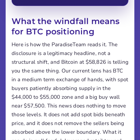
What the windfall means
for BTC positioning
Here is how the ParadiseTeam reads it. The
disclosure is a legitimacy headline, not a
structural shift, and Bitcoin at $58,826 is telling
you the same thing. Our current lens has BTC
in a medium term exchange of hands, with spot
buyers patiently absorbing supply in the
$44,000 to $55,000 zone and a big buy wall
near $57,500. This news does nothing to move
those levels. It does not add spot bids beneath
price, and it does not remove the sellers being
absorbed above the lower boundary. What it