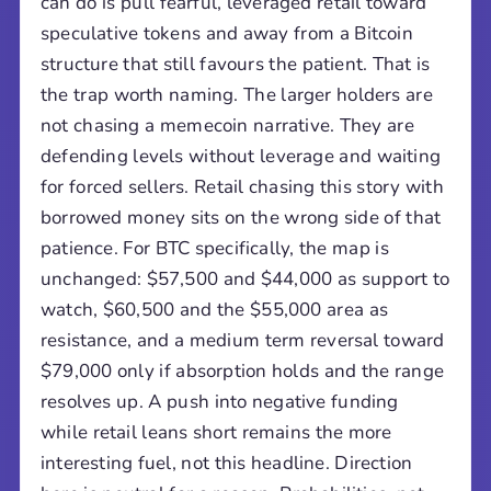
can do is pull fearful, leveraged retail toward
speculative tokens and away from a Bitcoin
structure that still favours the patient. That is
the trap worth naming. The larger holders are
not chasing a memecoin narrative. They are
defending levels without leverage and waiting
for forced sellers. Retail chasing this story with
borrowed money sits on the wrong side of that
patience. For BTC specifically, the map is
unchanged: $57,500 and $44,000 as support to
watch, $60,500 and the $55,000 area as
resistance, and a medium term reversal toward
$79,000 only if absorption holds and the range
resolves up. A push into negative funding
while retail leans short remains the more
interesting fuel, not this headline. Direction