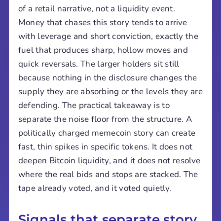
of a retail narrative, not a liquidity event.
Money that chases this story tends to arrive
with leverage and short conviction, exactly the
fuel that produces sharp, hollow moves and
quick reversals. The larger holders sit still
because nothing in the disclosure changes the
supply they are absorbing or the levels they are
defending. The practical takeaway is to
separate the noise floor from the structure. A
politically charged memecoin story can create
fast, thin spikes in specific tokens. It does not
deepen Bitcoin liquidity, and it does not resolve
where the real bids and stops are stacked. The
tape already voted, and it voted quietly.
Signals that separate story