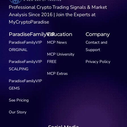
Professional Crypto Trading Signals & Market
Analysis Since 2016 | Join the Experts at
MyCryptoParadise
ParadiseFamilyVIP
Education
Company
ParadiseFamilyVIP
MCP News
Contact and
ORIGINAL
Support
MCP University
ParadiseFamilyVIP
FREE
Privacy Policy
SCALPING
MCP Extras
ParadiseFamilyVIP
GEMS
See Pricing
Our Story