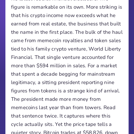
figure is remarkable on its own. More striking is
that his crypto income now exceeds what he
earned from real estate, the business that built
the name in the first place. The bulk of the haul
came from memecoin royalties and token sales
tied to his family crypto venture, World Liberty
Financial. That single venture accounted for
more than $594 million in sales. For a market
that spent a decade begging for mainstream
legitimacy, a sitting president reporting nine
figures from tokens is a strange kind of arrival.
The president made more money from
memecoins last year than from towers. Read
that sentence twice. It captures where this
cycle actually sits. Yet the price tape tells a
quieter story. Bitcoin trades at $58,826, down