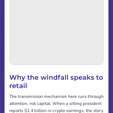
Why the windfall speaks to
retail
The transmission mechanism here runs through
attention, not capital. When a sitting president
reports $1.4 billion in crypto earnings, the story