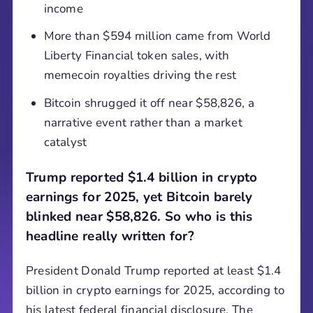
income
More than $594 million came from World
Liberty Financial token sales, with
memecoin royalties driving the rest
Bitcoin shrugged it off near $58,826, a
narrative event rather than a market
catalyst
Trump reported $1.4 billion in crypto
earnings for 2025, yet Bitcoin barely
blinked near $58,826. So who is this
headline really written for?
President Donald Trump reported at least $1.4
billion in crypto earnings for 2025, according to
his latest federal financial disclosure. The