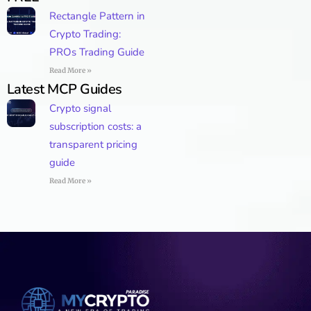
Rectangle Pattern in
Crypto Trading:
PROs Trading Guide
Read More »
Latest MCP Guides
Crypto signal
subscription costs: a
transparent pricing
guide
Read More »