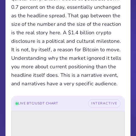
0.7 percent on the day, essentially unchanged
as the headline spread. That gap between the
size of the number and the size of the reaction
is the real story here. A $1.4 billion crypto
disclosure is a political and cultural milestone.
It is not, by itself, a reason for Bitcoin to move.
Understanding why the market ignored it tells
you more about current positioning than the
headline itself does. This is a narrative event,
and narratives have a very specific audience.
LIVE BTC/USDT CHART
INTERACTIVE