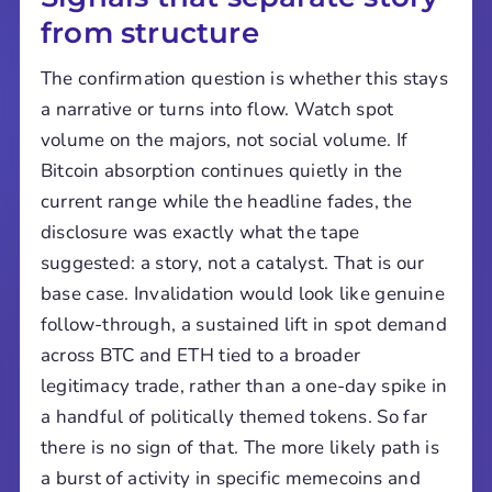
from structure
The confirmation question is whether this stays
a narrative or turns into flow. Watch spot
volume on the majors, not social volume. If
Bitcoin absorption continues quietly in the
current range while the headline fades, the
disclosure was exactly what the tape
suggested: a story, not a catalyst. That is our
base case. Invalidation would look like genuine
follow-through, a sustained lift in spot demand
across BTC and ETH tied to a broader
legitimacy trade, rather than a one-day spike in
a handful of politically themed tokens. So far
there is no sign of that. The more likely path is
a burst of activity in specific memecoins and