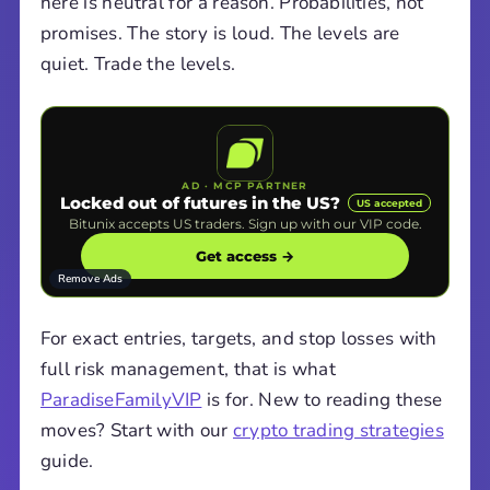
here is neutral for a reason. Probabilities, not
promises. The story is loud. The levels are
quiet. Trade the levels.
AD · MCP PARTNER
Locked out of futures in the US?
US accepted
Bitunix accepts US traders. Sign up with our VIP code.
Get access →
Remove Ads
For exact entries, targets, and stop losses with
full risk management, that is what
ParadiseFamilyVIP
is for. New to reading these
moves? Start with our
crypto trading strategies
guide.