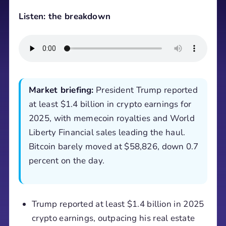
Listen: the breakdown
Market briefing:
President Trump reported
at least $1.4 billion in crypto earnings for
2025, with memecoin royalties and World
Liberty Financial sales leading the haul.
Bitcoin barely moved at $58,826, down 0.7
percent on the day.
Trump reported at least $1.4 billion in 2025
crypto earnings, outpacing his real estate