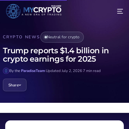
CRYPTO NEWS
Neutral for crypto
Trump reports $1.4 billion in
crypto earnings for 2025
By the
ParadiseTeam
·
Updated July 2, 2026
·
7 min read
Share