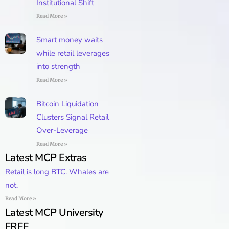
Institutional Shift
Read More »
Smart money waits
while retail leverages
into strength
Read More »
Bitcoin Liquidation
Clusters Signal Retail
Over-Leverage
Read More »
Latest MCP Extras
Retail is long BTC. Whales are
not.
Read More »
Latest MCP University
FREE