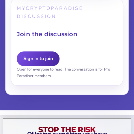
MYCRYPTOPARADISE
DISCUSSION
Join the discussion
Sign in to join
Open for everyone to read. The conversation is for Pro
Paradiser members.
STOP THE RISK
Of losing everything you have