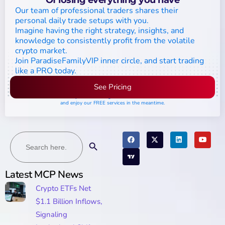
Our team of professional traders shares their
personal daily trade setups with you.
Imagine having the right strategy, insights, and
knowledge to consistently profit from the volatile
crypto market.
Join ParadiseFamilyVIP inner circle, and start trading
like a PRO today.
See Pricing
Please join the waiting list if seats are still full,
and enjoy our FREE services in the meantime.
Search
Search Button
for:
Latest MCP News
Crypto ETFs Net
$1.1 Billion Inflows,
Signaling