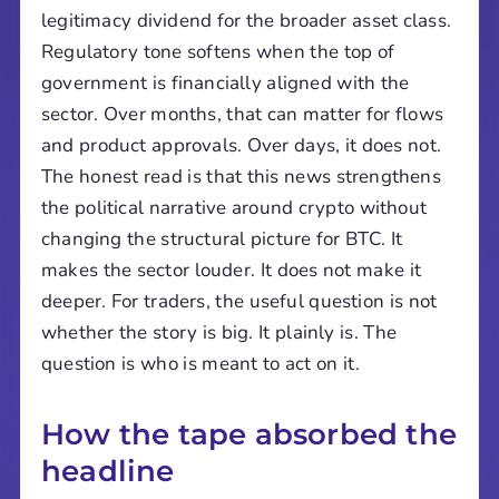
legitimacy dividend for the broader asset class.
Regulatory tone softens when the top of
government is financially aligned with the
sector. Over months, that can matter for flows
and product approvals. Over days, it does not.
The honest read is that this news strengthens
the political narrative around crypto without
changing the structural picture for BTC. It
makes the sector louder. It does not make it
deeper. For traders, the useful question is not
whether the story is big. It plainly is. The
question is who is meant to act on it.
How the tape absorbed the
headline