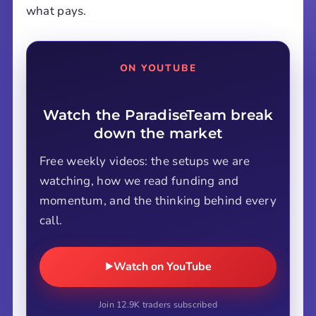
what pays.
ON YOUTUBE
Watch the ParadiseTeam break
down the market
Free weekly videos: the setups we are
watching, how we read funding and
momentum, and the thinking behind every
call.
Watch on YouTube
Join 12.9K traders subscribed