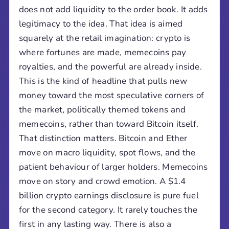
does not add liquidity to the order book. It adds
legitimacy to the idea. That idea is aimed
squarely at the retail imagination: crypto is
where fortunes are made, memecoins pay
royalties, and the powerful are already inside.
This is the kind of headline that pulls new
money toward the most speculative corners of
the market, politically themed tokens and
memecoins, rather than toward Bitcoin itself.
That distinction matters. Bitcoin and Ether
move on macro liquidity, spot flows, and the
patient behaviour of larger holders. Memecoins
move on story and crowd emotion. A $1.4
billion crypto earnings disclosure is pure fuel
for the second category. It rarely touches the
first in any lasting way. There is also a