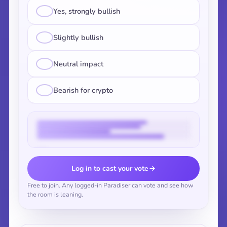
Yes, strongly bullish
Slightly bullish
Neutral impact
Bearish for crypto
Vote to reveal the results
Log in to cast your vote
Free to join. Any logged-in Paradiser can vote and see how
the room is leaning.