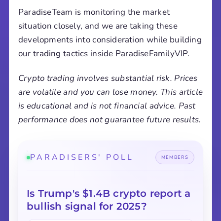
ParadiseTeam is monitoring the market
situation closely, and we are taking these
developments into consideration while building
our trading tactics inside ParadiseFamilyVIP.
Crypto trading involves substantial risk. Prices
are volatile and you can lose money. This article
is educational and is not financial advice. Past
performance does not guarantee future results.
PARADISERS' POLL
MEMBERS
Is Trump's $1.4B crypto report a
bullish signal for 2025?