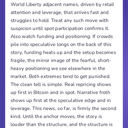
World Liberty adjacent names, driven by retail
attention and leverage, that arrives fast and
struggles to hold. Treat any such move with
suspicion until spot participation confirms it.
Also watch funding and positioning. If crowds
pile into speculative longs on the back of this
story, funding heats up and the setup becomes
fragile, the mirror image of the fearful, short-
heavy positioning we see elsewhere in the
market. Both extremes tend to get punished.
The clean tell is simple. Real repricing shows
up first in Bitcoin and in spot. Narrative froth
shows up first at the speculative edge and in
leverage. This news, so far, is firmly the second
kind. Until the anchor moves, the story is
louder than the structure, and the structure is