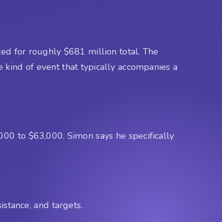
ed for roughly $681 million total. The
e kind of event that typically accompanies a
000 to $63,000. Simon says he specifically
istance, and targets.