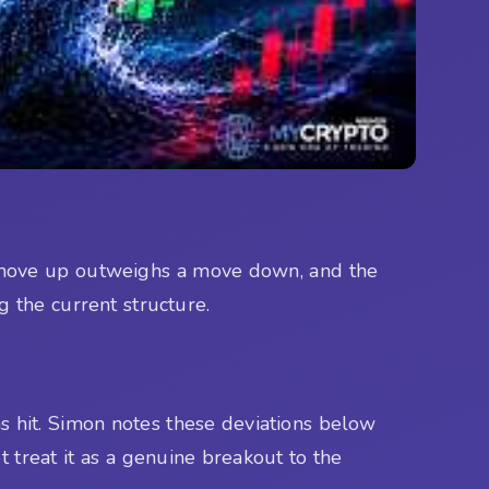
r move up outweighs a move down, and the
g the current structure.
s hit. Simon notes these deviations below
 treat it as a genuine breakout to the