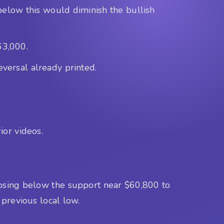
below this would diminish the bullish
63,000.
eversal already printed.
ior videos.
closing below the support near $60,800 to
 previous local low.