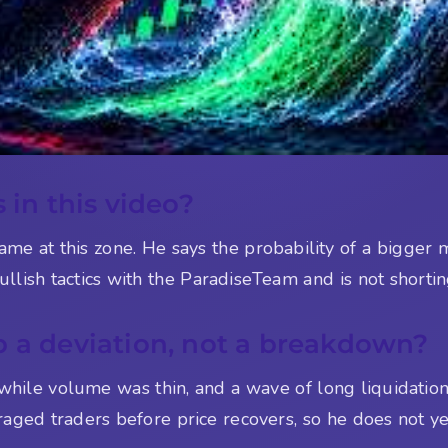
 in this video?
ame at this zone. He says the probability of a bigge
llish tactics with the ParadiseTeam and is not shortin
p a deviation, not a breakdown?
while volume was thin, and a wave of long liquidation
aged traders before price recovers, so he does not yet