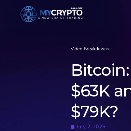
Video Breakdowns
Bitcoin
$63K a
$79K?
July 2, 2026