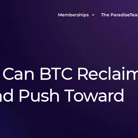
Memberships
The ParadiseTe
Our Story
MCP Free
Reach Out to Us
MCP Insights
Messages from ou
PRO Paradiser
: Can BTC Reclai
ParadiseFamilyVIP
MCP MasterClass
nd Push Toward
ParadiseFamilyVIP Crypto Signals