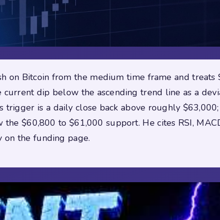
lish on Bitcoin from the medium time frame and treat
e current dip below the ascending trend line as a dev
s trigger is a daily close back above roughly $63,000
low the $60,800 to $61,000 support. He cites RSI, MACD
y on the funding page.