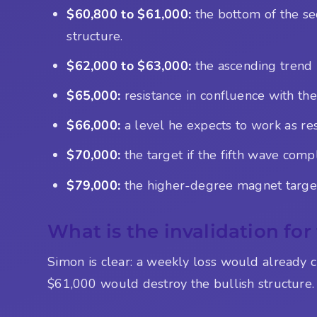
$60,800 to $61,000:
the bottom of the se
structure.
$62,000 to $63,000:
the ascending trend 
$65,000:
resistance in confluence with the
$66,000:
a level he expects to work as resi
$70,000:
the target if the fifth wave comp
$79,000:
the higher-degree magnet target,
What is the invalidation for
Simon is clear: a weekly loss would already c
$61,000 would destroy the bullish structure. 