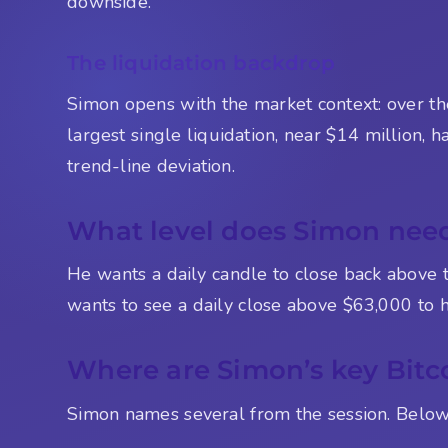
downside.
The liquidation backdrop
Simon opens with the market context: over th
largest single liquidation, near $14 million,
trend-line deviation.
What level does Simon need 
He wants a daily candle to close back above 
wants to see a daily close above $63,000 to ho
Where are Simon’s key Bitco
Simon names several from the session. Below i