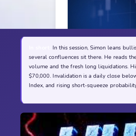
In short:
In this session, Simon leans bul
several confluences sit there. He reads th
volume and the fresh long liquidations. Hi
$70,000. Invalidation is a daily close be
Index, and rising short-squeeze probabilit