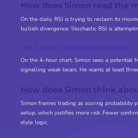
How does Simon read the 
On the daily, RSI is trying to reclaim its mov
bullish divergence. Stochastic RSI is attemptin
The 4-hour confirmation checklist
On the 4-hour chart, Simon sees a potential
signalling weak bears. He wants at least three
How does Simon think about
Simon frames trading as scoring probability po
setup, which justifies more risk. Fewer confir
style logic.