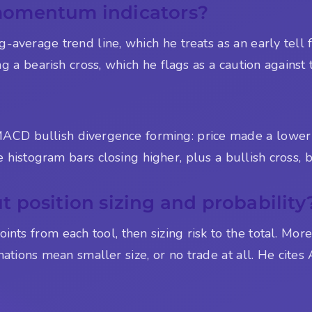
momentum indicators?
ing-average trend line, which he treats as an early tel
g a bearish cross, which he flags as a caution against 
 MACD bullish divergence forming: price made a lower
 histogram bars closing higher, plus a bullish cross, b
 position sizing and probability
ints from each tool, then sizing risk to the total. Mo
mations mean smaller size, or no trade at all. He cites