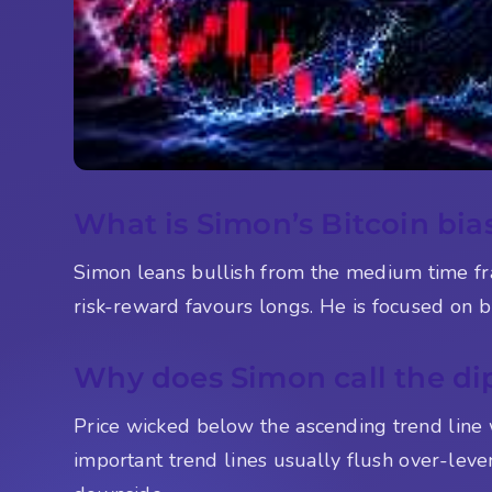
What is Simon’s Bitcoin bias
Simon leans bullish from the medium time fr
risk-reward favours longs. He is focused on bu
Why does Simon call the di
Price wicked below the ascending trend line 
important trend lines usually flush over-lever