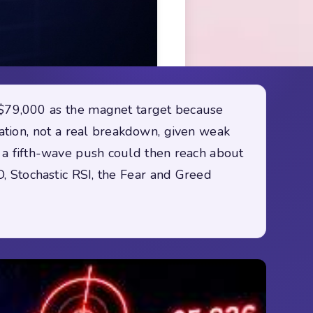
s $79,000 as the magnet target because
iation, not a real breakdown, given weak
; a fifth-wave push could then reach about
, Stochastic RSI, the Fear and Greed