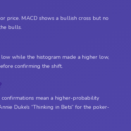
l for price. MACD shows a bullish cross but no
the bulls.
 low while the histogram made a higher low,
efore confirming the shift.
?
re confirmations mean a higher-probability
 Annie Duke’s “Thinking in Bets” for the poker-