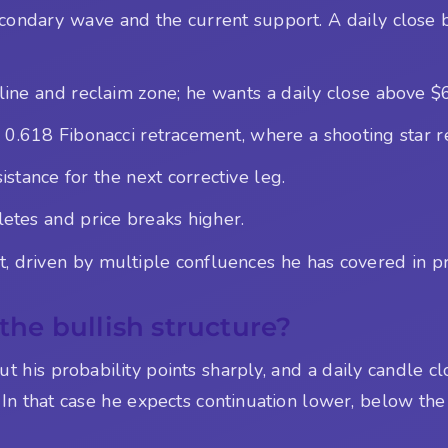
condary wave and the current support. A daily close 
line and reclaim zone; he wants a daily close above $
 0.618 Fibonacci retracement, where a shooting star r
stance for the next corrective leg.
letes and price breaks higher.
 driven by multiple confluences he has covered in pr
 the bullish structure?
ut his probability points sharply, and a daily candle 
In that case he expects continuation lower, below the