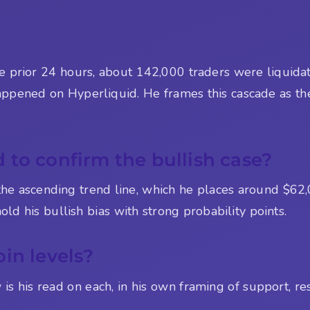
e prior 24 hours, about 142,000 traders were liquidat
 happened on Hyperliquid. He frames this cascade as th
to confirm the bullish case?
the ascending trend line, which he places around $62,
ld his bullish bias with strong probability points.
in levels?
s his read on each, in his own framing of support, res