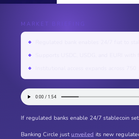
MARKET BRIEFING
Regulated bank enables 24/7 fiat to sta
Supports USDC, USDG, and EURI with fu
Institutional access expands across 750 p
If regulated banks enable 24/7 stablecoin sett
Banking Circle just
unveiled
its new regulate