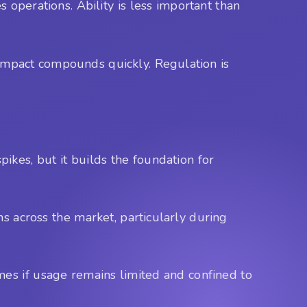
s operations. Ability is less important than
e impact compounds quickly. Regulation is
pikes, but it builds the foundation for
ons across the market, particularly during
mes if usage remains limited and confined to