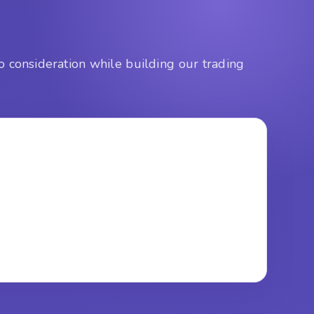
o consideration while building our trading