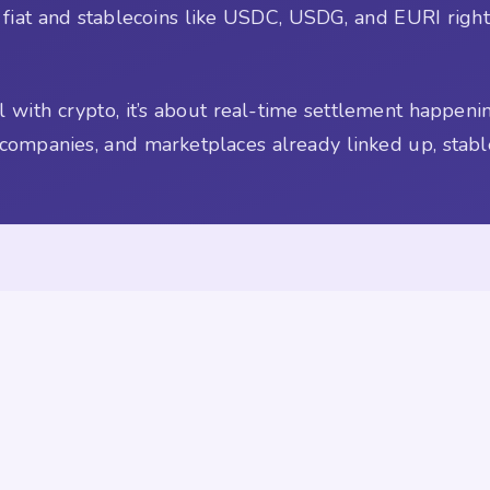
n fiat and stablecoins like USDC, USDG, and EURI right 
al with crypto, it’s about real-time settlement happen
 companies, and marketplaces already linked up, stabl