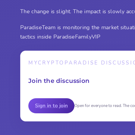
The change is slight. The impact is slowly ac
ParadiseTeam is monitoring the market situat
tactics inside ParadiseFamilyVIP
MYCRYPTOPARADISE DISCUSSI
Join the discussion
Sign in to join
Open for everyone to read. The co