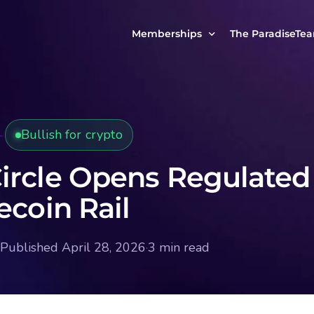
Memberships
The ParadiseTe
Our Story
MCP Free
Reach Out to Us
MCP Insights
Bullish for crypto
Messages from ou
PRO Paradiser
ParadiseFamilyVIP
ircle Opens Regulated
MCP MasterClass
ecoin Rail
ParadiseFamilyVIP Crypto Signals
Published April 28, 2026
·
3 min read