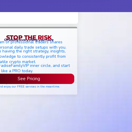
STOP THE RISK
Of losing everything you have
am of professional traders shares
ersonal daily trade setups with you.
 having the right strategy, insights,
owledge to consistently profit from
atile crypto market.
radiseFamilyVIP inner circle, and start
 like a PRO today.
See Pricing
ease join the waiting list if seats are still full,
nd enjoy our FREE services in the meantime.