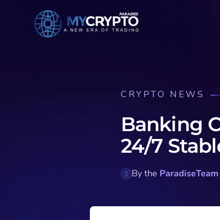
CRYPTO NEWS
Banking C
24/7 Stabl
By the
ParadiseTeam
·