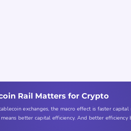
oin Rail Matters for Crypto
tablecoin exchanges, the macro effect is faster capit
 means better capital efficiency. And better efficiency b