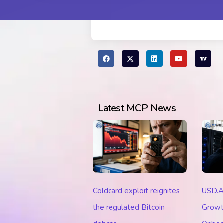
Latest MCP News
Coldcard exploit reignites
USD.A
the regulated Bitcoin
Growt