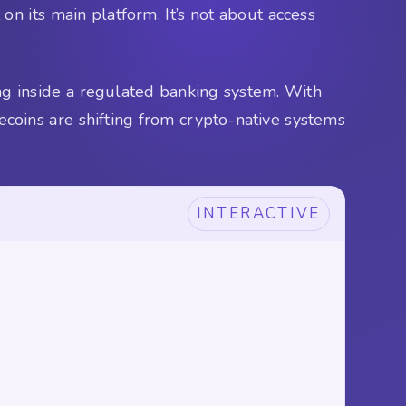
on its main platform. It’s not about access
ing inside a regulated banking system. With
ecoins are shifting from crypto-native systems
INTERACTIVE