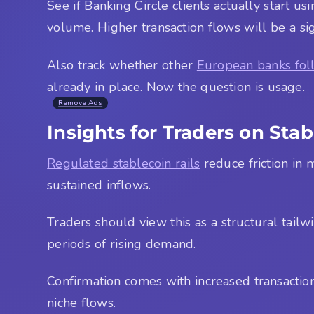
See if Banking Circle clients actually start us
volume. Higher transaction flows will be a sig
Also track whether other
European banks fol
already in place. Now the question is usage.
Remove Ads
Insights for Traders on Sta
Regulated stablecoin rails
reduce friction in 
sustained inflows.
Traders should view this as a structural tailwi
periods of rising demand.
Confirmation comes with increased transaction
niche flows.