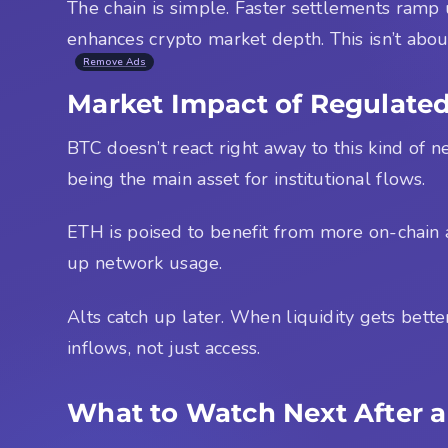
The chain is simple. Faster settlements ramp u
enhances crypto market depth. This isn’t abou
Remove Ads
Market Impact of Regulated
BTC doesn’t react right away to this kind of ne
being the main asset for institutional flows.
ETH is poised to benefit from more on-chain 
up network usage.
Alts catch up later. When liquidity gets better
inflows, not just access.
What to Watch Next After a