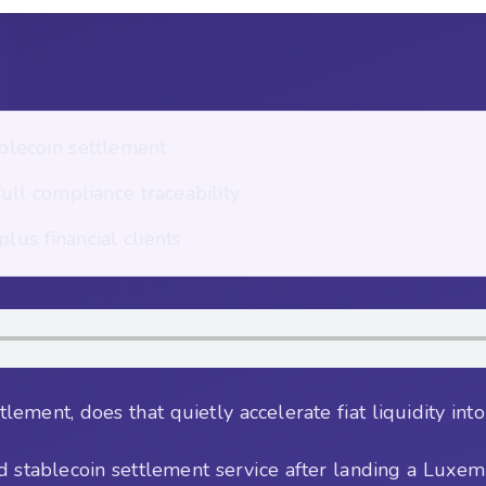
blecoin settlement
ll compliance traceability
lus financial clients
lement, does that quietly accelerate fiat liquidity int
d stablecoin settlement service after landing a Luxe