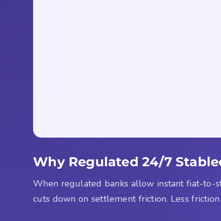
Why Regulated 24/7 Stablec
When regulated banks allow instant fiat-to-s
cuts down on settlement friction. Less friction