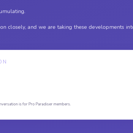
cumulating.
ion closely, and we are taking these developments int
ON
nversation is for Pro Paradiser members.