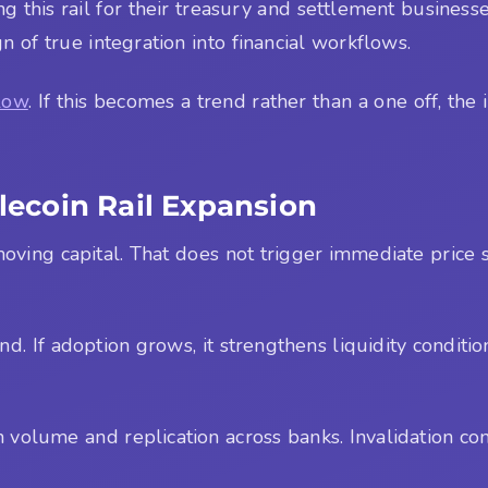
ing this rail for their treasury and settlement businesse
n of true integration into financial workflows.
low
. If this becomes a trend rather than a one off, th
blecoin Rail Expansion
moving capital. That does not trigger immediate price s
nd. If adoption grows, it strengthens liquidity conditi
 volume and replication across banks. Invalidation co