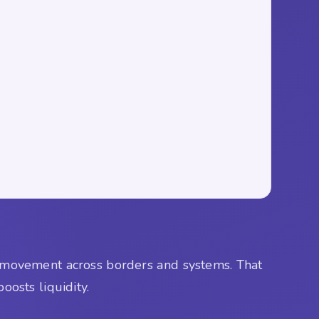
al movement across borders and systems. That
oosts liquidity.