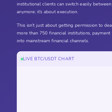
institutional clients can switch easily betwee
anymore; it’s about execution.
This isn’t just about getting permission to de
more than 750 financial institutions, payment
into mainstream financial channels.
LIVE BTC/USDT CHART