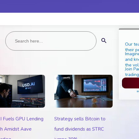
Search
Search Button
for:
Our te
their p
Imagine
and kn
the vol
Join Pa
trading
Pl
a
I Fuels GPU Lending
Strategy sells Bitcoin to
h Amidst Aave
fund dividends as STRC