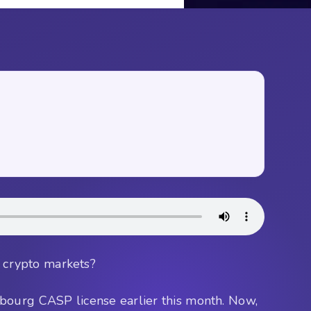
o crypto markets?
mbourg CASP license earlier this month. Now,