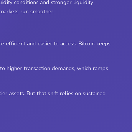
idity conditions and stronger liquidity
g markets run smoother.
e efficient and easier to access, Bitcoin keeps
 to higher transaction demands, which ramps
ier assets. But that shift relies on sustained