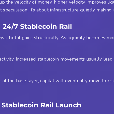
p the velocity of money, higher velocity improves liqu
t speculation; it’s about infrastructure quietly makin
 24/7 Stablecoin Rail
ws, but it gains structurally. As liquidity becomes mor
activity. Increased stablecoin movements usually lead
 at the base layer, capital will eventually move to risk
 Stablecoin Rail Launch