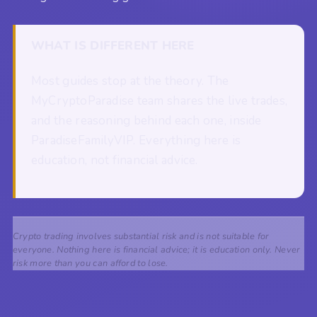
WHAT IS DIFFERENT HERE
Most guides stop at the theory. The
MyCryptoParadise team shares the live trades,
and the reasoning behind each one, inside
ParadiseFamilyVIP. Everything here is
education, not financial advice.
Crypto trading involves substantial risk and is not suitable for
everyone. Nothing here is financial advice; it is education only. Never
risk more than you can afford to lose.