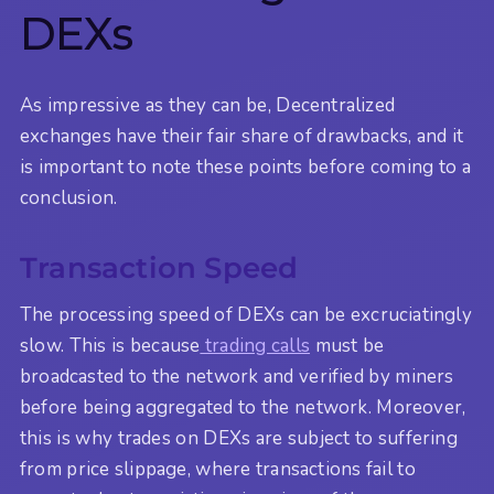
DEXs
As impressive as they can be, Decentralized
exchanges have their fair share of drawbacks, and it
is important to note these points before coming to a
conclusion.
Transaction Speed
The processing speed of DEXs can be excruciatingly
slow. This is because
trading calls
must be
broadcasted to the network and verified by miners
before being aggregated to the network. Moreover,
this is why trades on DEXs are subject to suffering
from price slippage, where transactions fail to