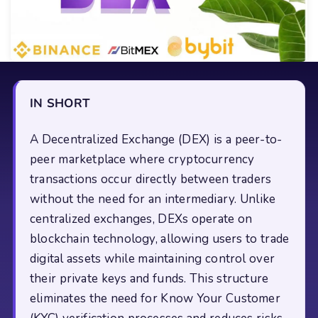
IN SHORT
A Decentralized Exchange (DEX) is a peer-to-
peer marketplace where cryptocurrency
transactions occur directly between traders
without the need for an intermediary. Unlike
centralized exchanges, DEXs operate on
blockchain technology, allowing users to trade
digital assets while maintaining control over
their private keys and funds. This structure
eliminates the need for Know Your Customer