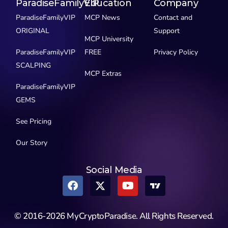
ParadiseFamilyVIP
Education
Company
ParadiseFamilyVIP
MCP News
Contact and
ORIGINAL
Support
MCP University
ParadiseFamilyVIP
FREE
Privacy Policy
SCALPING
MCP Extras
ParadiseFamilyVIP
GEMS
See Pricing
Our Story
Social Media
© 2016-2026 MyCryptoParadise. All Rights Reserved.