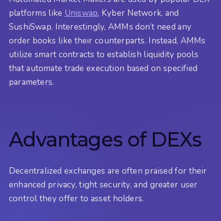
platforms like
Uniswap
, Kyber Network, and
SushiSwap. Interestingly, AMMs don’t need any
order books like their counterparts. Instead, AMMs
utilize smart contracts to establish liquidity pools
that automate trade execution based on specified
parameters.
Advantages of DEXs
Decentralized exchanges are often praised for their
enhanced privacy, tight security, and greater user
control they offer to asset holders.