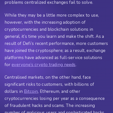
problems centralized exchanges fail to solve.
While they may be a little more complex to use,
however, with the increasing adoption of
cryptocurrencies and blockchain solutions in
general, it’s time you learn and make the shift. As a
result of Defi’s recent performance, more customers
have joined the cryptosphere; as a result, exchange
platforms have advanced as full-service solutions
for
everyone’s crypto trading needs
.
Centralised markets, on the other hand, face
significant risks to customers, with billions of
dollars in
Bitcoin
, Ethereum, and other
cryptocurrencies losing per year as a consequence
of fraudulent hacks and scams. The increasing
number of malicious users and sophisticated hacks