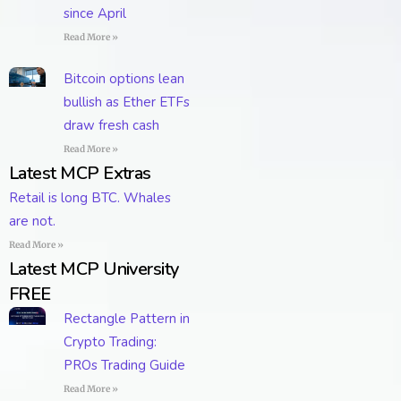
since April
Read More »
Bitcoin options lean
bullish as Ether ETFs
draw fresh cash
Read More »
Latest MCP Extras
Retail is long BTC. Whales
are not.
Read More »
Latest MCP University
FREE
Rectangle Pattern in
Crypto Trading:
PROs Trading Guide
Read More »