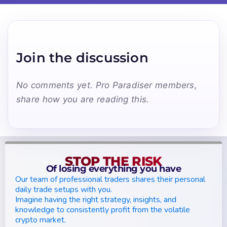
Join the discussion
No comments yet. Pro Paradiser members,
share how you are reading this.
STOP THE RISK
Of losing everything you have
Our team of professional traders shares their personal
daily trade setups with you.
Imagine having the right strategy, insights, and
knowledge to consistently profit from the volatile
crypto market.