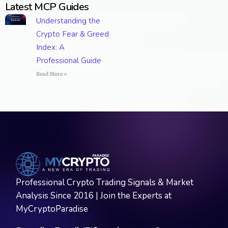
Latest MCP Guides
Understanding the
Crypto Fear & Greed
Index: A
Professional Guide
Read More »
Professional Crypto Trading Signals & Market
Analysis Since 2016 | Join the Experts at
MyCryptoParadise