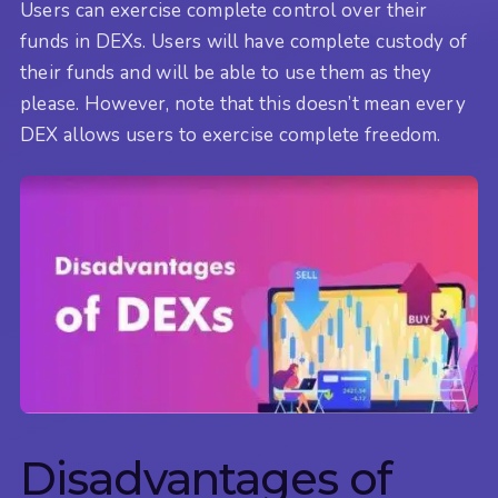
Users can exercise complete control over their
funds in DEXs. Users will have complete custody of
their funds and will be able to use them as they
please. However, note that this doesn’t mean every
DEX allows users to exercise complete freedom.
Disadvantages of