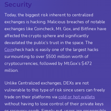
Security
Today, the biggest risk inherent to centralized
exchanges is hacking. Malicious breaches of notable
exchanges like Coincheck, Mt. Gox, and Bitfinex have
affected the crypto sphere and significantly
devastated the public’s trust in the space. The
Coin
check hack is easily one of the largest hacks
surmounting to over $500 million worth of
cryptocurrencies, followed by Mt.Gox’s $472
million.
Unlike Centralized exchanges, DEXs are not
vulnerable to this type of risk since users can freely
trade on their platforms via
cold or hot wallets
without having to lose control of their private keys
or recovery seeds. Simply put, users are responsible