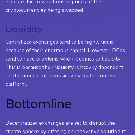
execute due to variations in prices of the
cryptocurrencies being swapped.
Liquidity
Centralized exchanges tend to be highly liquid
because of their enormous capital. However, DEXs
tend to have problems when it comes to liquidity.
This is because their liquidity is heavily dependent
on the number of users actively
trading
on the
platform.
Bottomline
Decentralized exchanges are set to disrupt the
crypto sphere by offering an innovative solution to