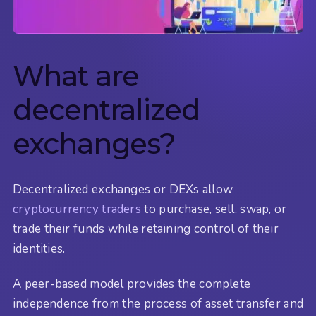
What are
decentralized
exchanges?
Decentralized exchanges or DEXs allow
cryptocurrency traders
to purchase, sell, swap, or
trade their funds while retaining control of their
identities.
A peer-based model provides the complete
independence from the process of asset transfer and