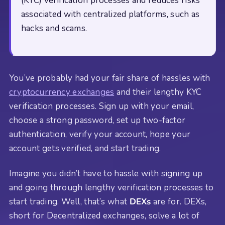
(KYC) verification processes and reduces risks
associated with centralized platforms, such as
hacks and scams.
You’ve probably had your fair share of hassles with
cryptocurrency exchanges
and their lengthy KYC
verification processes. Sign up with your email,
choose a strong password, set up two-factor
authentication, verify your account, hope your
account gets verified, and start trading.
Imagine you didn’t have to hassle with signing up
and going through lengthy verification processes to
start trading. Well, that’s what
DEXs
are for. DEXs,
short for Decentralized exchanges, solve a lot of