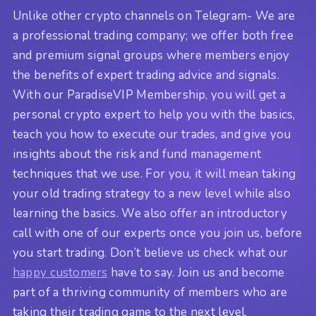
Unlike other crypto channels on Telegram- We are
a professional trading company; we offer both free
and premium signal groups where members enjoy
the benefits of expert trading advice and signals.
With our ParadiseVIP Membership, you will get a
personal crypto expert to help you with the basics,
teach you how to execute our trades, and give you
insights about the risk and fund management
techniques that we use. For you, it will mean taking
your old trading strategy to a new level while also
learning the basics. We also offer an introductory
call with one of our experts once you join us, before
you start trading. Don’t believe us check what our
happy customers
have to say. Join us and become
part of a thriving community of members who are
taking their trading game to the next level.