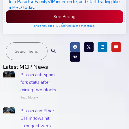
Join ParadiseFamilyVIP inner circle, and start trading like
a PRO today.
See Pricing
Please join the waiting list if seats are still full,
and enjoy our FREE services in the meantime.
Search
Search Button
for:
Latest MCP News
Bitcoin anti-spam
fork stalls after
mining two blocks
Read More »
Bitcoin and Ether
ETF inflows hit
strongest week