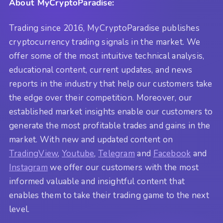
About MyCryptoParadise:
Trading since 2016, MyCryptoParadise publishes
cryptocurrency trading signals in the market. We
offer some of the most intuitive technical analysis,
educational content, current updates, and news
reports in the industry that help our customers take
the edge over their competition. Moreover, our
established market insights enable our customers to
generate the most profitable trades and gains in the
market. With new and updated content on
TradingView
,
Youtube
,
Telegram
and
Facebook
and
Instagram
we offer our customers with the most
informed valuable and insightful content that
enables them to take their trading game to the next
level.