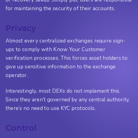
for maintaining the security of their accounts.
Privacy
Almost every centralized exchanges require sign-
ups to comply with Know Your Customer
verification processes. This forces asset holders to
give up sensitive information to the exchange
operator.
Interestingly, most DEXs do not implement this.
Since they aren’t governed by any central authority,
there’s no need to use KYC protocols.
Control