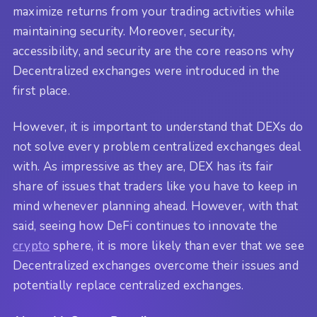
maximize returns from your trading activities while
maintaining security. Moreover, security,
accessibility, and security are the core reasons why
Decentralized exchanges were introduced in the
first place.
However, it is important to understand that DEXs do
not solve every problem centralized exchanges deal
with. As impressive as they are, DEX has its fair
share of issues that traders like you have to keep in
mind whenever planning ahead. However, with that
said, seeing how DeFi continues to innovate the
crypto
sphere, it is more likely than ever that we see
Decentralized exchanges overcome their issues and
potentially replace centralized exchanges.