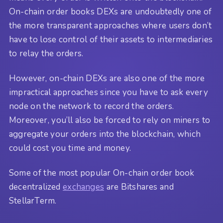
On-chain order books DEXs are undoubtedly one of
the more transparent approaches where users don’t
have to lose control of their assets to intermediaries
to relay the orders.
However, on-chain DEXs are also one of the more
impractical approaches since you have to ask every
node on the network to record the orders.
Moreover, you’ll also be forced to rely on miners to
aggregate your orders into the blockchain, which
could cost you time and money.
Some of the most popular On-chain order book
decentralized
exchanges
are Bitshares and
StellarTerm.