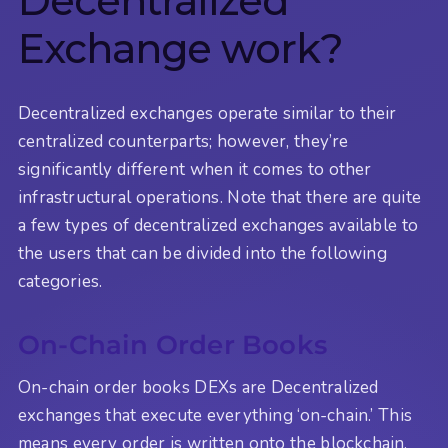
Decentralized
Exchange work?
Decentralized exchanges operate similar to their
centralized counterparts; however, they’re
significantly different when it comes to other
infrastructural operations. Note that there are quite
a few types of decentralized exchanges available to
the users that can be divided into the following
categories.
On-Chain Order Books
On-chain order books DEXs are Decentralized
exchanges that execute everything ‘on-chain.’ This
means every order is written onto the blockchain.