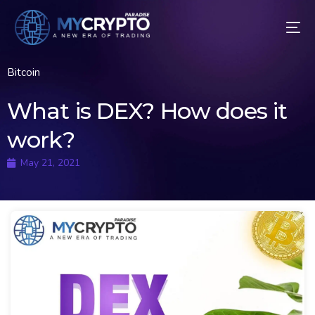
Bitcoin
What is DEX? How does it
work?
May 21, 2021