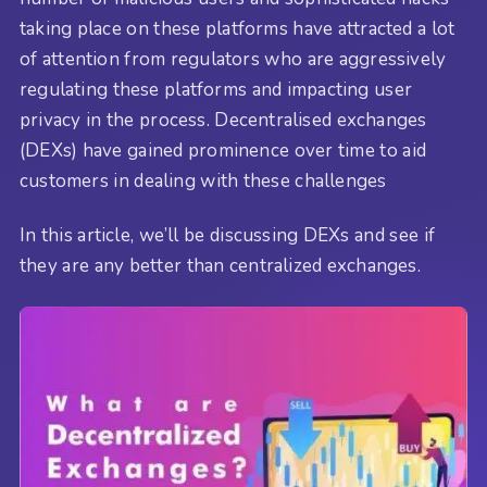
taking place on these platforms have attracted a lot
of attention from regulators who are aggressively
regulating these platforms and impacting user
privacy in the process. Decentralised exchanges
(DEXs) have gained prominence over time to aid
customers in dealing with these challenges
In this article, we’ll be discussing DEXs and see if
they are any better than centralized exchanges.