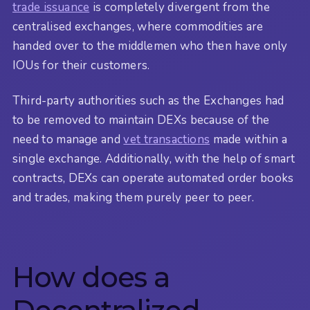
trade issuance
is completely divergent from the
centralised exchanges, where commodities are
handed over to the middlemen who then have only
IOUs for their customers.
Third-party authorities such as the Exchanges had
to be removed to maintain DEXs because of the
need to manage and
vet transactions
made within a
single exchange. Additionally, with the help of smart
contracts, DEXs can operate automated order books
and trades, making them purely peer to peer.
How does a