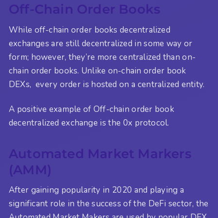
Off-Chain Order Books
While off-chain order books decentralized
exchanges are still decentralized in some way or
form; however, they’re more centralized than on-
chain order books. Unlike on-chain order book
DEXs, every order is hosted on a centralized entity.
A positive example of Off-chain order book
decentralized exchange is the 0x protocol.
Automated Market Markers
(AMM)
After gaining popularity in 2020 and playing a
significant role in the success of the DeFi sector, the
Automated Market Makers are used by popular DEX