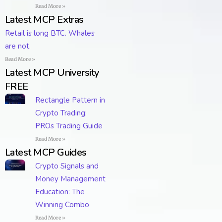
Read More »
Latest MCP Extras
Retail is long BTC. Whales
are not.
Read More »
Latest MCP University
FREE
Rectangle Pattern in
Crypto Trading:
PROs Trading Guide
Read More »
Latest MCP Guides
Crypto Signals and
Money Management
Education: The
Winning Combo
Read More »