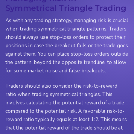
Symmetrical Triangle Trading
As with any trading strategy, managing risk is crucial
when trading symmetrical triangle patterns. Traders
should always use stop-loss orders to protect their
positions in case the breakout fails or the trade goes
against them. You can place stop-loss orders outside
the pattern, beyond the opposite trendline, to allow
for some market noise and false breakouts.
Traders should also consider the risk-to-reward
ratio when trading symmetrical triangles. This
involves calculating the potential reward of a trade
compared to the potential risk. A favorable risk-to-
reward ratio typically equals at least 1:2. This means
that the potential reward of the trade should be at