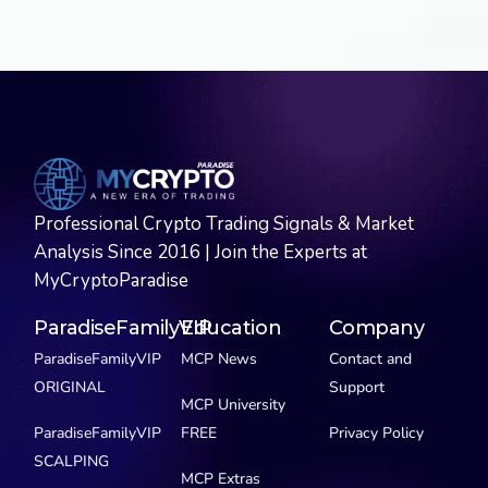
Professional Crypto Trading Signals & Market
Analysis Since 2016 | Join the Experts at
MyCryptoParadise
ParadiseFamilyVIP
Education
Company
ParadiseFamilyVIP
MCP News
Contact and
ORIGINAL
Support
MCP University
ParadiseFamilyVIP
FREE
Privacy Policy
SCALPING
MCP Extras