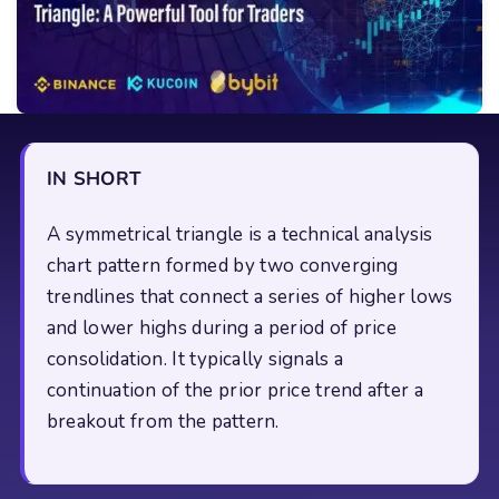
IN SHORT
A symmetrical triangle is a technical analysis
chart pattern formed by two converging
trendlines that connect a series of higher lows
and lower highs during a period of price
consolidation. It typically signals a
continuation of the prior price trend after a
breakout from the pattern.