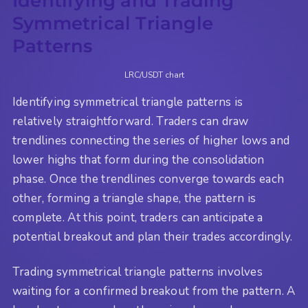
Identifying and Trading
Symmetrical Triangle
Patterns
LRC/USDT chart
Identifying symmetrical triangle patterns is
relatively straightforward. Traders can draw
trendlines connecting the series of higher lows and
lower highs that form during the consolidation
phase. Once the trendlines converge towards each
other, forming a triangle shape, the pattern is
complete. At this point, traders can anticipate a
potential breakout and plan their trades accordingly.
Trading symmetrical triangle patterns involves
waiting for a confirmed breakout from the pattern. A