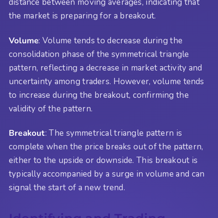
distance between moving averages, indicating that
the market is preparing for a breakout.
Volume
: Volume tends to decrease during the
consolidation phase of the symmetrical triangle
pattern, reflecting a decrease in market activity and
uncertainty among traders. However, volume tends
to increase during the breakout, confirming the
validity of the pattern.
Breakout
: The symmetrical triangle pattern is
complete when the price breaks out of the pattern,
either to the upside or downside. This breakout is
typically accompanied by a surge in volume and can
signal the start of a new trend.