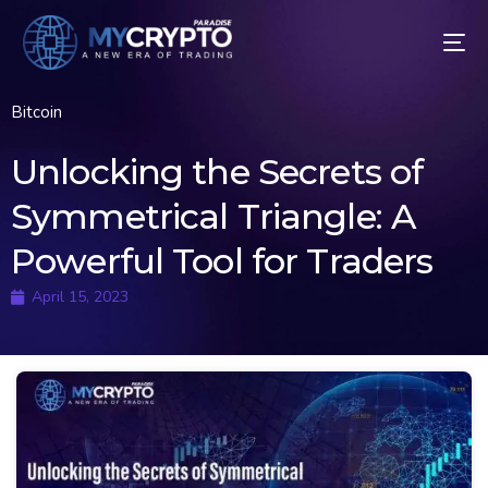
Bitcoin
Unlocking the Secrets of
Symmetrical Triangle: A
Powerful Tool for Traders
April 15, 2023