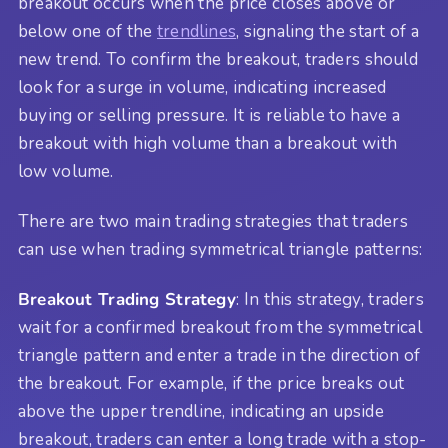
breakout occurs when the price closes above or
below one of the
trendlines
, signaling the start of a
new trend. To confirm the breakout, traders should
look for a surge in volume, indicating increased
buying or selling pressure. It is reliable to have a
breakout with high volume than a breakout with
low volume.
There are two main trading strategies that traders
can use when trading symmetrical triangle patterns:
Breakout Trading Strategy
: In this strategy, traders
wait for a confirmed breakout from the symmetrical
triangle pattern and enter a trade in the direction of
the breakout. For example, if the price breaks out
above the upper trendline, indicating an upside
breakout, traders can enter a long trade with a stop-