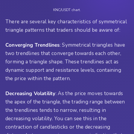
KNC/USDT chart.
There are several key characteristics of symmetrical
triangle patterns that traders should be aware of:
Converging Trendlines
: Symmetrical triangles have
two trendlines that converge towards each other,
forming a triangle shape. These trendlines act as
dynamic support and resistance levels, containing
the price within the pattern.
Decreasing Volatility
: As the price moves towards
the apex of the triangle, the trading range between
the trendlines tends to narrow, resulting in
decreasing volatility. You can see this in the
contraction of candlesticks or the decreasing