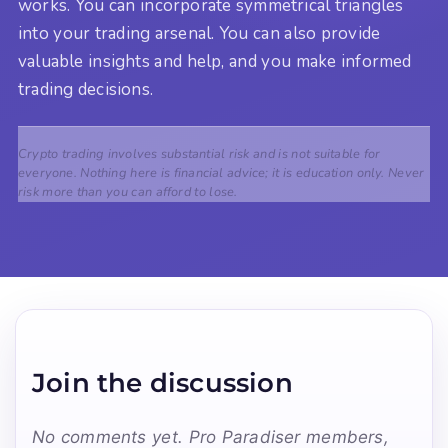
works. You can incorporate symmetrical triangles
into your trading arsenal. You can also provide
valuable insights and help, and you make informed
trading decisions.
Crypto trading involves substantial risk and is not suitable for
everyone. Nothing here is financial advice; it is education only. Never
risk more than you can afford to lose.
Join the discussion
No comments yet. Pro Paradiser members,