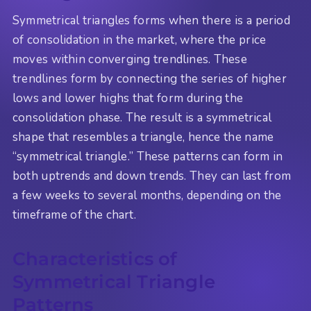
Symmetrical triangles forms when there is a period
of consolidation in the market, where the price
moves within converging trendlines. These
trendlines form by connecting the series of higher
lows and lower highs that form during the
consolidation phase. The result is a symmetrical
shape that resembles a triangle, hence the name
“symmetrical triangle.” These patterns can form in
both uptrends and down trends. They can last from
a few weeks to several months, depending on the
timeframe of the chart.
Characteristics of
Symmetrical Triangle
Patterns