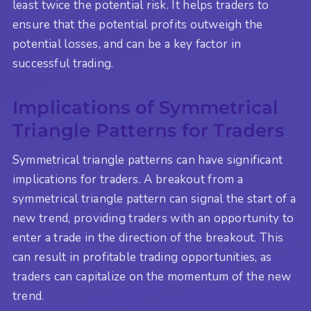
least twice the potential risk. It helps traders to
ensure that the potential profits outweigh the
potential losses, and can be a key factor in
successful trading.
Implications of Symmetrical
Triangle Patterns for Traders
Symmetrical triangle patterns can have significant
implications for traders. A breakout from a
symmetrical triangle pattern can signal the start of a
new trend, providing traders with an opportunity to
enter a trade in the direction of the breakout. This
can result in profitable trading opportunities, as
traders can capitalize on the momentum of the new
trend.