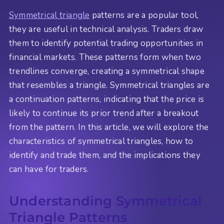
Symmetrical triangle
patterns are a popular tool,
they are useful in technical analysis. Traders draw
them to identify potential trading opportunities in
financial markets. These patterns form when two
trendlines converge, creating a symmetrical shape
that resembles a triangle. Symmetrical triangles are
a continuation patterns, indicating that the price is
likely to continue its prior trend after a breakout
from the pattern. In this article, we will explore the
characteristics of symmetrical triangles, how to
identify and trade them, and the implications they
can have for traders.
Understanding Symmetrical
Triangle Patterns