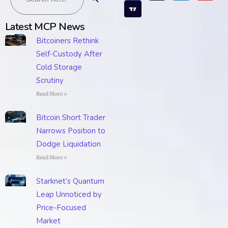
Latest MCP News
Bitcoiners Rethink
Self-Custody After
Cold Storage
Scrutiny
Read More »
Bitcoin Short Trader
Narrows Position to
Dodge Liquidation
Read More »
Starknet’s Quantum
Leap Unnoticed by
Price-Focused
Market