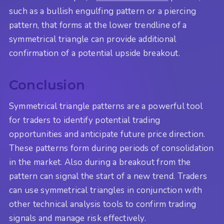
such as a bullish engulfing pattern or a piercing
pattern, that forms at the lower trendline of a
symmetrical triangle can provide additional
confirmation of a potential upside breakout.
Conclusion
Symmetrical triangle patterns are a powerful tool
for traders to identify potential trading
opportunities and anticipate future price direction.
These patterns form during periods of consolidation
in the market. Also during a breakout from the
pattern can signal the start of a new trend. Traders
can use symmetrical triangles in conjunction with
other technical analysis tools to confirm trading
signals and manage risk effectively.