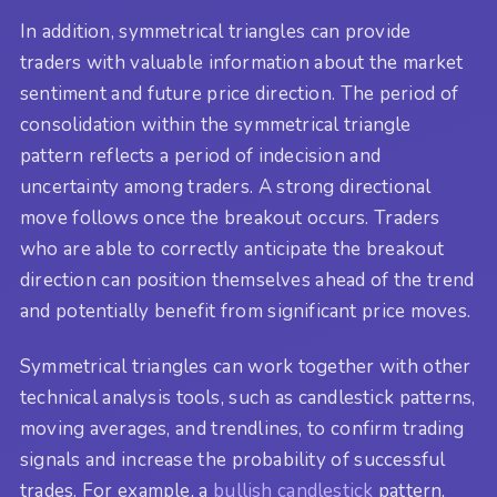
In addition, symmetrical triangles can provide
traders with valuable information about the market
sentiment and future price direction. The period of
consolidation within the symmetrical triangle
pattern reflects a period of indecision and
uncertainty among traders. A strong directional
move follows once the breakout occurs. Traders
who are able to correctly anticipate the breakout
direction can position themselves ahead of the trend
and potentially benefit from significant price moves.
Symmetrical triangles can work together with other
technical analysis tools, such as candlestick patterns,
moving averages, and trendlines, to confirm trading
signals and increase the probability of successful
trades. For example, a
bullish candlestick
pattern,