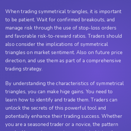
When trading symmetrical triangles, it is important
to be patient. Wait for confirmed breakouts, and
manage risk through the use of stop-loss orders
and favorable risk-to-reward ratios. Traders should
also consider the implications of symmetrical
triangles on market sentiment. Also on future price
direction, and use them as part of a comprehensive
trading strategy.
By understanding the characteristics of symmetrical
triangles, you can make hige gains. You need to
learn how to identify and trade them. Traders can
unlock the secrets of this powerful tool and
potentially enhance their trading success. Whether
you are a seasoned trader or a novice, the pattern