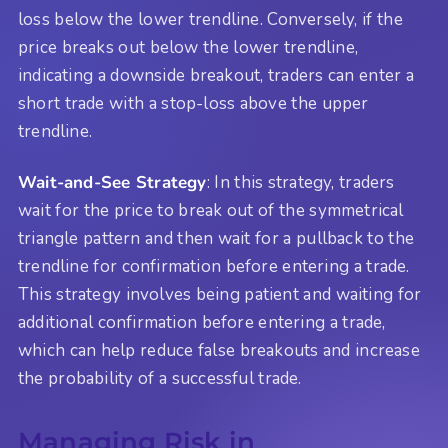
loss below the lower trendline. Conversely, if the
price breaks out below the lower trendline,
indicating a downside breakout, traders can enter a
short trade with a stop-loss above the upper
trendline.
Wait-and-See Strategy
: In this strategy, traders
wait for the price to break out of the symmetrical
triangle pattern and then wait for a pullback to the
trendline for confirmation before entering a trade.
This strategy involves being patient and waiting for
additional confirmation before entering a trade,
which can help reduce false breakouts and increase
the probability of a successful trade.
Managing Risk in