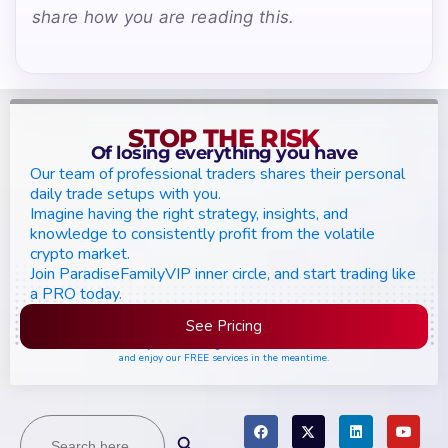
share how you are reading this.
STOP THE RISK
Of losing everything you have
Our team of professional traders shares their personal
daily trade setups with you.
Imagine having the right strategy, insights, and
knowledge to consistently profit from the volatile
crypto market.
Join ParadiseFamilyVIP inner circle, and start trading like
a PRO today.
See Pricing
Please join the waiting list if seats are still full,
and enjoy our FREE services in the meantime.
Search
Search Button
for: