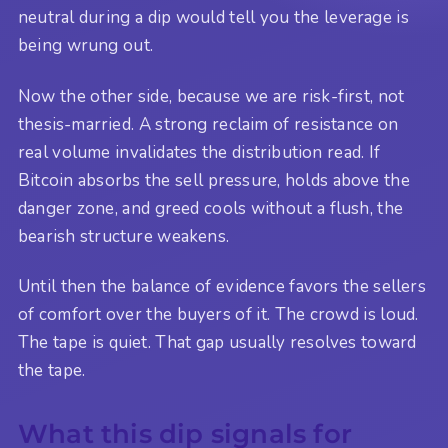
neutral during a dip would tell you the leverage is
being wrung out.
Now the other side, because we are risk-first, not
thesis-married. A strong reclaim of resistance on
real volume invalidates the distribution read. If
Bitcoin absorbs the sell pressure, holds above the
danger zone, and greed cools without a flush, the
bearish structure weakens.
Until then the balance of evidence favors the sellers
of comfort over the buyers of it. The crowd is loud.
The tape is quiet. That gap usually resolves toward
the tape.
What this dip signals for