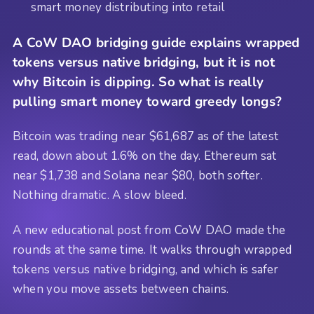
smart money distributing into retail
A CoW DAO bridging guide explains wrapped
tokens versus native bridging, but it is not
why Bitcoin is dipping. So what is really
pulling smart money toward greedy longs?
Bitcoin was trading near $61,687 as of the latest
read, down about 1.6% on the day. Ethereum sat
near $1,738 and Solana near $80, both softer.
Nothing dramatic. A slow bleed.
A new educational post from CoW DAO made the
rounds at the same time. It walks through wrapped
tokens versus native bridging, and which is safer
when you move assets between chains.