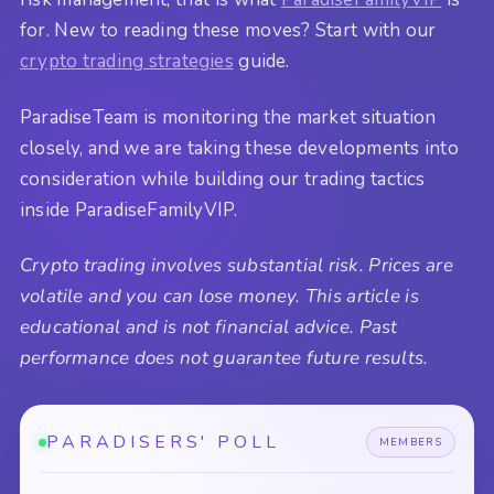
for. New to reading these moves? Start with our
crypto trading strategies
guide.
ParadiseTeam is monitoring the market situation
closely, and we are taking these developments into
consideration while building our trading tactics
inside ParadiseFamilyVIP.
Crypto trading involves substantial risk. Prices are
volatile and you can lose money. This article is
educational and is not financial advice. Past
performance does not guarantee future results.
PARADISERS' POLL
MEMBERS