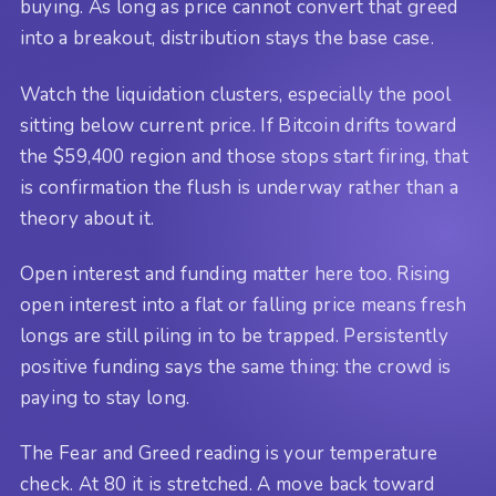
buying. As long as price cannot convert that greed
into a breakout, distribution stays the base case.
Watch the liquidation clusters, especially the pool
sitting below current price. If Bitcoin drifts toward
the $59,400 region and those stops start firing, that
is confirmation the flush is underway rather than a
theory about it.
Open interest and funding matter here too. Rising
open interest into a flat or falling price means fresh
longs are still piling in to be trapped. Persistently
positive funding says the same thing: the crowd is
paying to stay long.
The Fear and Greed reading is your temperature
check. At 80 it is stretched. A move back toward