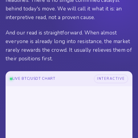
headlines. There is no single confirmed catalyst
behind today's move. We will call it what it is: an
interpretive read, not a proven cause.
And our read is straightforward. When almost
everyone is already long into resistance, the market
rarely rewards the crowd. It usually relieves them of
their positions first.
LIVE BTC/USDT CHART
INTERACTIVE