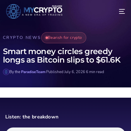
CRYPTO NEWS
Bearish for crypto
Smart money circles greedy
longs as Bitcoin slips to $61.6K
By the
ParadiseTeam
·
Published July 6, 2026
·
6 min read
Listen: the breakdown