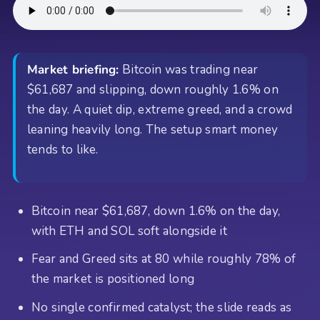
Market briefing:
Bitcoin was trading near
$61,687 and slipping, down roughly 1.6% on
the day. A quiet dip, extreme greed, and a crowd
leaning heavily long. The setup smart money
tends to like.
Bitcoin near $61,687, down 1.6% on the day,
with ETH and SOL soft alongside it
Fear and Greed sits at 80 while roughly 78% of
the market is positioned long
No single confirmed catalyst; the slide reads as