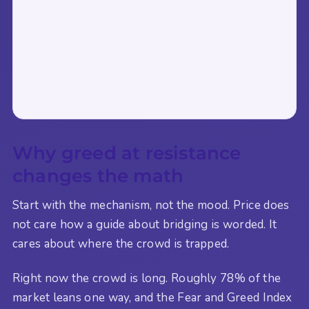
Why greed at resistance
changes the math
Start with the mechanism, not the mood. Price does
not care how a guide about bridging is worded. It
cares about where the crowd is trapped.
Right now the crowd is long. Roughly 78% of the
market leans one way, and the Fear and Greed Index