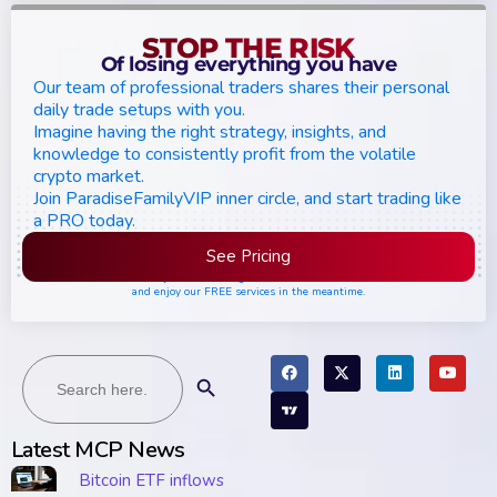
STOP THE RISK
Of losing everything you have
Our team of professional traders shares their personal
daily trade setups with you.
Imagine having the right strategy, insights, and
knowledge to consistently profit from the volatile
crypto market.
Join ParadiseFamilyVIP inner circle, and start trading like
a PRO today.
See Pricing
Please join the waiting list if seats are still full,
and enjoy our FREE services in the meantime.
Search
Search Button
for:
Latest MCP News
Bitcoin ETF inflows