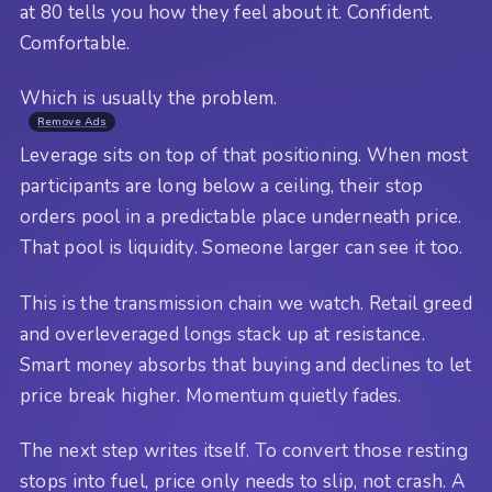
at 80 tells you how they feel about it. Confident.
Comfortable.
Which is usually the problem.
Remove Ads
Leverage sits on top of that positioning. When most
participants are long below a ceiling, their stop
orders pool in a predictable place underneath price.
That pool is liquidity. Someone larger can see it too.
This is the transmission chain we watch. Retail greed
and overleveraged longs stack up at resistance.
Smart money absorbs that buying and declines to let
price break higher. Momentum quietly fades.
The next step writes itself. To convert those resting
stops into fuel, price only needs to slip, not crash. A