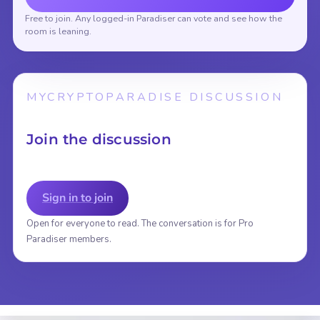
Free to join. Any logged-in Paradiser can vote and see how the
room is leaning.
MYCRYPTOPARADISE DISCUSSION
Join the discussion
Sign in to join
Open for everyone to read. The conversation is for Pro
Paradiser members.