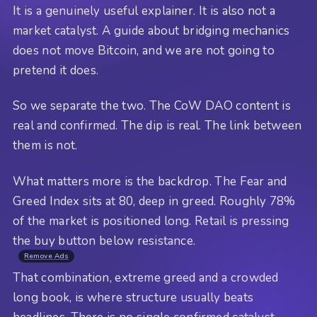
It is a genuinely useful explainer. It is also not a
market catalyst. A guide about bridging mechanics
does not move Bitcoin, and we are not going to
pretend it does.
So we separate the two. The CoW DAO content is
real and confirmed. The dip is real. The link between
them is not.
What matters more is the backdrop. The Fear and
Greed Index sits at 80, deep in greed. Roughly 78%
of the market is positioned long. Retail is pressing
the buy button below resistance.
Remove Ads
That combination, extreme greed and a crowded
long book, is where structure usually beats