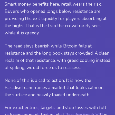
Smart money benefits here, retail wears the risk.
Buyers who opened longs below resistance are
providing the exit liquidity for players absorbing at
the highs. That is the trap the crowd rarely sees
while it is greedy.
The read stays bearish while Bitcoin fails at
resistance and the long book stays crowded. A clean
reclaim of that resistance, with greed cooling instead
of spiking, would force us to reassess.
None of this is a call to act on. It is how the
ParadiseTeam frames a market that looks calm on
the surface and heavily loaded underneath.
For exact entries, targets, and stop losses with full
risk management, that is what
ParadiseFamilyVIP
is