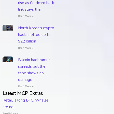
rise as Coldcard hack
link stays thin
Read More »
North Korea’s crypto
hacks netted up to
$22 billion
Read More »
Bitcoin hack rumor
spreads but the
tape shows no
damage
Read More »
Latest MCP Extras
Retail is long BTC. Whales
are not.
Read More »