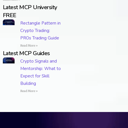
Latest MCP University
FREE
Rectangle Pattern in
Crypto Trading:
PROs Trading Guide
Read More »
Latest MCP Guides
Crypto Signals and
Mentorship: What to
Expect for Skill
Building
Read More »