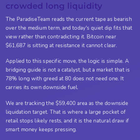
crowded long liquidity
The ParadiseTeam reads the current tape as bearish
over the medium term, and today's quiet dip fits that
view rather than contradicting it. Bitcoin near
$61,687 is sitting at resistance it cannot clear.
Applied to this specific move, the logic is simple. A
bridging guide is not a catalyst, but a market that is
78% long with greed at 80 does not need one. It
carries its own downside fuel.
We are tracking the $59,400 area as the downside
liquidation target. That is where a large pocket of
retail stops likely rests, and it is the natural draw if
smart money keeps pressing.