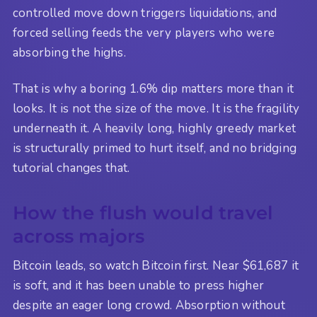
controlled move down triggers liquidations, and
forced selling feeds the very players who were
absorbing the highs.
That is why a boring 1.6% dip matters more than it
looks. It is not the size of the move. It is the fragility
underneath it. A heavily long, highly greedy market
is structurally primed to hurt itself, and no bridging
tutorial changes that.
How the flush would travel
across majors
Bitcoin leads, so watch Bitcoin first. Near $61,687 it
is soft, and it has been unable to press higher
despite an eager long crowd. Absorption without