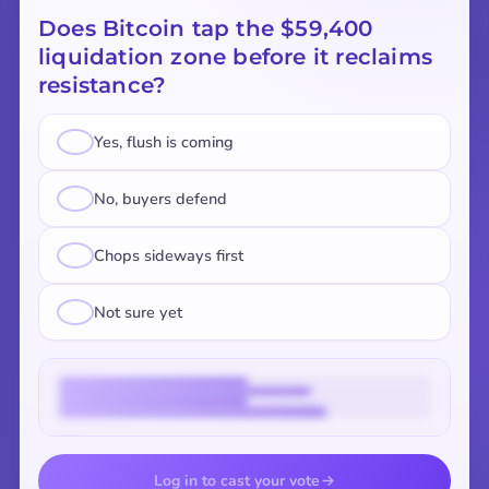
Does Bitcoin tap the $59,400
liquidation zone before it reclaims
resistance?
Yes, flush is coming
No, buyers defend
Chops sideways first
Not sure yet
Vote to reveal the results
Log in to cast your vote