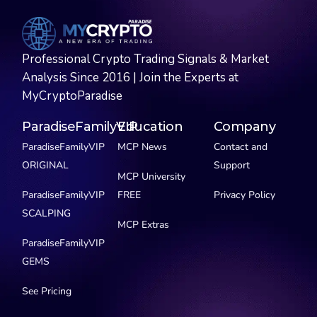
Professional Crypto Trading Signals & Market
Analysis Since 2016 | Join the Experts at
MyCryptoParadise
ParadiseFamilyVIP
Education
Company
ParadiseFamilyVIP
MCP News
Contact and
ORIGINAL
Support
MCP University
ParadiseFamilyVIP
FREE
Privacy Policy
SCALPING
MCP Extras
ParadiseFamilyVIP
GEMS
See Pricing