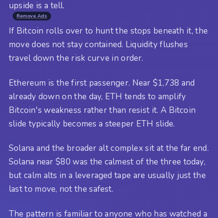
upside is a tell.
Remove Ads
If Bitcoin rolls over to hunt the stops beneath it, the
move does not stay contained. Liquidity flushes
travel down the risk curve in order.
Ethereum is the first passenger. Near $1,738 and
already down on the day, ETH tends to amplify
Bitcoin's weakness rather than resist it. A Bitcoin
slide typically becomes a steeper ETH slide.
Solana and the broader alt complex sit at the far end.
Solana near $80 was the calmest of the three today,
but calm alts in a leveraged tape are usually just the
last to move, not the safest.
The pattern is familiar to anyone who has watched a