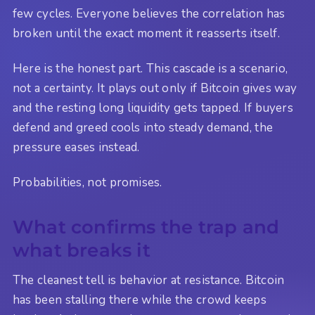
few cycles. Everyone believes the correlation has
broken until the exact moment it reasserts itself.
Here is the honest part. This cascade is a scenario,
not a certainty. It plays out only if Bitcoin gives way
and the resting long liquidity gets tapped. If buyers
defend and greed cools into steady demand, the
pressure eases instead.
Probabilities, not promises.
What confirms the trap and
what breaks it
The cleanest tell is behavior at resistance. Bitcoin
has been stalling there while the crowd keeps