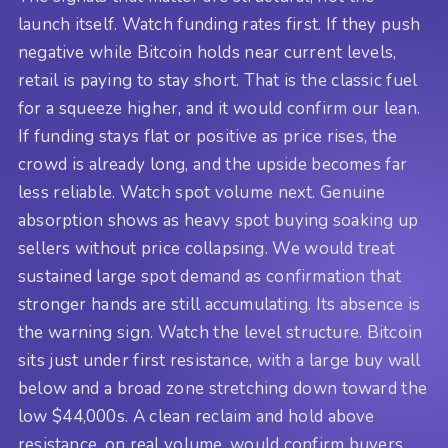
launch itself. Watch funding rates first. If they push
negative while Bitcoin holds near current levels,
retail is paying to stay short. That is the classic fuel
for a squeeze higher, and it would confirm our lean.
If funding stays flat or positive as price rises, the
crowd is already long, and the upside becomes far
less reliable. Watch spot volume next. Genuine
absorption shows as heavy spot buying soaking up
sellers without price collapsing. We would treat
sustained large spot demand as confirmation that
stronger hands are still accumulating. Its absence is
the warning sign. Watch the level structure. Bitcoin
sits just under first resistance, with a large buy wall
below and a broad zone stretching down toward the
low $44,000s. A clean reclaim and hold above
resistance, on real volume, would confirm buyers