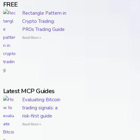
FREE
Rectangle Pattern in
Crypto Trading:
PROs Trading Guide
Read More »
Latest MCP Guides
Evaluating Bitcoin
trading signals: a
risk-first guide
Read More »