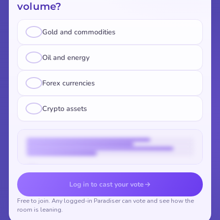
volume?
Gold and commodities
Oil and energy
Forex currencies
Crypto assets
Vote to reveal the results
Log in to cast your vote
Free to join. Any logged-in Paradiser can vote and see how the
room is leaning.