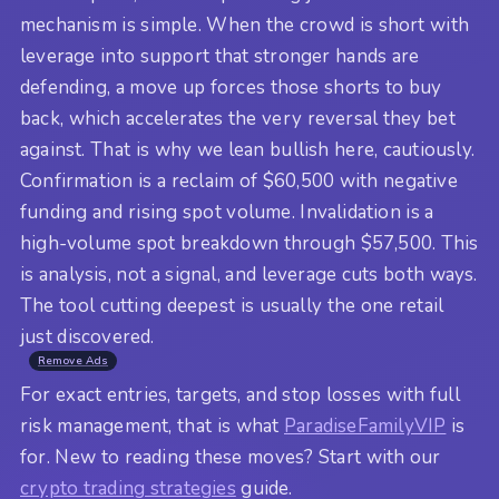
mechanism is simple. When the crowd is short with
leverage into support that stronger hands are
defending, a move up forces those shorts to buy
back, which accelerates the very reversal they bet
against. That is why we lean bullish here, cautiously.
Confirmation is a reclaim of $60,500 with negative
funding and rising spot volume. Invalidation is a
high-volume spot breakdown through $57,500. This
is analysis, not a signal, and leverage cuts both ways.
The tool cutting deepest is usually the one retail
just discovered.
Remove Ads
For exact entries, targets, and stop losses with full
risk management, that is what
ParadiseFamilyVIP
is
for. New to reading these moves? Start with our
crypto trading strategies
guide.