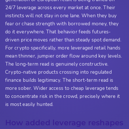
24/7 leverage across every market at once. Their
instincts will not stay in one lane. When they buy
fear or chase strength with borrowed money, they
do it everywhere. That behavior feeds futures-
driven price moves rather than steady spot demand.
For crypto specifically, more leveraged retail hands
mean thinner, jumpier order flow around key levels.
The long-term read is genuinely constructive.
Crypto-native products crossing into regulated
finance builds legitimacy. The short-term read is
more sober. Wider access to cheap leverage tends
to concentrate risk in the crowd, precisely where it
is most easily hunted.
How added leverage reshapes