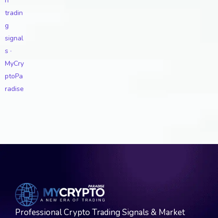
Professional Crypto Trading Signals & Market