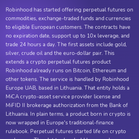
Robinhood has started offering perpetual futures on
commodities, exchange-traded funds and currencies
to eligible European customers. The contracts have
no expiration date, support up to 10x leverage, and
trade 24 hours a day. The first assets include gold,
silver, crude oil and the euro-dollar pair. This
extends a crypto perpetual futures product
Robinhood already runs on Bitcoin, Ethereum and
other tokens. The service is handled by Robinhood
Europe UAB, based in Lithuania. That entity holds a
MiCA crypto-asset service provider license and
MiFID II brokerage authorization from the Bank of
Lithuania. In plain terms, a product born in crypto is
now wrapped in Europe's traditional-finance
rulebook. Perpetual futures started life on crypto