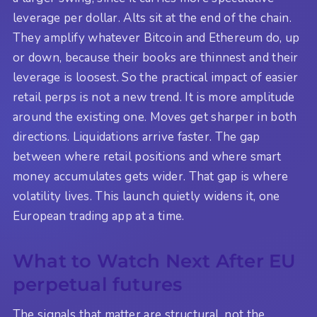
leverage per dollar. Alts sit at the end of the chain.
They amplify whatever Bitcoin and Ethereum do, up
or down, because their books are thinnest and their
leverage is loosest. So the practical impact of easier
retail perps is not a new trend. It is more amplitude
around the existing one. Moves get sharper in both
directions. Liquidations arrive faster. The gap
between where retail positions and where smart
money accumulates gets wider. That gap is where
volatility lives. This launch quietly widens it, one
European trading app at a time.
What to Watch Next After EU
perpetual futures
The signals that matter are structural, not the