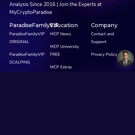
Analysis Since 2016 | Join the Experts at
MyCryptoParadise
ParadiseFamilyVIP
Education
Company
ParadiseFamilyVIP
MCP News
Contact and
ORIGINAL
Support
MCP University
ParadiseFamilyVIP
FREE
Privacy Policy
SCALPING
MCP Extras
ParadiseFamilyVIP
GEMS
See Pricing
Our Story
Social Media