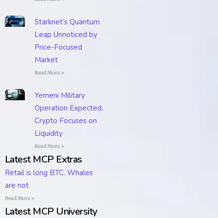
Starknet’s Quantum
Leap Unnoticed by
Price-Focused
Market
Read More »
Yemeni Military
Operation Expected,
Crypto Focuses on
Liquidity
Read More »
Latest MCP Extras
Retail is long BTC. Whales
are not.
Read More »
Latest MCP University