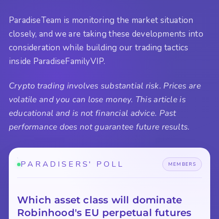
ParadiseTeam is monitoring the market situation
closely, and we are taking these developments into
consideration while building our trading tactics
inside ParadiseFamilyVIP.
Crypto trading involves substantial risk. Prices are
volatile and you can lose money. This article is
educational and is not financial advice. Past
performance does not guarantee future results.
PARADISERS' POLL
MEMBERS
Which asset class will dominate
Robinhood's EU perpetual futures