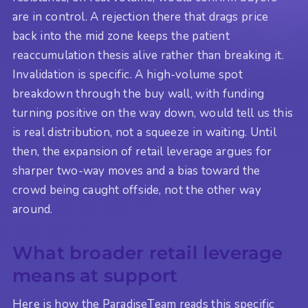
are in control. A rejection there that drags price
back into the mid zone keeps the patient
reaccumulation thesis alive rather than breaking it.
Invalidation is specific. A high-volume spot
breakdown through the buy wall, with funding
turning positive on the way down, would tell us this
is real distribution, not a squeeze in waiting. Until
then, the expansion of retail leverage argues for
sharper two-way moves and a bias toward the
crowd being caught offside, not the other way
around.
What broader retail leverage
means at support
Here is how the ParadiseTeam reads this specific