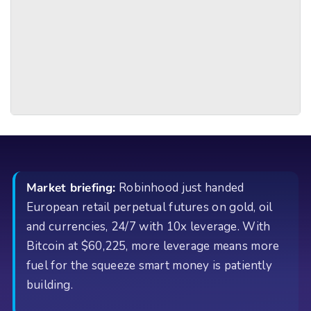
Market briefing:
Robinhood just handed
European retail perpetual futures on gold, oil
and currencies, 24/7 with 10x leverage. With
Bitcoin at $60,225, more leverage means more
fuel for the squeeze smart money is patiently
building.