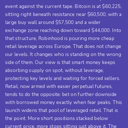
event against the current tape. Bitcoin is at $60,225,
sitting right beneath resistance near $60,500, with a
large buy wall around $57,500 and a wider
exchange zone reaching down toward $44,000. Into
that structure, Robinhood is pouring more cheap
retail leverage across Europe. That does not change
our levels. It changes who is standing on the wrong
side of them. Our view is that smart money keeps
absorbing supply on spot, without leverage,
protecting key levels and waiting for forced sellers.
Retail, now armed with easier perpetual futures,
tends to do the opposite: bet on further downside
with borrowed money exactly when fear peaks. This
launch widens that pool of leveraged retail. That is
the point. More short positions stacked below
current price, more stops sitting just above it. The