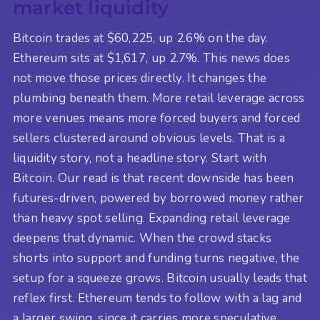
market liquidity
Bitcoin trades at $60,225, up 2.6% on the day.
Ethereum sits at $1,617, up 2.7%. This news does
not move those prices directly. It changes the
plumbing beneath them. More retail leverage across
more venues means more forced buyers and forced
sellers clustered around obvious levels. That is a
liquidity story, not a headline story. Start with
Bitcoin. Our read is that recent downside has been
futures-driven, powered by borrowed money rather
than heavy spot selling. Expanding retail leverage
deepens that dynamic. When the crowd stacks
shorts into support and funding turns negative, the
setup for a squeeze grows. Bitcoin usually leads that
reflex first. Ethereum tends to follow with a lag and
a larger swing, since it carries more speculative