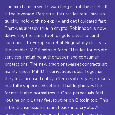
The mechanism worth watching is not the assets. It
is the leverage. Perpetual futures let retail size up
quickly, hold with no expiry, and get liquidated fast.
That was already true in crypto. Robinhood is now
delivering the same tool for gold, silver, oil and
currencies to European retail. Regulatory clarity is
the enabler. MiCA sets uniform EU rules for crypto
services, including authorization and consumer
protections. The new traditional-asset contracts sit
mainly under MiFID II derivatives rules. Together
they let a licensed entity offer crypto-style products
in a fully supervised setting. That legitimizes the
format. It also normalizes it. Once perpetuals feel
routine on oil, they feel routine on Bitcoin too. This
is the transmission channel back into crypto. A
generation of European retail is being trained on