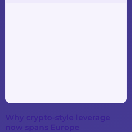
Why crypto-style leverage
now spans Europe