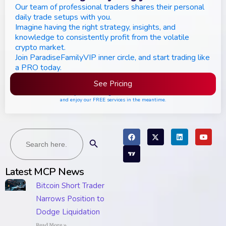
Our team of professional traders shares their personal
daily trade setups with you.
Imagine having the right strategy, insights, and
knowledge to consistently profit from the volatile
crypto market.
Join ParadiseFamilyVIP inner circle, and start trading like
a PRO today.
See Pricing
Please join the waiting list if seats are still full,
and enjoy our FREE services in the meantime.
Search
Search Button
for:
Latest MCP News
Bitcoin Short Trader
Narrows Position to
Dodge Liquidation
Read More »