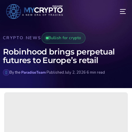
CRYPTO NEWS
Bullish for crypto
Robinhood brings perpetual
futures to Europe’s retail
By the
ParadiseTeam
·
Published July 2, 2026
·
6 min read