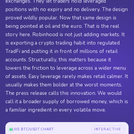
exchanges. They let traders hold leveraged
positions with no expiry and no delivery. The design
proved wildly popular. Now that same design is
being pointed at oil and the euro. That is the real
story here. Robinhood is not just adding markets. It
is exporting a crypto trading habit into regulated
TradFi and putting it in front of millions of retail
accounts. Structurally, this matters because it
lowers the friction to leverage across a wider menu
of assets. Easy leverage rarely makes retail calmer. It
usually makes them bolder at the worst moments.
The press release calls this innovation. We would
call it a broader supply of borrowed money, which is
a familiar ingredient in every volatile move.
LIVE BTC/USDT CHART
INTERACTIVE