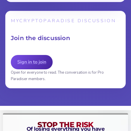
MYCRYPTOPARADISE DISCUSSION
Join the discussion
Sign in to join
Open for everyone to read. The conversation is for Pro
Paradiser members.
STOP THE RISK
Of losing everything you have