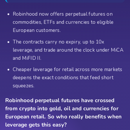
Robinhood now offers perpetual futures on
commodities, ETFs and currencies to eligible
European customers.
The contracts carry no expiry, up to 10x
leverage, and trade around the clock under MiCA
and MiFID II.
Cheaper leverage for retail across more markets
deepens the exact conditions that feed short
squeezes.
Robinhood perpetual futures have crossed
from crypto into gold, oil and currencies for
European retail. So who really benefits when
leverage gets this easy?