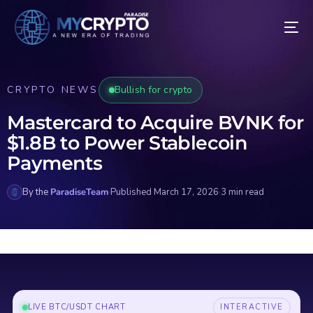
CRYPTO NEWS
Bullish for crypto
Mastercard to Acquire BVNK for
$1.8B to Power Stablecoin
Payments
By the
ParadiseTeam
·
Published March 17, 2026
·
3 min read
LIVE BTC/USDT CHART
INTERACTIVE