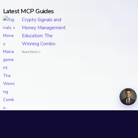
Latest MCP Guides
Crypto Signals and
Money Management
Education: The
Winning Combo
Read More »