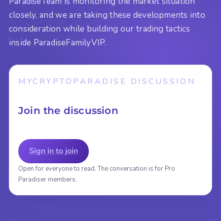
ParadiseTeam is monitoring the market situation
closely, and we are taking these developments into
consideration while building our trading tactics
inside ParadiseFamilyVIP.
MYCRYPTOPARADISE DISCUSSION
Join the discussion
Sign in to join
Open for everyone to read. The conversation is for Pro
Paradiser members.