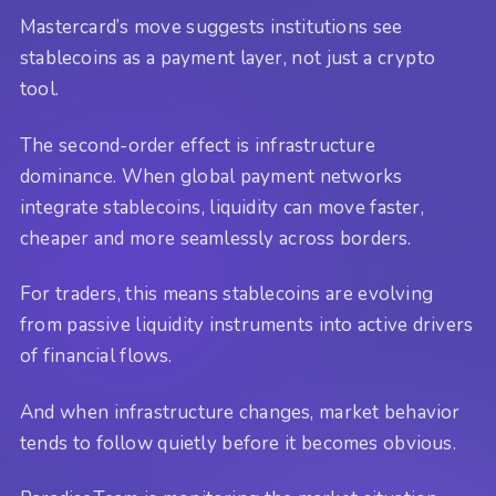
Mastercard’s move suggests institutions see
stablecoins as a payment layer, not just a crypto
tool.
The second-order effect is infrastructure
dominance. When global payment networks
integrate stablecoins, liquidity can move faster,
cheaper and more seamlessly across borders.
For traders, this means stablecoins are evolving
from passive liquidity instruments into active drivers
of financial flows.
And when infrastructure changes, market behavior
tends to follow quietly before it becomes obvious.