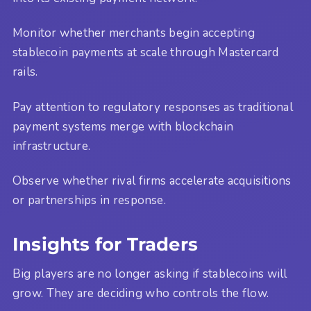
Monitor whether merchants begin accepting
stablecoin payments at scale through Mastercard
rails.
Pay attention to regulatory responses as traditional
payment systems merge with blockchain
infrastructure.
Observe whether rival firms accelerate acquisitions
or partnerships in response.
Insights for Traders
Big players are no longer asking if stablecoins will
grow. They are deciding who controls the flow.