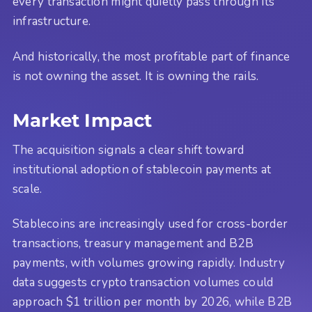
every transaction might quietly pass through its
infrastructure.
And historically, the most profitable part of finance
is not owning the asset. It is owning the rails.
Market Impact
The acquisition signals a clear shift toward
institutional adoption of stablecoin payments at
scale.
Stablecoins are increasingly used for cross-border
transactions, treasury management and B2B
payments, with volumes growing rapidly. Industry
data suggests crypto transaction volumes could
approach $1 trillion per month by 2026, while B2B