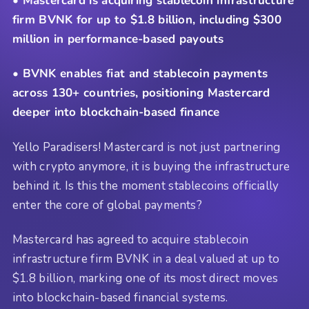
• Mastercard is acquiring stablecoin infrastructure
firm BVNK for up to $1.8 billion, including $300
million in performance-based payouts
• BVNK enables fiat and stablecoin payments
across 130+ countries, positioning Mastercard
deeper into blockchain-based finance
Yello Paradisers! Mastercard is not just partnering
with crypto anymore, it is buying the infrastructure
behind it. Is this the moment stablecoins officially
enter the core of global payments?
Mastercard has agreed to acquire stablecoin
infrastructure firm BVNK in a deal valued at up to
$1.8 billion, marking one of its most direct moves
into blockchain-based financial systems.