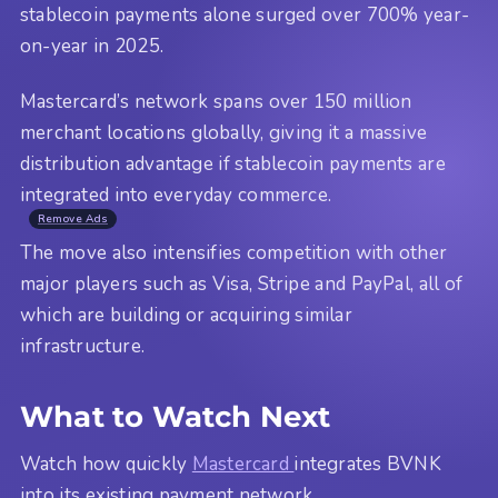
stablecoin payments alone surged over 700% year-
on-year in 2025.
Mastercard’s network spans over 150 million
merchant locations globally, giving it a massive
distribution advantage if stablecoin payments are
integrated into everyday commerce.
Remove Ads
The move also intensifies competition with other
major players such as Visa, Stripe and PayPal, all of
which are building or acquiring similar
infrastructure.
What to Watch Next
Watch how quickly
Mastercard
integrates BVNK
into its existing payment network.