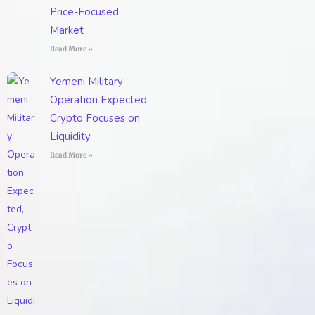
Price-Focused
Market
Read More »
Yemeni Military
Operation Expected,
Crypto Focuses on
Liquidity
Read More »