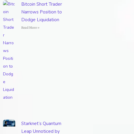
Bitcoin Short Trader
Narrows Position to
Dodge Liquidation
Read More »
Starknet’s Quantum
Leap Unnoticed by