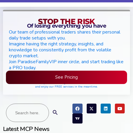
STOP THE RISK
Of losing everything you have
Our team of professional traders shares their personal
daily trade setups with you.
Imagine having the right strategy, insights, and
knowledge to consistently profit from the volatile
crypto market.
Join ParadiseFamilyVIP inner circle, and start trading like
a PRO today.
See Pricing
Please join the waiting list if seats are still full,
and enjoy our FREE services in the meantime.
Search
Search Button
for:
Latest MCP News