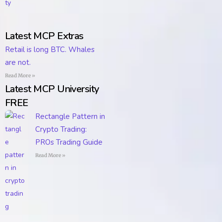
Latest MCP Extras
Retail is long BTC. Whales
are not.
Read More »
Latest MCP University
FREE
Rectangle Pattern in
Crypto Trading:
PROs Trading Guide
Read More »