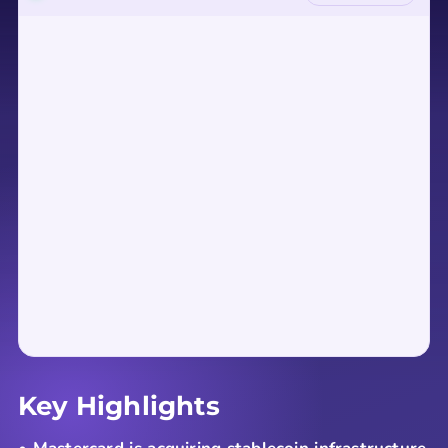
Key Highlights