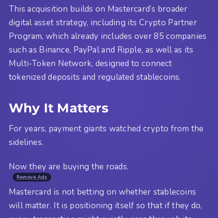
This acquisition builds on Mastercard’s broader
digital asset strategy, including its Crypto Partner
Program, which already includes over 85 companies
such as Binance, PayPal and Ripple, as well as its
Multi-Token Network, designed to connect
tokenized deposits and regulated stablecoins.
Why It Matters
For years, payment giants watched crypto from the
sidelines.
Now they are buying the roads.
Remove Ads
Mastercard is not betting on whether stablecoins
will matter. It is positioning itself so that if they do,