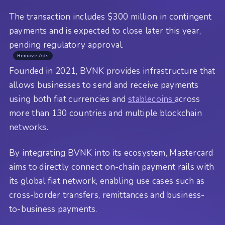
The transaction includes $300 million in contingent
payments and is expected to close later this year,
pending regulatory approval.
Remove Ads
Founded in 2021, BVNK provides infrastructure that
allows businesses to send and receive payments
using both fiat currencies and
stablecoins
across
more than 130 countries and multiple blockchain
networks.
By integrating BVNK into its ecosystem, Mastercard
aims to directly connect on-chain payment rails with
its global fiat network, enabling use cases such as
cross-border transfers, remittances and business-
to-business payments.