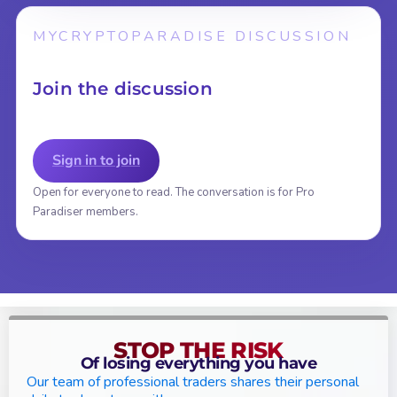
MYCRYPTOPARADISE DISCUSSION
Join the discussion
Sign in to join
Open for everyone to read. The conversation is for Pro
Paradiser members.
STOP THE RISK
Of losing everything you have
Our team of professional traders shares their personal