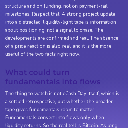
structure and on funding, not on payment-rail
milestones. Respect that. A strong project update
into a distracted, liquidity-light tape is information
about positioning, not a signal to chase. The
developments are confirmed and real. The absence
of a price reaction is also real, and it is the more
useful of the two facts right now.
What could turn
fundamentals into flows
The thing to watch is not eCash Day itself, which is
a settled retrospective, but whether the broader
tape gives fundamentals room to matter.
Fundamentals convert into flows only when
liquidity returns. So the real tell is Bitcoin. As long