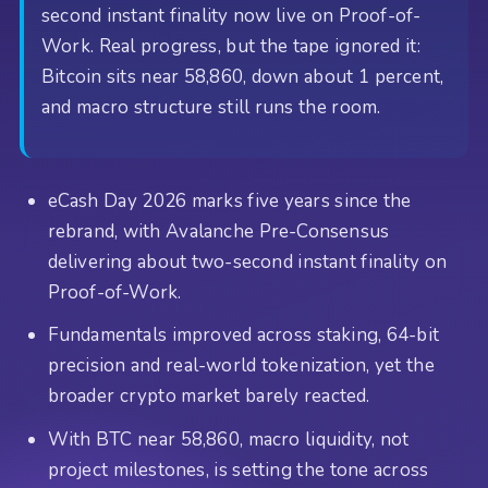
second instant finality now live on Proof-of-
Work. Real progress, but the tape ignored it:
Bitcoin sits near 58,860, down about 1 percent,
and macro structure still runs the room.
eCash Day 2026 marks five years since the
rebrand, with Avalanche Pre-Consensus
delivering about two-second instant finality on
Proof-of-Work.
Fundamentals improved across staking, 64-bit
precision and real-world tokenization, yet the
broader crypto market barely reacted.
With BTC near 58,860, macro liquidity, not
project milestones, is setting the tone across