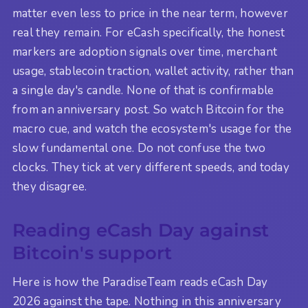
matter even less to price in the near term, however
real they remain. For eCash specifically, the honest
markers are adoption signals over time, merchant
usage, stablecoin traction, wallet activity, rather than
a single day's candle. None of that is confirmable
from an anniversary post. So watch Bitcoin for the
macro cue, and watch the ecosystem's usage for the
slow fundamental one. Do not confuse the two
clocks. They tick at very different speeds, and today
they disagree.
Reading eCash Day against
Bitcoin's support
Here is how the ParadiseTeam reads eCash Day
2026 against the tape. Nothing in this anniversary