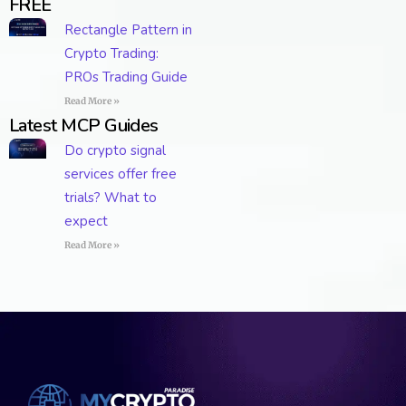
FREE
Rectangle Pattern in
Crypto Trading:
PROs Trading Guide
Read More »
Latest MCP Guides
Do crypto signal
services offer free
trials? What to
expect
Read More »