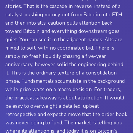
stories. That is the cascade in reverse: instead of a
catalyst pushing money out from Bitcoin into ETH
and then into alts, caution pulls attention back
toward Bitcoin, and everything downstream goes
quiet. You can see it in the adjacent names. Alts are
mixed to soft, with no coordinated bid. There is
simply no fresh liquidity chasing a five-year
anniversary, however solid the engineering behind
it. This is the ordinary texture of a consolidation
phase. Fundamentals accumulate in the background
while price waits on a macro decision. For traders,
the practical takeaway is about attribution. It would
be easy to overweight a detailed, upbeat
retrospective and expect a move that the order book
was never going to fund. The market is telling you
where its attention is, and today it is on Bitcoin's