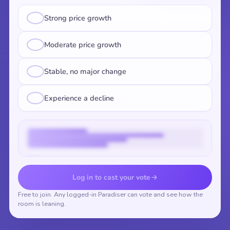
Strong price growth
Moderate price growth
Stable, no major change
Experience a decline
Vote to reveal the results
Log in to cast your vote
Free to join. Any logged-in Paradiser can vote and see how the
room is leaning.