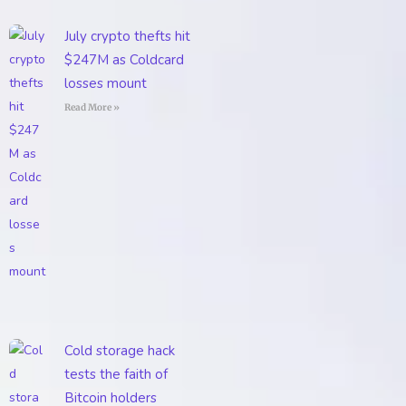
July crypto thefts hit
$247M as Coldcard
losses mount
Read More »
Cold storage hack
tests the faith of
Bitcoin holders