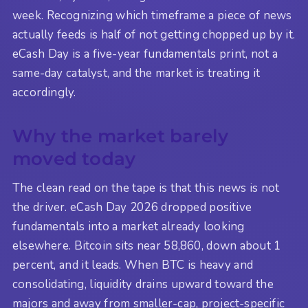
week. Recognizing which timeframe a piece of news
actually feeds is half of not getting chopped up by it.
eCash Day is a five-year fundamentals print, not a
same-day catalyst, and the market is treating it
accordingly.
Why the market barely
moved today
The clean read on the tape is that this news is not
the driver. eCash Day 2026 dropped positive
fundamentals into a market already looking
elsewhere. Bitcoin sits near 58,860, down about 1
percent, and it leads. When BTC is heavy and
consolidating, liquidity drains upward toward the
majors and away from smaller-cap, project-specific