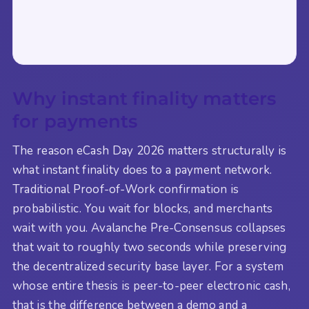
Why instant finality matters
for payments
The reason eCash Day 2026 matters structurally is
what instant finality does to a payment network.
Traditional Proof-of-Work confirmation is
probabilistic. You wait for blocks, and merchants
wait with you. Avalanche Pre-Consensus collapses
that wait to roughly two seconds while preserving
the decentralized security base layer. For a system
whose entire thesis is peer-to-peer electronic cash,
that is the difference between a demo and a