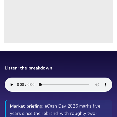
Listen: the breakdown
Market briefing:
eCash Day 2026 marks five
years since the rebrand, with roughly two-