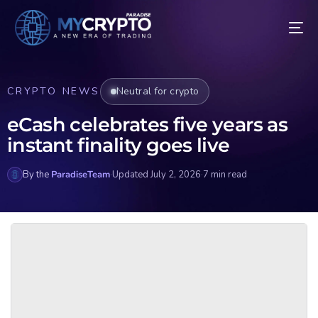
CRYPTO NEWS
Neutral for crypto
eCash celebrates five years as
instant finality goes live
By the
ParadiseTeam
·
Updated July 2, 2026
·
7 min read