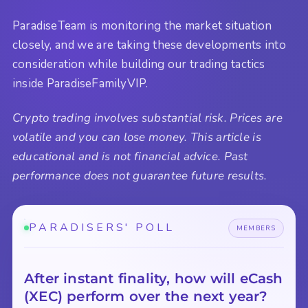
ParadiseTeam is monitoring the market situation
closely, and we are taking these developments into
consideration while building our trading tactics
inside ParadiseFamilyVIP.
Crypto trading involves substantial risk. Prices are
volatile and you can lose money. This article is
educational and is not financial advice. Past
performance does not guarantee future results.
PARADISERS' POLL
MEMBERS
After instant finality, how will eCash
(XEC) perform over the next year?