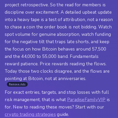
project retrospective. So the read for members is
discipline over excitement. A detailed upbeat update
into a heavy tape is a test of attribution, not a reason
to chase a coin the order book is not bidding. Watch
spot volume for genuine absorption, watch funding
for the negative tilt that traps late shorts, and keep
the focus on how Bitcoin behaves around 57,500
and the 44,000 to 55,000 band. Fundamentals
reward patience. Price rewards reading the flows.
Today those two clocks disagree, and the flows are
pointing at Bitcoin, not at anniversaries.
Remove Ads
For exact entries, targets, and stop losses with full
risk management, that is what
ParadiseFamilyVIP
is
for. New to reading these moves? Start with our
crypto trading strategies
guide.