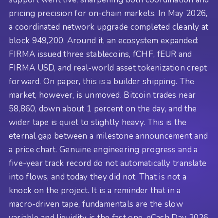
pricing precision for on-chain markets. In May 2026,
a coordinated network upgrade completed cleanly at
block 949,200. Around it, an ecosystem expanded:
FIRMA issued three stablecoins, fCHF, fEUR and
FIRMA USD, and real-world asset tokenization crept
forward. On paper, this is a builder shipping. The
market, however, is unmoved. Bitcoin trades near
58,860, down about 1 percent on the day, and the
wider tape is quiet to slightly heavy. This is the
eternal gap between a milestone announcement and
a price chart. Genuine engineering progress and a
five-year track record do not automatically translate
into flows, and today they did not. That is not a
knock on the project. It is a reminder that in a
macro-driven tape, fundamentals are the slow
variable and liquidity is the fast one. eCash Day 2026