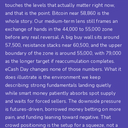
touches the levels that actually matter right now,
and that is the point. Bitcoin near 58,860 is the
whole story. Our medium-term lens still frames an
exchange of hands in the 44,000 to 55,000 zone
before any real reversal. A big buy wall sits around
57,500, resistance stacks near 60,500, and the upper
boundary of the zone is around 55,000, with 79,000
as the longer target if reaccumulation completes.
eCash Day changes none of those numbers. What it
does illustrate is the environment we keep
describing: strong fundamentals landing quietly
while smart money patiently absorbs spot supply
and waits for forced sellers. The downside pressure
is futures-driven, borrowed money betting on more
pain, and funding leaning toward negative. That
crowd positioning is the setup for a squeeze, not a