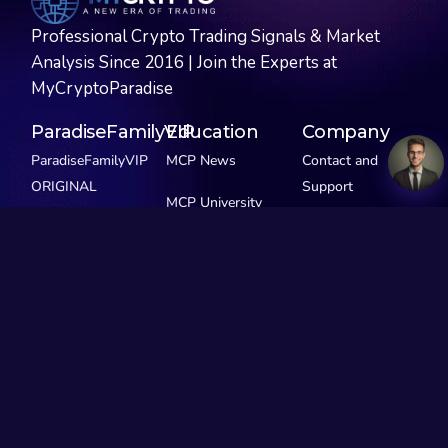
Professional Crypto Trading Signals & Market
Analysis Since 2016 | Join the Experts at
MyCryptoParadise
ParadiseFamilyVIP
Education
Company
ParadiseFamilyVIP
MCP News
Contact and
ORIGINAL
Support
MCP University
ParadiseFamilyVIP
FREE
Privacy Policy
SCALPING
MCP Extras
ParadiseFamilyVIP
GEMS
See Pricing
Our Story