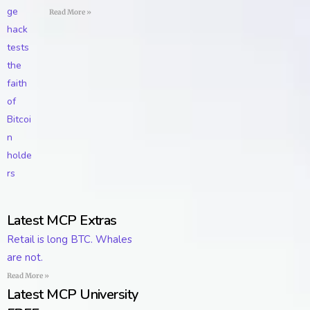
Read More »
Latest MCP Extras
Retail is long BTC. Whales
are not.
Read More »
Latest MCP University