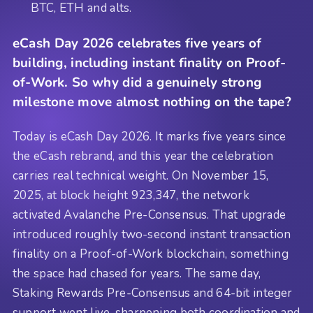
BTC, ETH and alts.
eCash Day 2026 celebrates five years of
building, including instant finality on Proof-
of-Work. So why did a genuinely strong
milestone move almost nothing on the tape?
Today is eCash Day 2026. It marks five years since
the eCash rebrand, and this year the celebration
carries real technical weight. On November 15,
2025, at block height 923,347, the network
activated Avalanche Pre-Consensus. That upgrade
introduced roughly two-second instant transaction
finality on a Proof-of-Work blockchain, something
the space had chased for years. The same day,
Staking Rewards Pre-Consensus and 64-bit integer
support went live, sharpening both coordination and