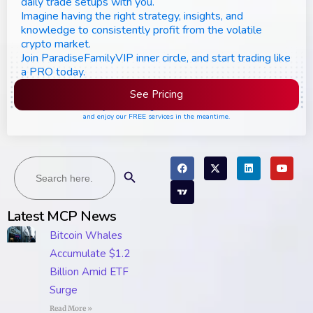
daily trade setups with you.
Imagine having the right strategy, insights, and
knowledge to consistently profit from the volatile
crypto market.
Join ParadiseFamilyVIP inner circle, and start trading like
a PRO today.
See Pricing
Please join the waiting list if seats are still full,
and enjoy our FREE services in the meantime.
Search
Search Button
for:
Latest MCP News
Bitcoin Whales
Accumulate $1.2
Billion Amid ETF
Surge
Read More »