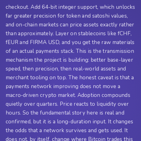
checkout. Add 64-bit integer support, which unlocks
far greater precision for token and satoshi values,
and on-chain markets can price assets exactly rather
than approximately. Layer on stablecoins like fCHF,
fEUR and FIRMA USD, and you get the raw materials
of an actual payments stack. This is the transmission
mechanism the project is building: better base-layer
speed, then precision, then real-world assets and
merchant tooling on top. The honest caveat is that a
payments network improving does not move a
macro-driven crypto market. Adoption compounds
quietly over quarters. Price reacts to liquidity over
hours. So the fundamental story here is real and
confirmed, but it is a long-duration input. It changes
the odds that a network survives and gets used. It
does not, by itself, change where Bitcoin trades this