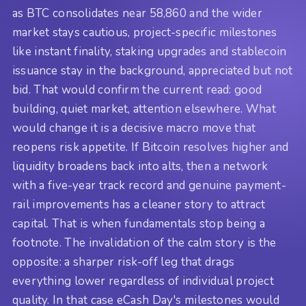
as BTC consolidates near 58,860 and the wider
market stays cautious, project-specific milestones
like instant finality, staking upgrades and stablecoin
issuance stay in the background, appreciated but not
bid. That would confirm the current read: good
building, quiet market, attention elsewhere. What
would change it is a decisive macro move that
reopens risk appetite. If Bitcoin resolves higher and
liquidity broadens back into alts, then a network
with a five-year track record and genuine payment-
rail improvements has a cleaner story to attract
capital. That is when fundamentals stop being a
footnote. The invalidation of the calm story is the
opposite: a sharper risk-off leg that drags
everything lower regardless of individual project
quality. In that case eCash Day's milestones would