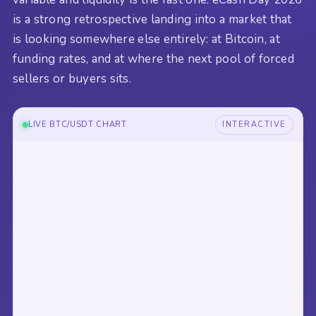
is a strong retrospective landing into a market that
is looking somewhere else entirely: at Bitcoin, at
funding rates, and at where the next pool of forced
sellers or buyers sits.
LIVE BTC/USDT CHART
INTERACTIVE