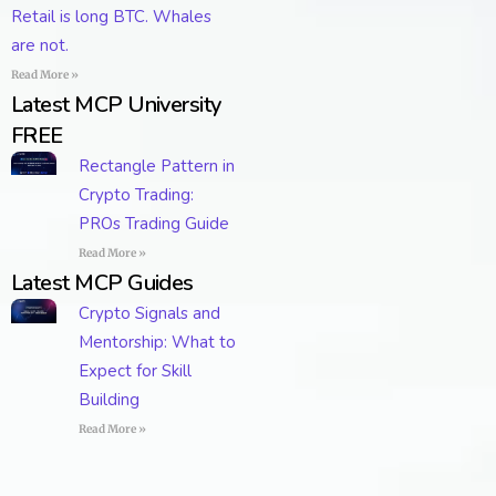
Retail is long BTC. Whales
are not.
Read More »
Latest MCP University
FREE
Rectangle Pattern in
Crypto Trading:
PROs Trading Guide
Read More »
Latest MCP Guides
Crypto Signals and
Mentorship: What to
Expect for Skill
Building
Read More »