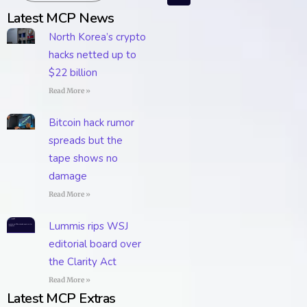
Latest MCP News
North Korea’s crypto
hacks netted up to
$22 billion
Read More »
Bitcoin hack rumor
spreads but the
tape shows no
damage
Read More »
Lummis rips WSJ
editorial board over
the Clarity Act
Read More »
Latest MCP Extras