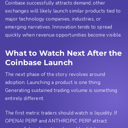
Coinbase successfully attracts demand, other
exchanges will likely launch similar products tied to
major technology companies, industries, or
emerging narratives. Innovation tends to spread
quickly when revenue opportunities become visible.
What to Watch Next After the
Coinbase Launch
The next phase of the story revolves around
adoption. Launching a product is one thing.
Generating sustained trading volume is something
entirely different.
The first metric traders should watch is liquidity. If
OPENAI PERP and ANTHROPIC PERP attract