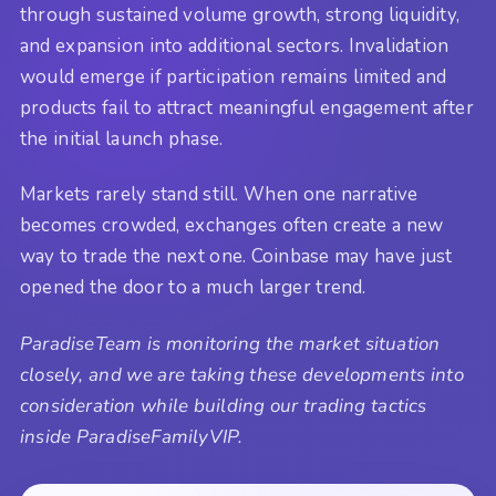
through sustained volume growth, strong liquidity,
and expansion into additional sectors. Invalidation
would emerge if participation remains limited and
products fail to attract meaningful engagement after
the initial launch phase.
Markets rarely stand still. When one narrative
becomes crowded, exchanges often create a new
way to trade the next one. Coinbase may have just
opened the door to a much larger trend.
ParadiseTeam is monitoring the market situation
closely, and we are taking these developments into
consideration while building our trading tactics
inside ParadiseFamilyVIP.