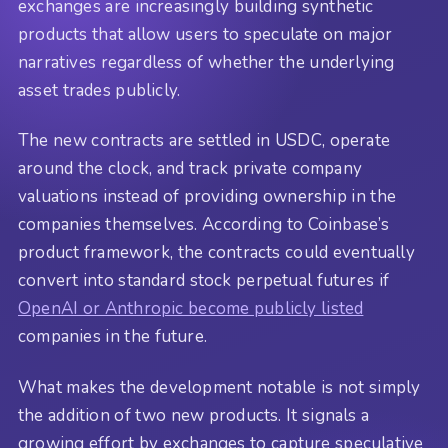
exchanges are increasingly building synthetic
products that allow users to speculate on major
narratives regardless of whether the underlying
asset trades publicly.
The new contracts are settled in USDC, operate
around the clock, and track private company
valuations instead of providing ownership in the
companies themselves. According to Coinbase’s
product framework, the contracts could eventually
convert into standard stock perpetual futures if
OpenAI or Anthropic become publicly listed
companies in the future.
What makes the development notable is not simply
the addition of two new products. It signals a
growing effort by exchanges to capture speculative