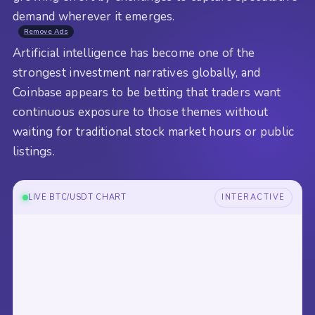
demand wherever it emerges.
Remove Ads
Artificial intelligence has become one of the
strongest investment narratives globally, and
Coinbase appears to be betting that traders want
continuous exposure to those themes without
waiting for traditional stock market hours or public
listings.
LIVE BTC/USDT CHART
INTERACTIVE