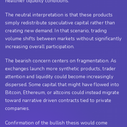
healthier liquidity conditions.
The neutral interpretation is that these products
simply redistribute speculative capital rather than
creating new demand. In that scenario, trading
volume shifts between markets without significantly
increasing overall participation.
The bearish concern centers on fragmentation. As
exchanges launch more synthetic products, trader
attention and liquidity could become increasingly
dispersed. Some capital that might have flowed into
Bitcoin, Ethereum, or altcoins could instead migrate
toward narrative driven contracts tied to private
companies.
Confirmation of the bullish thesis would come