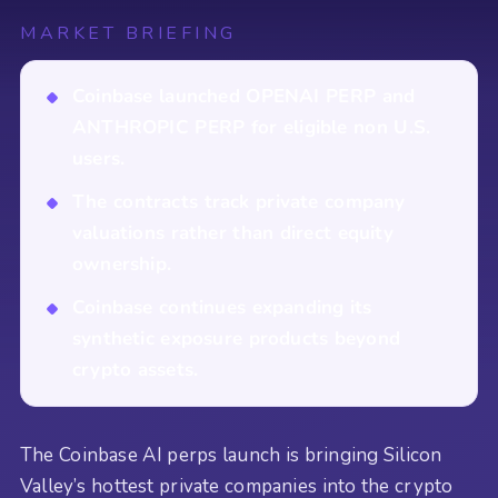
MARKET BRIEFING
Coinbase launched OPENAI PERP and
ANTHROPIC PERP for eligible non U.S.
users.
The contracts track private company
valuations rather than direct equity
ownership.
Coinbase continues expanding its
synthetic exposure products beyond
crypto assets.
The Coinbase AI perps launch is bringing Silicon
Valley’s hottest private companies into the crypto