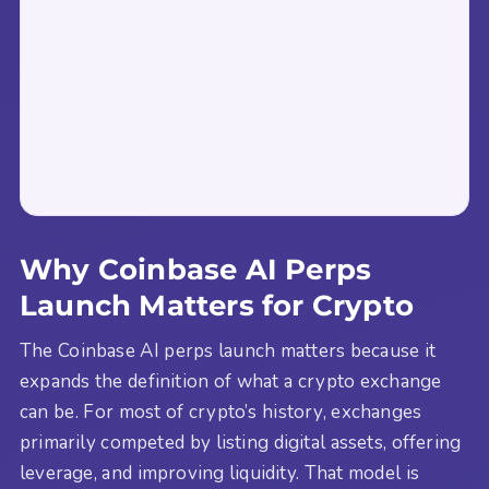
Why Coinbase AI Perps
Launch Matters for Crypto
The Coinbase AI perps launch matters because it
expands the definition of what a crypto exchange
can be. For most of crypto’s history, exchanges
primarily competed by listing digital assets, offering
leverage, and improving liquidity. That model is