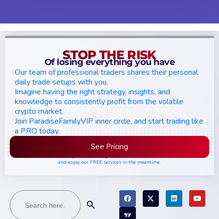
STOP THE RISK
Of losing everything you have
Our team of professional traders shares their personal
daily trade setups with you.
Imagine having the right strategy, insights, and
knowledge to consistently profit from the volatile
crypto market.
Join ParadiseFamilyVIP inner circle, and start trading like
a PRO today.
See Pricing
Please join the waiting list if seats are still full,
and enjoy our FREE services in the meantime.
Search
Search Button
for: