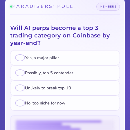
PARADISERS' POLL
MEMBERS
Will AI perps become a top 3
trading category on Coinbase by
year-end?
Yes, a major pillar
Possibly, top 5 contender
Unlikely to break top 10
No, too niche for now