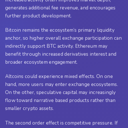
generates additional fee revenue, and encourages
further product development.
Bitcoin remains the ecosystem’s primary liquidity
anchor, so higher overall exchange participation can
indirectly support BTC activity. Ethereum may
benefit through increased derivatives interest and
broader ecosystem engagement.
Altcoins could experience mixed effects. On one
hand, more users may enter exchange ecosystems.
On the other, speculative capital may increasingly
flow toward narrative based products rather than
smaller crypto assets.
The second order effect is competitive pressure. If