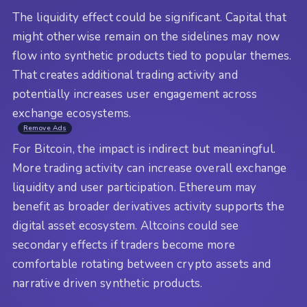
The liquidity effect could be significant. Capital that
might otherwise remain on the sidelines may now
flow into synthetic products tied to popular themes.
That creates additional trading activity and
potentially increases user engagement across
exchange ecosystems.
Remove Ads
For Bitcoin, the impact is indirect but meaningful.
More trading activity can increase overall exchange
liquidity and user participation. Ethereum may
benefit as broader derivatives activity supports the
digital asset ecosystem. Altcoins could see
secondary effects if traders become more
comfortable rotating between crypto assets and
narrative driven synthetic products.