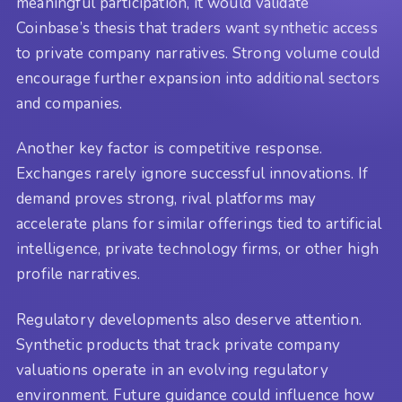
meaningful participation, it would validate
Coinbase’s thesis that traders want synthetic access
to private company narratives. Strong volume could
encourage further expansion into additional sectors
and companies.
Another key factor is competitive response.
Exchanges rarely ignore successful innovations. If
demand proves strong, rival platforms may
accelerate plans for similar offerings tied to artificial
intelligence, private technology firms, or other high
profile narratives.
Regulatory developments also deserve attention.
Synthetic products that track private company
valuations operate in an evolving regulatory
environment. Future guidance could influence how