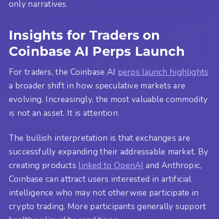
only narratives.
Insights for Traders on
Coinbase AI Perps Launch
For traders, the Coinbase AI
perps launch highlights
a broader shift in how speculative markets are
evolving. Increasingly, the most valuable commodity
is not an asset. It is attention.
The bullish interpretation is that exchanges are
successfully expanding their addressable market. By
creating products
linked to OpenAI
and Anthropic,
Coinbase can attract users interested in artificial
intelligence who may not otherwise participate in
crypto trading. More participants generally support