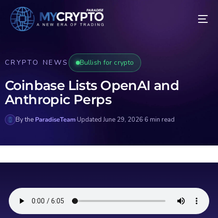
CRYPTO NEWS
Bullish for crypto
Coinbase Lists OpenAI and
Anthropic Perps
By the
ParadiseTeam
·
Updated June 29, 2026
·
6 min read