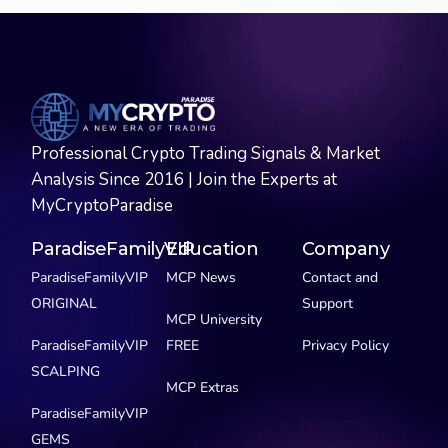
Professional Crypto Trading Signals & Market
Analysis Since 2016 | Join the Experts at
MyCryptoParadise
ParadiseFamilyVIP
Education
Company
ParadiseFamilyVIP
MCP News
Contact and
ORIGINAL
Support
MCP University
ParadiseFamilyVIP
FREE
Privacy Policy
SCALPING
MCP Extras
ParadiseFamilyVIP
GEMS