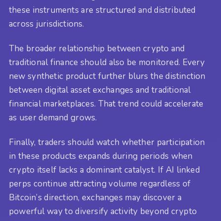
these instruments are structured and distributed
across jurisdictions.
The broader relationship between crypto and
traditional finance should also be monitored. Every
new synthetic product further blurs the distinction
between digital asset exchanges and traditional
financial marketplaces. That trend could accelerate
as user demand grows.
Finally, traders should watch whether participation
in these products expands during periods when
crypto itself lacks a dominant catalyst. If AI linked
perps continue attracting volume regardless of
Bitcoin’s direction, exchanges may discover a
powerful way to diversify activity beyond crypto