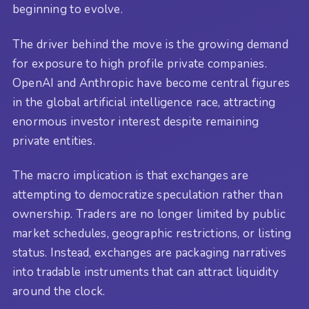
beginning to evolve.
The driver behind the move is the growing demand
for exposure to high profile private companies.
OpenAI and Anthropic have become central figures
in the global artificial intelligence race, attracting
enormous investor interest despite remaining
private entities.
The macro implication is that exchanges are
attempting to democratize speculation rather than
ownership. Traders are no longer limited by public
market schedules, geographic restrictions, or listing
status. Instead, exchanges are packaging narratives
into tradable instruments that can attract liquidity
around the clock.