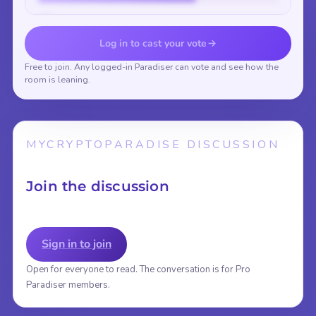
Vote to reveal the results
Log in to cast your vote
Free to join. Any logged-in Paradiser can vote and see how the
room is leaning.
MYCRYPTOPARADISE DISCUSSION
Join the discussion
Sign in to join
Open for everyone to read. The conversation is for Pro
Paradiser members.