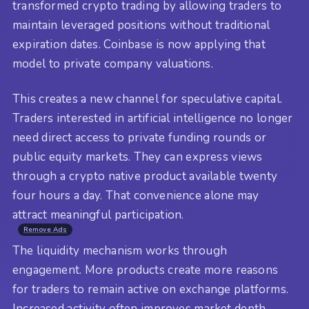
transformed crypto trading by allowing traders to
maintain leveraged positions without traditional
expiration dates. Coinbase is now applying that
model to private company valuations.
This creates a new channel for speculative capital.
Traders interested in artificial intelligence no longer
need direct access to private funding rounds or
public equity markets. They can express views
through a crypto native product available twenty
four hours a day. That convenience alone may
attract meaningful participation.
Remove Ads
The liquidity mechanism works through
engagement. More products create more reasons
for traders to remain active on exchange platforms.
Increased activity often improves market depth,