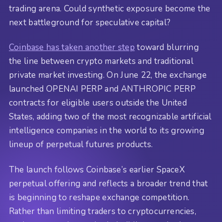
trading arena. Could synthetic exposure become the
next battleground for speculative capital?
Coinbase has taken another step
toward blurring
the line between crypto markets and traditional
private market investing. On June 22, the exchange
launched OPENAI PERP and ANTHROPIC PERP
contracts for eligible users outside the United
States, adding two of the most recognizable artificial
intelligence companies in the world to its growing
lineup of perpetual futures products.
The launch follows Coinbase’s earlier SpaceX
perpetual offering and reflects a broader trend that
is beginning to reshape exchange competition.
Rather than limiting traders to cryptocurrencies,