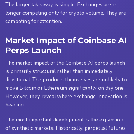
The larger takeaway is simple. Exchanges are no
longer competing only for crypto volume. They are
competing for attention.
Market Impact of Coinbase AI
Perps Launch
The market impact of the Coinbase AI perps launch
is primarily structural rather than immediately
directional. The products themselves are unlikely to
move Bitcoin or Ethereum significantly on day one.
However, they reveal where exchange innovation is
heading.
The most important development is the expansion
of synthetic markets. Historically, perpetual futures