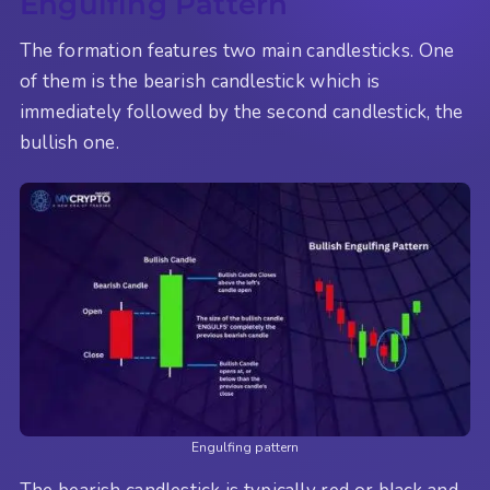
Engulfing Pattern
The formation features two main candlesticks. One
of them is the bearish candlestick which is
immediately followed by the second candlestick, the
bullish one.
Engulfing pattern