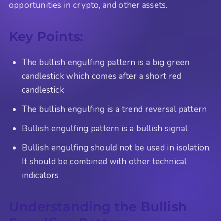
opportunities in crypto, and other assets.
Key Points:
The bullish engulfing pattern is a big green
candlestick which comes after a short red
candlestick
The bullish engulfing is a trend reversal pattern
Bullish engulfing pattern is a bullish signal
Bullish engulfing should not be used in isolation.
It should be combined with other technical
indicators
Understanding the Bullish