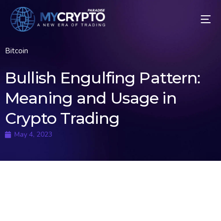
Bitcoin
Bullish Engulfing Pattern:
Meaning and Usage in
Crypto Trading
May 4, 2023