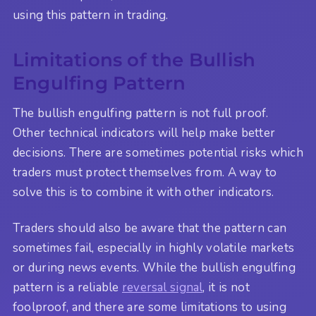
using this pattern in trading.
Limitations of the Bullish
Engulfing Pattern
The bullish engulfing pattern is not full proof.
Other technical indicators will help make better
decisions. There are sometimes potential risks which
traders must protect themselves from. A way to
solve this is to combine it with other indicators.
Traders should also be aware that the pattern can
sometimes fail, especially in highly volatile markets
or during news events. While the bullish engulfing
pattern is a reliable
reversal signal
, it is not
foolproof, and there are some limitations to using