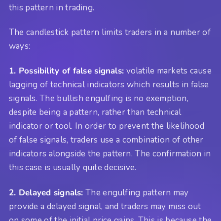
this pattern in trading.
The candlestick pattern limits traders in a number of
ways:
1. Possibility of false signals:
volatile markets cause
lagging of technical indicators which results in false
signals. The bullish engulfing is no exemption,
despite being a pattern, rather than technical
indicator or tool. In order to prevent the likelihood
of false signals, traders use a combination of other
indicators alongside the pattern. The confirmation in
this case is usually quite decisive.
2. Delayed signals:
The engulfing pattern may
provide a delayed signal, and traders may miss out
on some of the initial price gains. This is because the