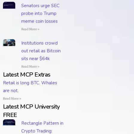
Senators urge SEC
probe into Trump
meme coin losses
Read More »
Institutions crowd
out retail as Bitcoin
sits near $64k
Read More »
Latest MCP Extras
Retail is long BTC. Whales
are not.
Read More »
Latest MCP University
FREE
Rectangle Pattern in
Crypto Trading: