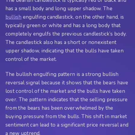
The bearish candlestick is typically red or black and
has a small body and long upper shadow. The
bullish
engulfing candlestick, on the other hand, is
typically green or white and has a long body that
completely engulfs the previous candlestick’s body.
The candlestick also has a short or nonexistent
upper shadow, indicating that the bulls have taken
control of the market.
The bullish engulfing pattern is a strong bullish
reversal signal because it shows that the bears have
lost control of the market and the bulls have taken
over. The pattern indicates that the selling pressure
from the bears has been overwhelmed by the
buying pressure from the bulls. This shift in market
sentiment can lead to a significant price reversal and
a new uptrend.