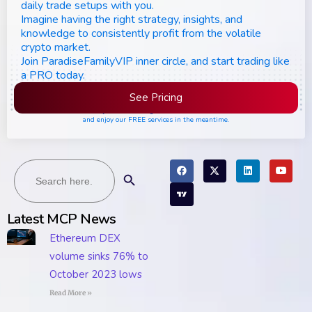
daily trade setups with you.
Imagine having the right strategy, insights, and
knowledge to consistently profit from the volatile
crypto market.
Join ParadiseFamilyVIP inner circle, and start trading like
a PRO today.
See Pricing
Please join the waiting list if seats are still full,
and enjoy our FREE services in the meantime.
Search
Search Button
for:
Latest MCP News
Ethereum DEX
volume sinks 76% to
October 2023 lows
Read More »