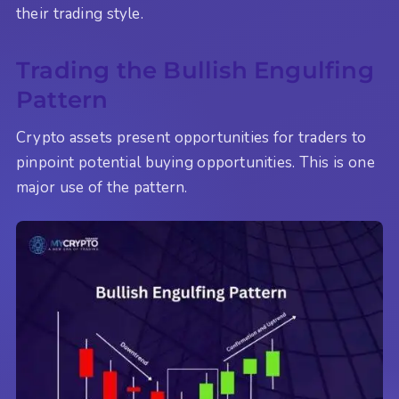
their trading style.
Trading the Bullish Engulfing
Pattern
Crypto assets present opportunities for traders to
pinpoint potential buying opportunities. This is one
major use of the pattern.