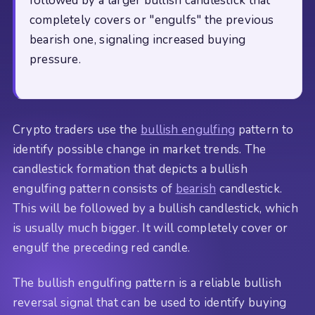
followed by a larger bullish candlestick that
completely covers or "engulfs" the previous
bearish one, signaling increased buying
pressure.
Crypto traders use the
bullish engulfing
pattern to
identify possible change in market trends. The
candlestick formation that depicts a bullish
engulfing pattern consists of
bearish
candlestick.
This will be followed by a bullish candlestick, which
is usually much bigger. It will completely cover or
engulf the preceding red candle.
The bullish engulfing pattern is a reliable bullish
reversal signal that can be used to identify buying