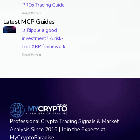
PROs Trading Guide
Read More »
Latest MCP Guides
Is Ripple a good
investment? A risk-
first XRP framework
Read More »
Professional Crypto Trading Signals & Market
Analysis Since 2016 | Join the Experts at
MyCryptoParadise