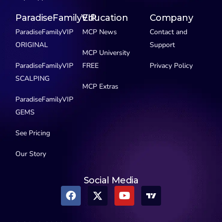
ParadiseFamilyVIP
Education
Company
ParadiseFamilyVIP
MCP News
Contact and
ORIGINAL
Support
MCP University
ParadiseFamilyVIP
FREE
Privacy Policy
SCALPING
MCP Extras
ParadiseFamilyVIP
GEMS
See Pricing
Our Story
Social Media