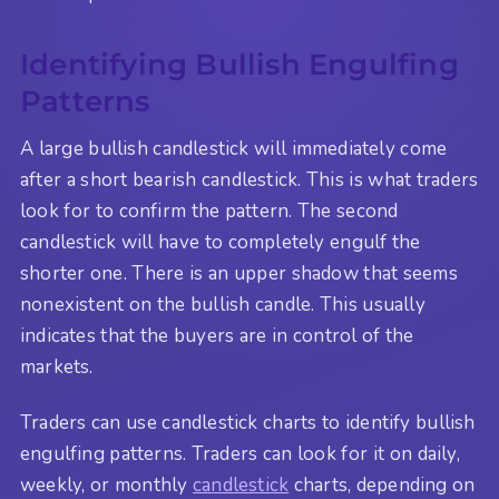
Identifying Bullish Engulfing
Patterns
A large bullish candlestick will immediately come
after a short bearish candlestick. This is what traders
look for to confirm the pattern. The second
candlestick will have to completely engulf the
shorter one. There is an upper shadow that seems
nonexistent on the bullish candle. This usually
indicates that the buyers are in control of the
markets.
Traders can use candlestick charts to identify bullish
engulfing patterns. Traders can look for it on daily,
weekly, or monthly
candlestick
charts, depending on