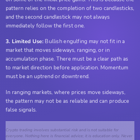
pattern relies on the completion of two candlesticks,
and the second candlestick may not always
immediately follow the first one.
3. Limited Use:
Bullish engulfing may not fit in a
market that moves sideways, ranging, or in
accumulation phase. There must be a clear path as
to market direction before application. Momentum
must be an uptrend or downtrend.
In ranging markets, where prices move sideways,
the pattern may not be as reliable and can produce
false signals.
Crypto trading involves substantial risk and is not suitable for
everyone. Nothing here is financial advice; it is education only. Never