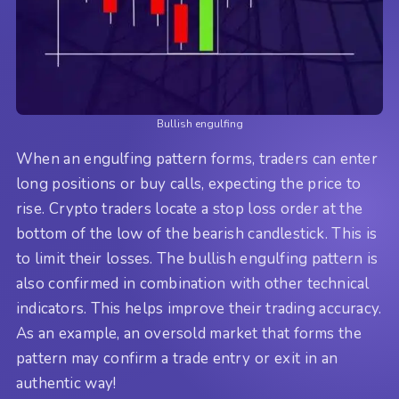
Bullish engulfing
When an engulfing pattern forms, traders can enter
long positions or buy calls, expecting the price to
rise. Crypto traders locate a stop loss order at the
bottom of the low of the bearish candlestick. This is
to limit their losses. The bullish engulfing pattern is
also confirmed in combination with other technical
indicators. This helps improve their trading accuracy.
As an example, an oversold market that forms the
pattern may confirm a trade entry or exit in an
authentic way!