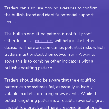
Traders can also use moving averages to confirm
the bullish trend and identify potential support
levels.
The bullish engulfing pattern is not full proof.
Other technical
indicators
will help make better
decisions. There are sometimes potential risks which
traders must protect themselves from. A way to
solve this is to combine other indicators with a
bullish engulfing pattern.
Traders should also be aware that the engulfing
pattern can sometimes fail, especially in highly
volatile markets or during news events. While the
bullish engulfing pattern is a reliable reversal signal,
it is not foolproof, and there are some limitations to