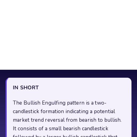
IN SHORT
The Bullish Engulfing pattern is a two-
candlestick formation indicating a potential
market trend reversal from bearish to bullish.
It consists of a small bearish candlestick