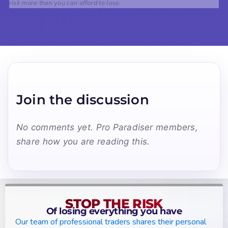
risk more than you can afford to lose.
Join the discussion
No comments yet. Pro Paradiser members,
share how you are reading this.
STOP THE RISK
Of losing everything you have
Our team of professional traders shares their personal