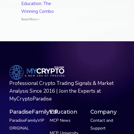
Education: The
Winning Combo
Read More »
Professional Crypto Trading Signals & Market
Analysis Since 2016 | Join the Experts at
MyCryptoParadise
ParadiseFamilyVIP
Education
Company
ParadiseFamilyVIP
MCP News
Contact and
ORIGINAL
Support
MCP University