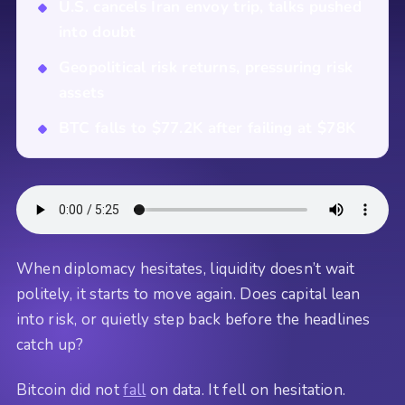
U.S. cancels Iran envoy trip, talks pushed
into doubt
Geopolitical risk returns, pressuring risk
assets
BTC falls to $77.2K after failing at $78K
When diplomacy hesitates, liquidity doesn’t wait
politely, it starts to move again. Does capital lean
into risk, or quietly step back before the headlines
catch up?
Bitcoin did not
fall
on data. It fell on hesitation.