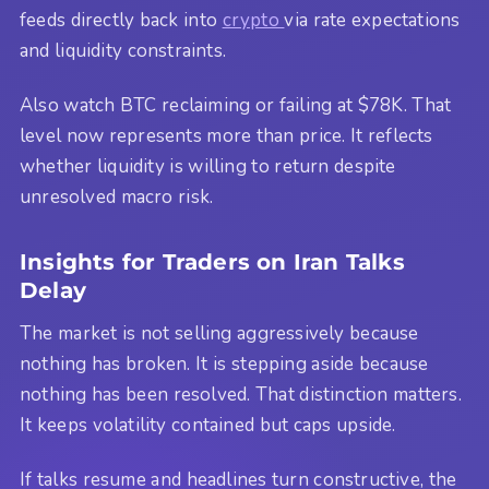
feeds directly back into
crypto
via rate expectations
and liquidity constraints.
Also watch BTC reclaiming or failing at $78K. That
level now represents more than price. It reflects
whether liquidity is willing to return despite
unresolved macro risk.
Insights for Traders on Iran Talks
Delay
The market is not selling aggressively because
nothing has broken. It is stepping aside because
nothing has been resolved. That distinction matters.
It keeps volatility contained but caps upside.
If talks resume and headlines turn constructive, the