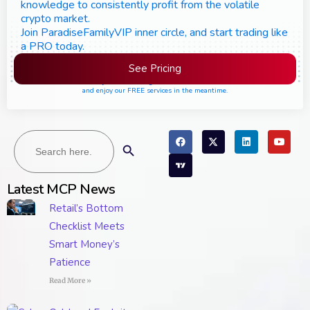
knowledge to consistently profit from the volatile
crypto market.
Join ParadiseFamilyVIP inner circle, and start trading like
a PRO today.
See Pricing
Please join the waiting list if seats are still full,
and enjoy our FREE services in the meantime.
Search
Search Button
for:
Latest MCP News
Retail’s Bottom
Checklist Meets
Smart Money’s
Patience
Read More »