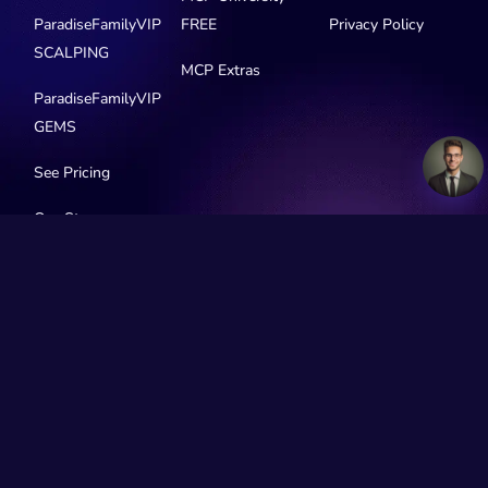
ParadiseFamilyVIP
FREE
Privacy Policy
SCALPING
MCP Extras
ParadiseFamilyVIP
GEMS
See Pricing
Our Story
Social Media
© 2016-2026 MyCryptoParadise. All Rights Reserved.
Official Telegram channels:
All channels
MyCryptoParadise