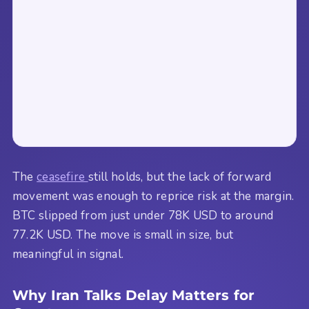
The
ceasefire
still holds, but the lack of forward
movement was enough to reprice risk at the margin.
BTC slipped from just under 78K USD to around
77.2K USD. The move is small in size, but
meaningful in signal.
Why Iran Talks Delay Matters for