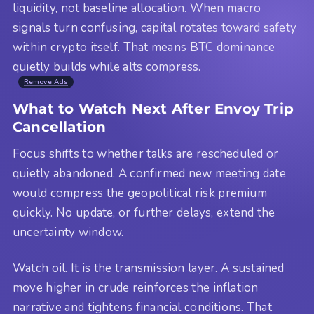
liquidity, not baseline allocation. When macro
signals turn confusing, capital rotates toward safety
within crypto itself. That means BTC dominance
quietly builds while alts compress.
Remove Ads
What to Watch Next After Envoy Trip
Cancellation
Focus shifts to whether talks are rescheduled or
quietly abandoned. A confirmed new meeting date
would compress the geopolitical risk premium
quickly. No update, or further delays, extend the
uncertainty window.
Watch oil. It is the transmission layer. A sustained
move higher in crude reinforces the inflation
narrative and tightens financial conditions. That