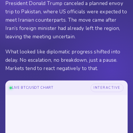
President Donald Trump canceled a planned envoy
trip to Pakistan, where US officials were expected to
meet Iranian counterparts. The move came after
Iran’s foreign minister had already left the region,
leaving the meeting uncertain.
What looked like diplomatic progress shifted into
delay. No escalation, no breakdown, just a pause.
Markets tend to react negatively to that.
LIVE BTC/USDT CHART
INTERACTIVE