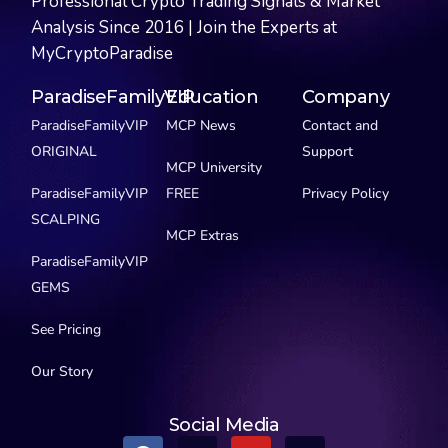
Professional Crypto Trading Signals & Market
Analysis Since 2016 | Join the Experts at
MyCryptoParadise
ParadiseFamilyVIP
Education
Company
ParadiseFamilyVIP
MCP News
Contact and
ORIGINAL
Support
MCP University
ParadiseFamilyVIP
FREE
Privacy Policy
SCALPING
MCP Extras
ParadiseFamilyVIP
GEMS
See Pricing
Our Story
Social Media