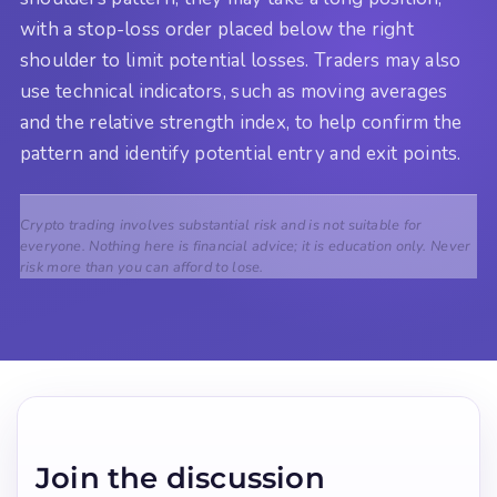
with a stop-loss order placed below the right
shoulder to limit potential losses. Traders may also
use technical indicators, such as moving averages
and the relative strength index, to help confirm the
pattern and identify potential entry and exit points.
Crypto trading involves substantial risk and is not suitable for
everyone. Nothing here is financial advice; it is education only. Never
risk more than you can afford to lose.
Join the discussion