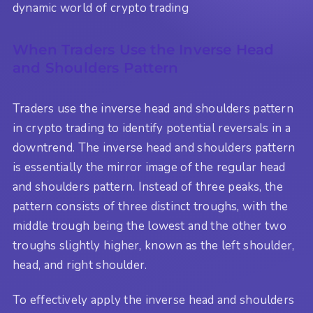
dynamic world of crypto trading
When Traders Use the Inverse Head
and Shoulders Pattern
Traders use the inverse head and shoulders pattern
in crypto trading to identify potential reversals in a
downtrend. The inverse head and shoulders pattern
is essentially the mirror image of the regular head
and shoulders pattern. Instead of three peaks, the
pattern consists of three distinct troughs, with the
middle trough being the lowest and the other two
troughs slightly higher, known as the left shoulder,
head, and right shoulder.
To effectively apply the inverse head and shoulders