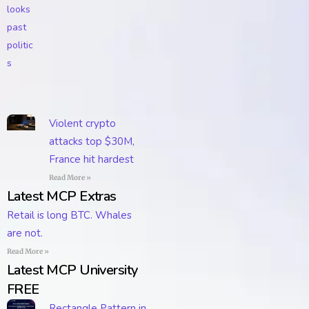
Violent crypto
attacks top $30M,
France hit hardest
Read More »
Latest MCP Extras
Retail is long BTC. Whales
are not.
Read More »
Latest MCP University
FREE
Rectangle Pattern in