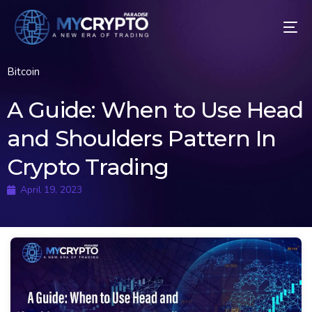
Bitcoin
A Guide: When to Use Head
and Shoulders Pattern In
Crypto Trading
April 19, 2023