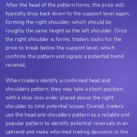
After the head of the pattern forms, the price will
typically drop back down to the support level again,
forming the right shoulder, which should be
roughly the same height as the left shoulder. Once
the right shoulder is forms, traders looks for the
price to break below the support level, which
confirms the pattern and signals a potential trend
reversal.
When traders identify a confirmed head and
shoulders pattern, they may take a short position,
with a stop-loss order placed above the right
shoulder to limit potential losses. Overall, traders
use the head and shoulders pattern as a reliable and
popular pattern to identify potential reversals in an
uptrend and make informed trading decisions in the