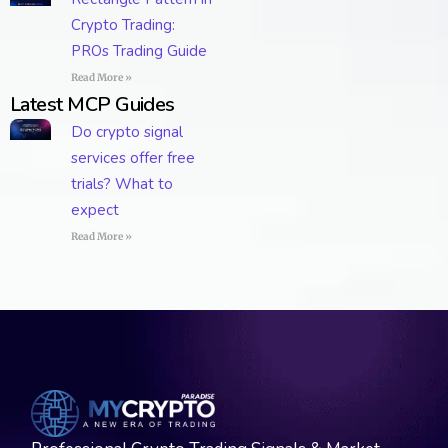
Crypto Trading:
PROs Trading Guide
Read More »
Latest MCP Guides
Do crypto signal
services offer free
trials? What to
expect
Read More »