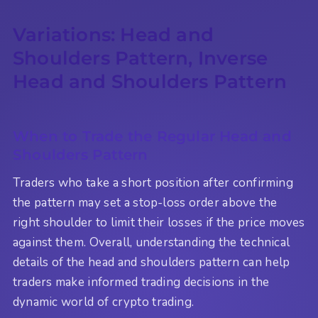
Variations: Head and
Shoulders Pattern, Inverse
Head and Shoulders Pattern
When to Trade the Regular Head and
Shoulders Pattern
Traders who take a short position after confirming
the pattern may set a stop-loss order above the
right shoulder to limit their losses if the price moves
against them. Overall, understanding the technical
details of the head and shoulders pattern can help
traders make informed trading decisions in the
dynamic world of crypto trading.