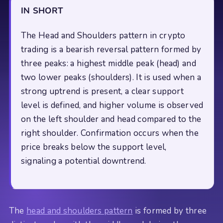
IN SHORT
The Head and Shoulders pattern in crypto
trading is a bearish reversal pattern formed by
three peaks: a highest middle peak (head) and
two lower peaks (shoulders). It is used when a
strong uptrend is present, a clear support
level is defined, and higher volume is observed
on the left shoulder and head compared to the
right shoulder. Confirmation occurs when the
price breaks below the support level,
signaling a potential downtrend.
The
head and shoulders pattern
is formed by three