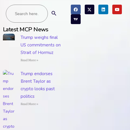
Search
Search Button
for:
Latest MCP News
Trump weighs final
US commitments on
Strait of Hormuz
Read More »
Trump endorses
Brent Taylor as
crypto looks past
politics
Read More »