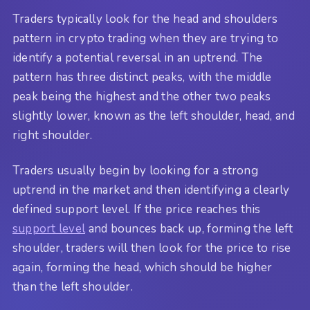
Traders typically look for the head and shoulders
pattern in crypto trading when they are trying to
identify a potential reversal in an uptrend. The
pattern has three distinct peaks, with the middle
peak being the highest and the other two peaks
slightly lower, known as the left shoulder, head, and
right shoulder.
Traders usually begin by looking for a strong
uptrend in the market and then identifying a clearly
defined support level. If the price reaches this
support level
and bounces back up, forming the left
shoulder, traders will then look for the price to rise
again, forming the head, which should be higher
than the left shoulder.