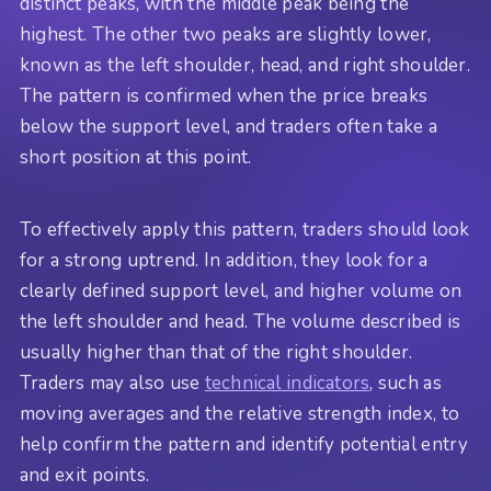
distinct peaks, with the middle peak being the
highest. The other two peaks are slightly lower,
known as the left shoulder, head, and right shoulder.
The pattern is confirmed when the price breaks
below the support level, and traders often take a
short position at this point.
To effectively apply this pattern, traders should look
for a strong uptrend. In addition, they look for a
clearly defined support level, and higher volume on
the left shoulder and head. The volume described is
usually higher than that of the right shoulder.
Traders may also use
technical indicators
, such as
moving averages and the relative strength index, to
help confirm the pattern and identify potential entry
and exit points.