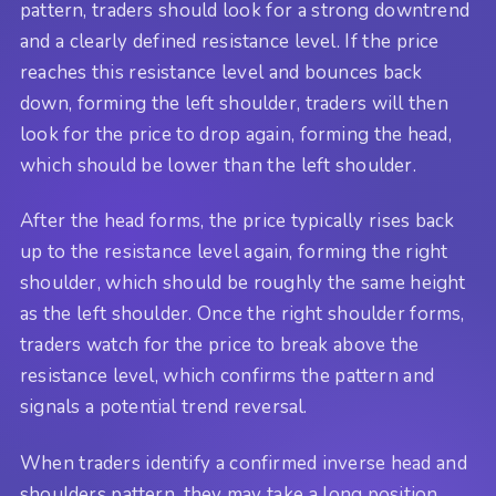
pattern, traders should look for a strong downtrend
and a clearly defined resistance level. If the price
reaches this resistance level and bounces back
down, forming the left shoulder, traders will then
look for the price to drop again, forming the head,
which should be lower than the left shoulder.
After the head forms, the price typically rises back
up to the resistance level again, forming the right
shoulder, which should be roughly the same height
as the left shoulder. Once the right shoulder forms,
traders watch for the price to break above the
resistance level, which confirms the pattern and
signals a potential trend reversal.
When traders identify a confirmed inverse head and
shoulders pattern, they may take a long position,