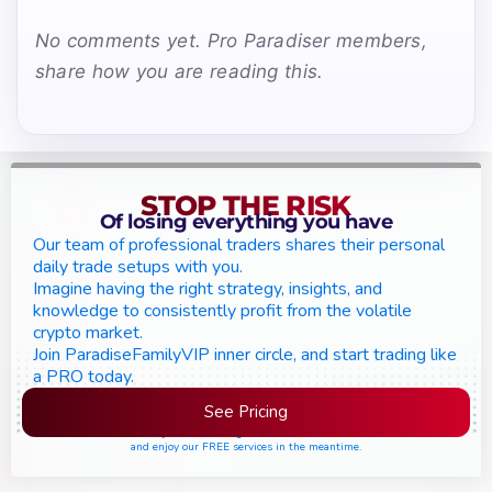
No comments yet. Pro Paradiser members,
share how you are reading this.
STOP THE RISK
Of losing everything you have
Our team of professional traders shares their personal
daily trade setups with you.
Imagine having the right strategy, insights, and
knowledge to consistently profit from the volatile
crypto market.
Join ParadiseFamilyVIP inner circle, and start trading like
a PRO today.
See Pricing
Please join the waiting list if seats are still full,
and enjoy our FREE services in the meantime.