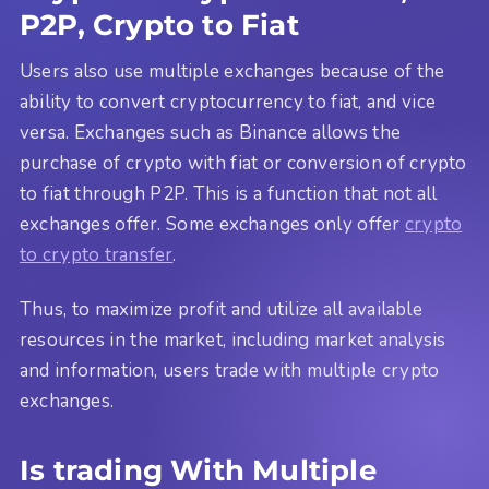
P2P, Crypto to Fiat
Users also use multiple exchanges because of the
ability to convert cryptocurrency to fiat, and vice
versa. Exchanges such as Binance allows the
purchase of crypto with fiat or conversion of crypto
to fiat through P2P. This is a function that not all
exchanges offer. Some exchanges only offer
crypto
to crypto transfer
.
Thus, to maximize profit and utilize all available
resources in the market, including market analysis
and information, users trade with multiple crypto
exchanges.
Is trading With Multiple