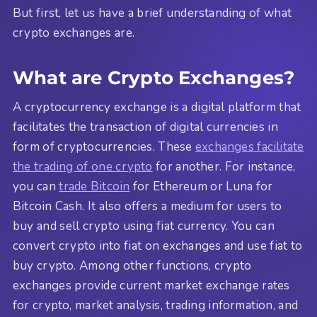
But first, let us have a brief understanding of what
crypto exchanges are.
What are Crypto Exchanges?
A cryptocurrency exchange is a digital platform that
facilitates the transaction of digital currencies in
form of cryptocurrencies. These
exchanges facilitate
the trading of one crypto
for another. For instance,
you can
trade Bitcoin
for Ethereum or Luna for
Bitcoin Cash. It also offers a medium for users to
buy and sell crypto using fiat currency. You can
convert crypto into fiat on exchanges and use fiat to
buy crypto. Among other functions, crypto
exchanges provide current market exchange rates
for crypto, market analysis, trading information, and