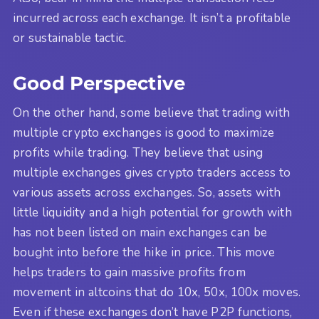
incurred across each exchange. It isn’t a profitable
or sustainable tactic.
Good Perspective
On the other hand, some believe that trading with
multiple crypto exchanges is good to maximize
profits while trading. They believe that using
multiple exchanges gives crypto traders access to
various assets across exchanges. So, assets with
little liquidity and a high potential for growth with
has not been listed on main exchanges can be
bought into before the hike in price. This move
helps traders to gain massive profits from
movement in altcoins that do 10x, 50x, 100x moves.
Even if these exchanges don’t have P2P functions,