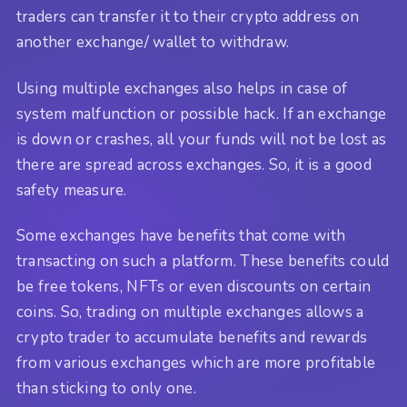
traders can transfer it to their crypto address on
another exchange/ wallet to withdraw.
Using multiple exchanges also helps in case of
system malfunction or possible hack. If an exchange
is down or crashes, all your funds will not be lost as
there are spread across exchanges. So, it is a good
safety measure.
Some exchanges have benefits that come with
transacting on such a platform. These benefits could
be free tokens, NFTs or even discounts on certain
coins. So, trading on multiple exchanges allows a
crypto trader to accumulate benefits and rewards
from various exchanges which are more profitable
than sticking to only one.