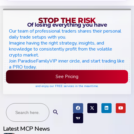
STOP THE RISK
Of losing everything you have
Our team of professional traders shares their personal
daily trade setups with you.
Imagine having the right strategy, insights, and
knowledge to consistently profit from the volatile
crypto market.
Join ParadiseFamilyVIP inner circle, and start trading like
a PRO today.
See Pricing
Please join the waiting list if seats are still full,
and enjoy our FREE services in the meantime.
Search
Search Button
for:
Latest MCP News