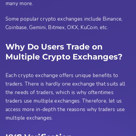
many more.
Some popular crypto exchanges include Binance,
Coinbase, Gemini, Bitmex, OKX, KuCoin, etc.
Why Do Users Trade on
Multiple Crypto Exchanges?
Each crypto exchange offers unique benefits to
traders. There is hardly one exchange that suits all
the needs of traders, which is why oftentimes
traders use multiple exchanges. Therefore, let us
access more in-depth the reasons why traders use
multiple exchanges.