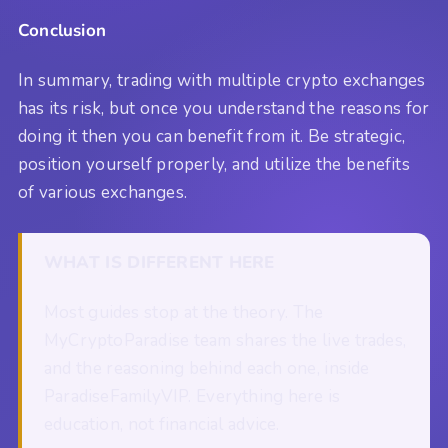
Conclusion
In summary, trading with multiple crypto exchanges
has its risk, but once you understand the reasons for
doing it then you can benefit from it. Be strategic,
position yourself properly, and utilize the benefits
of various exchanges.
WHAT IS DIFFERENT HERE
Most guides stop at the theory. The
MyCryptoParadise team shares the live trades,
and the reasoning behind each one, inside
ParadiseFamilyVIP. Everything here is
education, not financial advice.