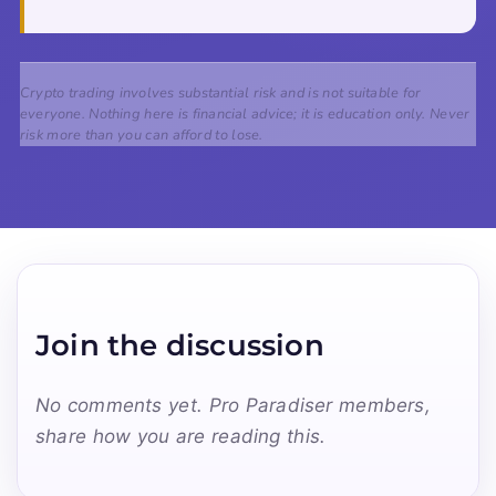
Crypto trading involves substantial risk and is not suitable for
everyone. Nothing here is financial advice; it is education only. Never
risk more than you can afford to lose.
Join the discussion
No comments yet. Pro Paradiser members,
share how you are reading this.