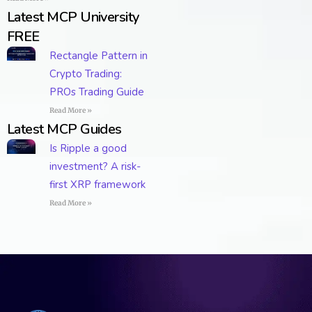
Latest MCP University
FREE
Rectangle Pattern in
Crypto Trading:
PROs Trading Guide
Read More »
Latest MCP Guides
Is Ripple a good
investment? A risk-
first XRP framework
Read More »