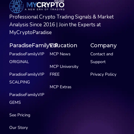
Professional Crypto Trading Signals & Market
Analysis Since 2016 | Join the Experts at
MyCryptoParadise
ParadiseFamilyVIP
Education
Company
ParadiseFamilyVIP
MCP News
Contact and
ORIGINAL
Support
MCP University
ParadiseFamilyVIP
FREE
Privacy Policy
SCALPING
MCP Extras
ParadiseFamilyVIP
GEMS
See Pricing
Our Story