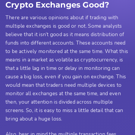
Crypto Exchanges Good?
There are various opinions about if trading with
multiple exchanges is good or not. Some analysts
believe that it isn’t good as it means distribution of
funds into different accounts. These accounts need
to be actively monitored at the same time. What this
means in a market as volatile as cryptocurrency, is
that a little lag in time or delay in monitoring can
cause a big loss, even if you gain on exchange. This
would mean that traders need multiple devices to
monitor all exchanges at the same time, and even
then, your attention is divided across multiple
screens. So, it is easy to miss a little detail that can
bring about a huge loss.
Also, bear in mind the multiple transaction fees