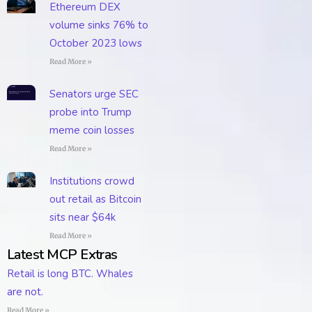
Ethereum DEX
volume sinks 76% to
October 2023 lows
Read More »
Senators urge SEC
probe into Trump
meme coin losses
Read More »
Institutions crowd
out retail as Bitcoin
sits near $64k
Read More »
Latest MCP Extras
Retail is long BTC. Whales
are not.
Read More »