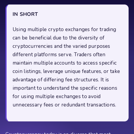
IN SHORT
Using multiple crypto exchanges for trading
can be beneficial due to the diversity of
cryptocurrencies and the varied purposes
different platforms serve. Traders often
maintain multiple accounts to access specific
coin listings, leverage unique features, or take
advantage of differing fee structures. It is
important to understand the specific reasons
for using multiple exchanges to avoid
unnecessary fees or redundant transactions.