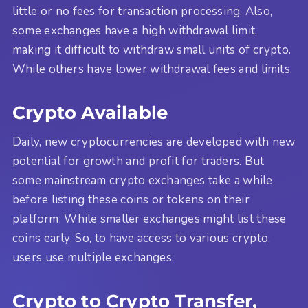
little or no fees for transaction processing. Also,
some exchanges have a high withdrawal limit,
making it difficult to withdraw small units of crypto.
While others have lower withdrawal fees and limits.
Crypto Available
Daily, new cryptocurrencies are developed with new
potential for growth and profit for traders. But
some mainstream crypto exchanges take a while
before listing these coins or tokens on their
platform. While smaller exchanges might list these
coins early. So, to have access to various crypto,
users use multiple exchanges.
Crypto to Crypto Transfer,