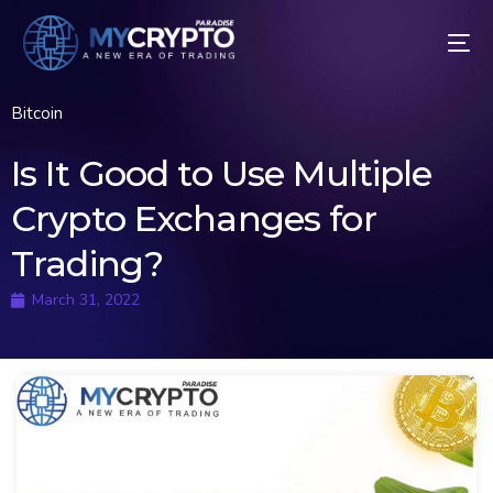
Bitcoin
Is It Good to Use Multiple
Crypto Exchanges for
Trading?
March 31, 2022