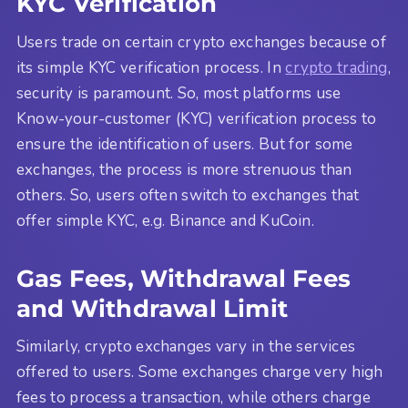
KYC Verification
Users trade on certain crypto exchanges because of
its simple KYC verification process. In
crypto trading
,
security is paramount. So, most platforms use
Know-your-customer (KYC) verification process to
ensure the identification of users. But for some
exchanges, the process is more strenuous than
others. So, users often switch to exchanges that
offer simple KYC, e.g. Binance and KuCoin.
Gas Fees, Withdrawal Fees
and Withdrawal Limit
Similarly, crypto exchanges vary in the services
offered to users. Some exchanges charge very high
fees to process a transaction, while others charge