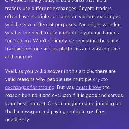
Cryptocurrency today is so diverse that most
traders use different exchanges. Crypto traders
often have multiple accounts on various exchanges,
which serve different purposes. You might wonder,
what is the need to use multiple crypto exchanges
for trading? Won’t it simply be repeating the same
transactions on various platforms and wasting time
and energy?
Well, as you will discover in this article, there are
valid reasons why people use multiple
crypto
exchanges for trading
. But you
must know
the
reason behind it and evaluate if it is good and serves
your best interest. Or you might end up jumping on
the bandwagon and paying multiple gas fees
needlessly.