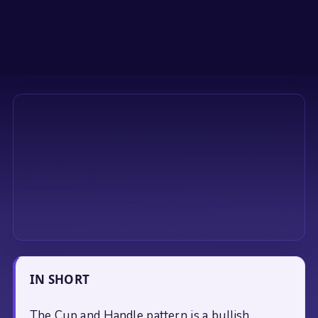
IN SHORT
The Cup and Handle pattern is a bullish