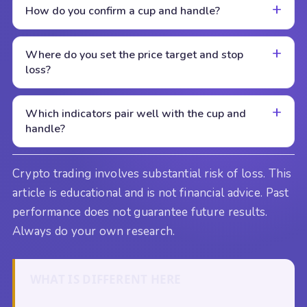
How do you confirm a cup and handle?
Where do you set the price target and stop
loss?
Which indicators pair well with the cup and
handle?
Crypto trading involves substantial risk of loss. This
article is educational and is not financial advice. Past
performance does not guarantee future results.
Always do your own research.
WHAT IS DIFFERENT HERE