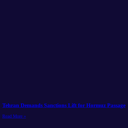
Tehran Demands Sanctions Lift for Hormuz Passage
Read More »