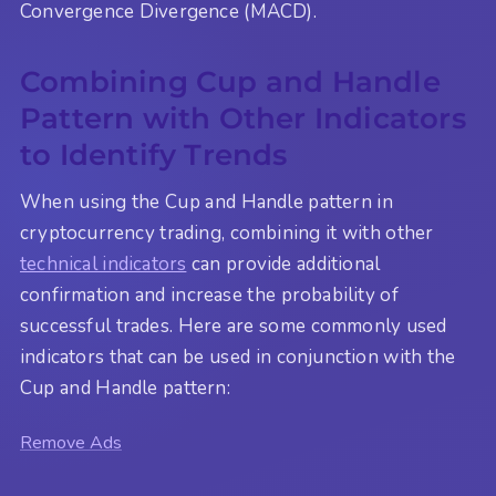
Convergence Divergence (MACD).
Combining Cup and Handle
Pattern with Other Indicators
to Identify Trends
When using the Cup and Handle pattern in
cryptocurrency trading, combining it with other
technical indicators
can provide additional
confirmation and increase the probability of
successful trades. Here are some commonly used
indicators that can be used in conjunction with the
Cup and Handle pattern:
Remove Ads