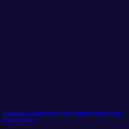
Coldcard Exploit Steals $111 Million Bitcoin Amid
Market Calm