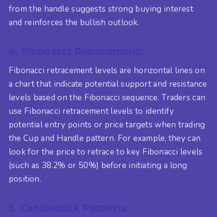
from the handle suggests strong buying interest
and reinforces the bullish outlook.
4. Fibonacci Retracement:
Fibonacci retracement levels are horizontal lines on
a chart that indicate potential support and resistance
levels based on the Fibonacci sequence. Traders can
use Fibonacci retracement levels to identify
potential entry points or price targets when trading
the Cup and Handle pattern. For example, they can
look for the price to retrace to key Fibonacci levels
(such as 38.2% or 50%) before initiating a long
position.
5. Candlestick Patterns: