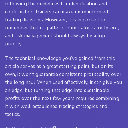
following the guidelines for identification and
confirmation, traders can make more informed
trading decisions. However, it is important to
remember that no pattern or indicator is foolproof,
and risk management should always be a top
priority.
The technical knowledge you’ve gained from this
article serves as a great starting point, but on its
own, it won’t guarantee consistent profitability over
the long haul. When used effectively, it can give you
an edge, but turning that edge into sustainable
profits over the next few years requires combining
it with well-established trading strategies and
tactics.