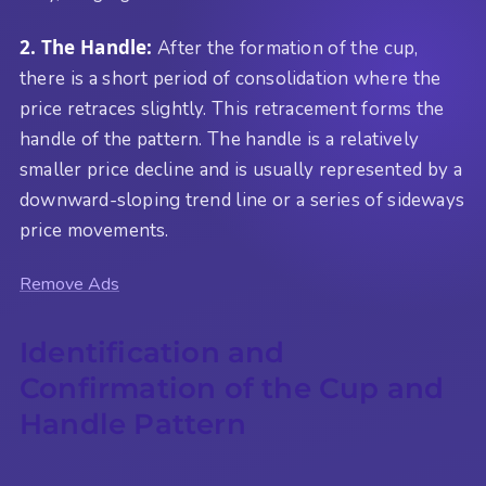
2. The Handle:
After the formation of the cup,
there is a short period of consolidation where the
price retraces slightly. This retracement forms the
handle of the pattern. The handle is a relatively
smaller price decline and is usually represented by a
downward-sloping trend line or a series of sideways
price movements.
Remove Ads
Identification and
Confirmation of the Cup and
Handle Pattern