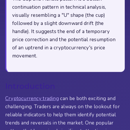
continuation pattern in technical analysis,
visually resembling a "U" shape (the cup)
followed by a slight downward drift (the
handle). It suggests the end of a temporary
price correction and the potential resumption
of an uptrend in a cryptocurrency's price
movement.
Introduction
Cryptocurrency trading
can be both exciting and
challenging. Traders are always on the lookout for
reliable indicators to help them identify potential
trends and reversals in the market. One popular