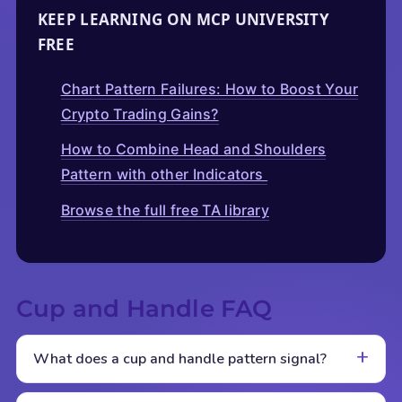
KEEP LEARNING ON MCP UNIVERSITY
FREE
Chart Pattern Failures: How to Boost Your
Crypto Trading Gains?
How to Combine Head and Shoulders
Pattern with other Indicators
Browse the full free TA library
Cup and Handle FAQ
What does a cup and handle pattern signal?