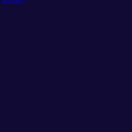
Read More »