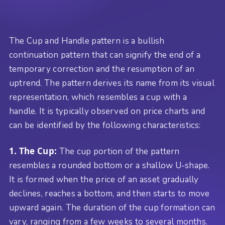
The Cup and Handle pattern is a bullish
continuation pattern that can signify the end of a
temporary correction and the resumption of an
uptrend. The pattern derives its name from its visual
representation, which resembles a cup with a
handle. It is typically observed on price charts and
can be identified by the following characteristics:
1. The Cup:
The cup portion of the pattern
resembles a rounded bottom or a shallow U-shape.
It is formed when the price of an asset gradually
declines, reaches a bottom, and then starts to move
upward again. The duration of the cup formation can
vary, ranging from a few weeks to several months.