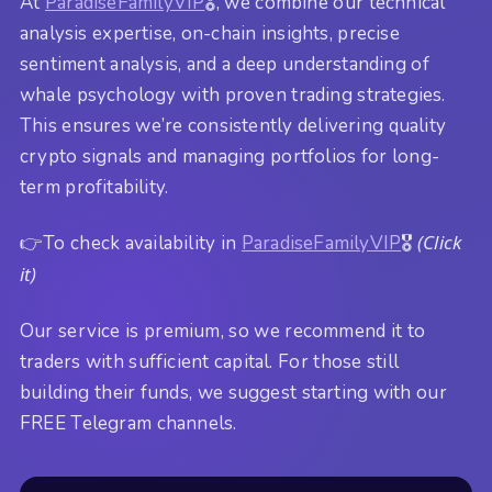
At
ParadiseFamilyVIP
🎖️, we combine our technical
analysis expertise, on-chain insights, precise
sentiment analysis, and a deep understanding of
whale psychology with proven trading strategies.
This ensures we’re consistently delivering quality
crypto signals and managing portfolios for long-
term profitability.
(Click
👉To check availability in
ParadiseFamilyVIP
🎖️
it)
Our service is premium, so we recommend it to
traders with sufficient capital. For those still
building their funds, we suggest starting with our
FREE Telegram channels.