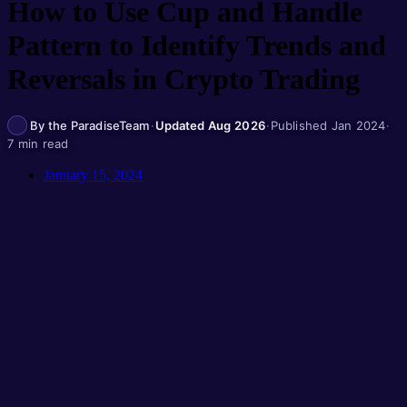
How to Use Cup and Handle
Pattern to Identify Trends and
Reversals in Crypto Trading
By the ParadiseTeam
·
Updated Aug 2026
·
Published Jan 2024
·
7 min read
January 15, 2024