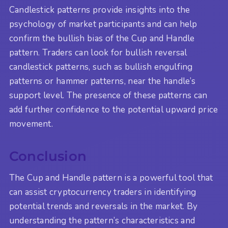
Candlestick patterns provide insights into the
psychology of market participants and can help
confirm the bullish bias of the Cup and Handle
pattern. Traders can look for bullish reversal
candlestick patterns, such as bullish engulfing
patterns or hammer patterns, near the handle’s
support level. The presence of these patterns can
add further confidence to the potential upward price
movement.
Conclusion
The Cup and Handle pattern is a powerful tool that
can assist cryptocurrency traders in identifying
potential trends and reversals in the market. By
understanding the pattern’s characteristics and