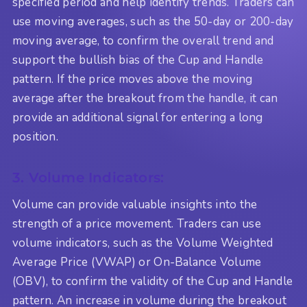
specified period and help identify trends. Traders can
use moving averages, such as the 50-day or 200-day
moving average, to confirm the overall trend and
support the bullish bias of the Cup and Handle
pattern. If the price moves above the moving
average after the breakout from the handle, it can
provide an additional signal for entering a long
position.
3. Volume Indicators:
Volume can provide valuable insights into the
strength of a price movement. Traders can use
volume indicators, such as the Volume Weighted
Average Price (VWAP) or On-Balance Volume
(OBV), to confirm the validity of the Cup and Handle
pattern. An increase in volume during the breakout