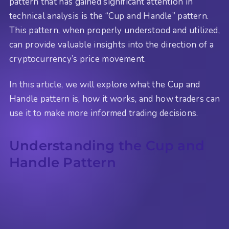
pattern that has gained significant attention in
technical analysis is the “Cup and Handle” pattern.
This pattern, when properly understood and utilized,
can provide valuable insights into the direction of a
cryptocurrency’s price movement.
In this article, we will explore what the Cup and
Handle pattern is, how it works, and how traders can
use it to make more informed trading decisions.
Understanding the Cup and
Handle Pattern