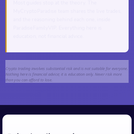
Most guides stop at the theory. The
MyCryptoParadise team shares the live trades,
and the reasoning behind each one, inside
ParadiseFamilyVIP. Everything here is
education, not financial advice.
Crypto trading involves substantial risk and is not suitable for everyone.
Nothing here is financial advice; it is education only. Never risk more
than you can afford to lose.