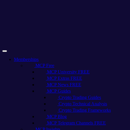
Memberships
MCP Free
MCP University FREE
MCP Extras FREE
MCP News FREE
MCP Guides
Crypto Trading Guides
Crypto Technical Analysis
Crypto Trading Frameworks
MCP Blog
MCP Telegram Channels FREE
MCP Insights