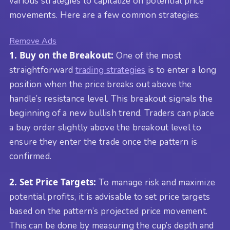
various strategies to capitalize on potential price
movements. Here are a few common strategies:
Remove Ads
1. Buy on the Breakout:
One of the most
straightforward
trading strategies
is to enter a long
position when the price breaks out above the
handle’s resistance level. This breakout signals the
beginning of a new bullish trend. Traders can place
a buy order slightly above the breakout level to
ensure they enter the trade once the pattern is
confirmed.
2. Set Price Targets:
To manage risk and maximize
potential profits, it is advisable to set price targets
based on the pattern’s projected price movement.
This can be done by measuring the cup’s depth and