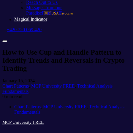
Reach Out to Us
Messages from our
ParadiseFamilyVIPs
🇺🇸USA Favourite
Magical Indicator
+420 720 069 420
How to Use Cup and Handle Pattern to
Identify Trends and Reversals in Crypto
Trading
January 15, 2024
Chart Patterns
,
MCP University FREE
,
Technical Analysis
Fundamentals
9 min read
Chart Patterns
,
MCP University FREE
,
Technical Analysis
Fundamentals
MCP University FREE