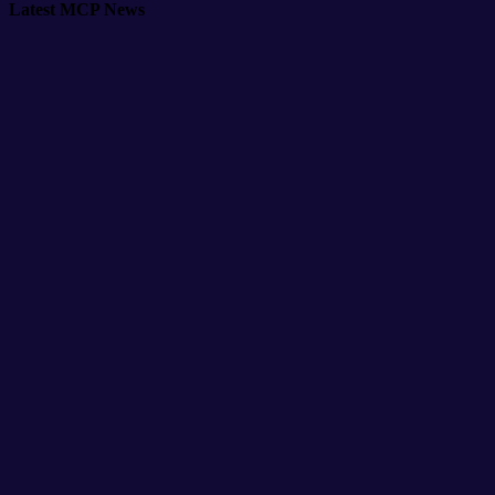
Latest MCP News