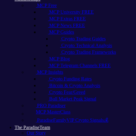
MCP Free
MCP University FREE
MCP Extras FREE
MCP News FREE
MCP Guides
Crypto Trading Guides
Crypto Technical Analysis
Crypto Trading Frameworks
MCP Blog
MCP Telegram Channels FREE
MCP Insights
Crypto Funding Rates
Bitcoin & Crypto Analysis
Crypto Fear/Greed
Bull Market Peak Signal
PRO Paradiser
MCP MasterClass
ParadiseFamilyVIP Crypto Signals💰
The ParadiseTeam
Our Story