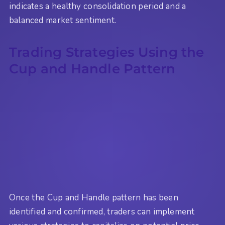
indicates a healthy consolidation period and a
balanced market sentiment.
Trading Strategies Using the
Cup and Handle Pattern
Once the Cup and Handle pattern has been
identified and confirmed, traders can implement