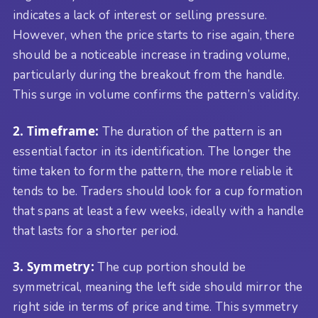
indicates a lack of interest or selling pressure.
However, when the price starts to rise again, there
should be a noticeable increase in trading volume,
particularly during the breakout from the handle.
This surge in volume confirms the pattern’s validity.
2. Timeframe:
The duration of the pattern is an
essential factor in its identification. The longer the
time taken to form the pattern, the more reliable it
tends to be. Traders should look for a cup formation
that spans at least a few weeks, ideally with a handle
that lasts for a shorter period.
3. Symmetry:
The cup portion should be
symmetrical, meaning the left side should mirror the
right side in terms of price and time. This symmetry