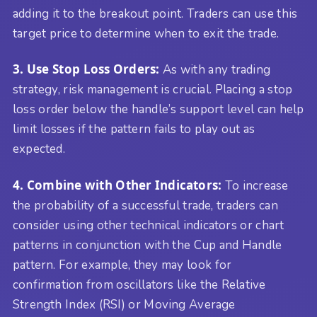
adding it to the breakout point. Traders can use this
target price to determine when to exit the trade.
3. Use Stop Loss Orders:
As with any trading
strategy, risk management is crucial. Placing a stop
loss order below the handle’s support level can help
limit losses if the pattern fails to play out as
expected.
4. Combine with Other Indicators:
To increase
the probability of a successful trade, traders can
consider using other technical indicators or chart
patterns in conjunction with the Cup and Handle
pattern. For example, they may look for
confirmation from oscillators like the Relative
Strength Index (RSI) or Moving Average