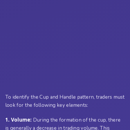
To identify the Cup and Handle pattern, traders must
look for the following key elements:
1. Volume:
During the formation of the cup, there
is generally a decrease in trading volume. This