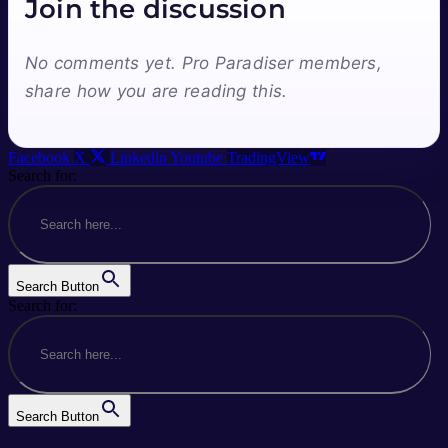
Join the discussion
No comments yet. Pro Paradiser members,
share how you are reading this.
Facebook
X
Linkedin
Youtube
TradingView
Search for:
Search Button
Search for:
Search Button