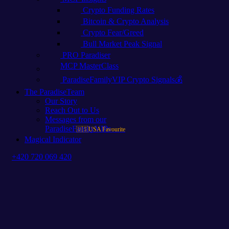
Crypto Funding Rates
Bitcoin & Crypto Analysis
Crypto Fear/Greed
Bull Market Peak Signal
PRO Paradiser
MCP MasterClass
ParadiseFamilyVIP Crypto Signals💰
The ParadiseTeam
Our Story
Reach Out to Us
Messages from our
ParadiseFamilyVIPs
🇺🇸USA Favourite
Magical Indicator
+420 720 069 420