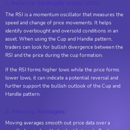
1. Relative Strength Index (RSI):
The RSI is a momentum oscillator that measures the
speed and change of price movements. It helps
identify overbought and oversold conditions in an
asset. When using the Cup and Handle pattern,
traders can look for bullish divergence between the
RSI and the price during the cup formation.
If the RSI forms higher lows while the price forms
lower lows, it can indicate a potential reversal and
further support the bullish outlook of the Cup and
Handle pattern.
2. Moving Averages:
Moving averages smooth out price data over a