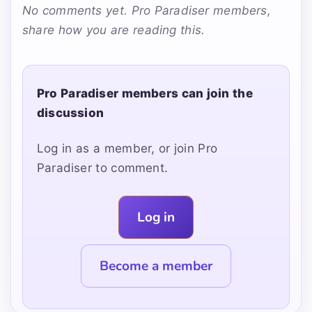
No comments yet. Pro Paradiser members,
share how you are reading this.
Pro Paradiser members can join the
discussion
Log in as a member, or join Pro
Paradiser to comment.
Log in
Become a member