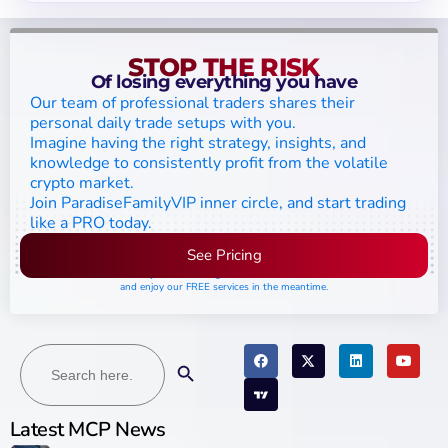
STOP THE RISK
Of losing everything you have
Our team of professional traders shares their
personal daily trade setups with you.
Imagine having the right strategy, insights, and
knowledge to consistently profit from the volatile
crypto market.
Join ParadiseFamilyVIP inner circle, and start trading
like a PRO today.
See Pricing
Please join the waiting list if seats are still full,
and enjoy our FREE services in the meantime.
Search
Search Button
for:
Latest MCP News