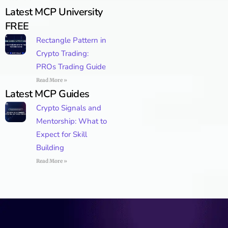
Latest MCP University
FREE
Rectangle Pattern in
Crypto Trading:
PROs Trading Guide
Read More »
Latest MCP Guides
Crypto Signals and
Mentorship: What to
Expect for Skill
Building
Read More »