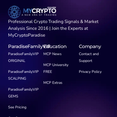
Professional Crypto Trading Signals & Market
Analysis Since 2016 | Join the Experts at
MyCryptoParadise
ParadiseFamilyVIP
Education
Company
ParadiseFamilyVIP
MCP News
Contact and
ORIGINAL
Support
MCP University
ParadiseFamilyVIP
FREE
Privacy Policy
SCALPING
MCP Extras
ParadiseFamilyVIP
GEMS
See Pricing