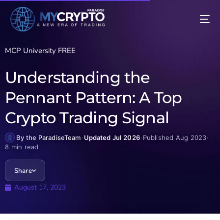
MCP University FREE
Understanding the
Pennant Pattern: A Top
Crypto Trading Signal
By the ParadiseTeam
·
Updated Jul 2026
·
Published Aug 2023
·
8 min read
Share
August 17, 2023