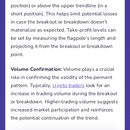
position) or above the upper trendline (in a
short position). This helps limit potential losses
in case the breakout or breakdown doesn’t
materialize as expected. Take-profit levels can
be set by measuring the flagpole’s length and
projecting it from the breakout or breakdown
point.
Volume Confirmation:
Volume plays a crucial
role in confirming the validity of the pennant
pattern. Typically,
crypto traders
look for an
increase in trading volume during the breakout
or breakdown. Higher trading volume suggests
increased market participation and reinforces
the potential continuation of the trend.