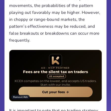
movements, the probabilities of the pattern
playing out favorably may be higher. However,
in choppy or range-bound markets, the
pattern’s effectiveness may be reduced, and
false breakouts or breakdowns can occur more
frequently.
AD · MCP PARTNER
Fees are the silent tax on traders
US accepted
KCEX competes on the lowest, and accepts US traders.
Start with our invite.
Cut your fees →
Remove Ads
It is important to note that no trading strategy