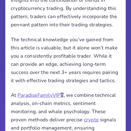
insights into the continuation of trends in
cryptocurrency trading. By understanding this
pattern, traders can effectively incorporate the
pennant pattern into their trading strategies.
The technical knowledge you’ve gained from
this article is valuable, but it alone won’t make
you a consistently profitable trader. While it
can provide an edge, achieving long-term
success over the next 3+ years requires pairing
it with effective trading strategies and tactics.
At
ParadiseFamilyVIP
🎖️, we combine technical
analysis, on-chain metrics, sentiment
monitoring, and whale psychology. These
proven methods deliver precise
crypto
signals
and portfolio management, ensuring