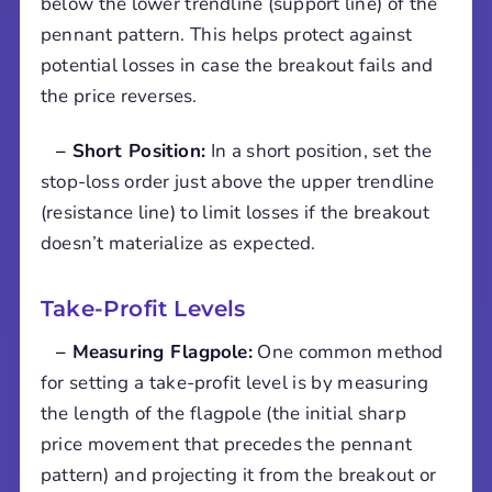
below the lower trendline (support line) of the
pennant pattern. This helps protect against
potential losses in case the breakout fails and
the price reverses.
– Short Position:
In a short position, set the
stop-loss order just above the upper trendline
(resistance line) to limit losses if the breakout
doesn’t materialize as expected.
Take-Profit Levels
– Measuring Flagpole:
One common method
for setting a take-profit level is by measuring
the length of the flagpole (the initial sharp
price movement that precedes the pennant
pattern) and projecting it from the breakout or