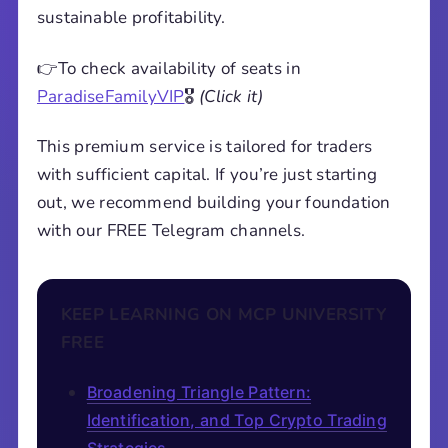
sustainable profitability.
👉To check availability of seats in
ParadiseFamilyVIP
🎖️
(Click it)
This premium service is tailored for traders
with sufficient capital. If you’re just starting
out, we recommend building your foundation
with our FREE Telegram channels.
KEEP LEARNING ON MCP UNIVERSITY
FREE
Broadening Triangle Pattern:
Identification, and Top Crypto Trading