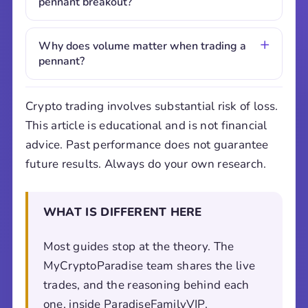
pennant breakout?
Why does volume matter when trading a
pennant?
Crypto trading involves substantial risk of loss.
This article is educational and is not financial
advice. Past performance does not guarantee
future results. Always do your own research.
WHAT IS DIFFERENT HERE
Most guides stop at the theory. The
MyCryptoParadise team shares the live
trades, and the reasoning behind each
one, inside ParadiseFamilyVIP.