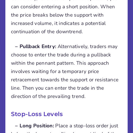
can consider entering a short position. When
the price breaks below the support with
increased volume, it indicates a potential
continuation of the downtrend.
– Pullback Entry:
Alternatively, traders may
choose to enter the trade during a pullback
within the pennant pattern. This approach
involves waiting for a temporary price
retracement towards the support or resistance
line. Then you can enter the trade in the
direction of the prevailing trend.
Stop-Loss Levels
– Long Position:
Place a stop-loss order just