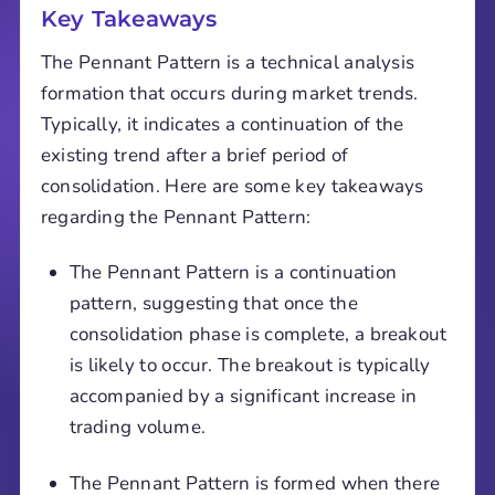
Key Takeaways
The Pennant Pattern is a technical analysis
formation that occurs during market trends.
Typically, it indicates a continuation of the
existing trend after a brief period of
consolidation. Here are some key takeaways
regarding the Pennant Pattern:
The Pennant Pattern is a continuation
pattern, suggesting that once the
consolidation phase is complete, a breakout
is likely to occur. The breakout is typically
accompanied by a significant increase in
trading volume.
The Pennant Pattern is formed when there