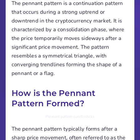
The pennant pattern is a continuation pattern
that occurs during a strong uptrend or
downtrend in the cryptocurrency market. It is
characterized by a consolidation phase, where
the price temporarily moves sideways after a
significant price movement. The pattern
resembles a symmetrical triangle, with
converging trendlines forming the shape of a
pennant or a flag.
How is the Pennant
Pattern Formed?
Pennant pattern candlesticks
The pennant pattern typically forms after a
sharp price movement, often referred to as the