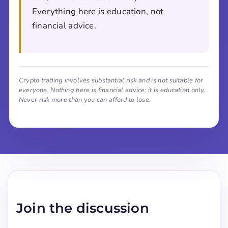
Everything here is education, not
financial advice.
Crypto trading involves substantial risk and is not suitable for
everyone. Nothing here is financial advice; it is education only.
Never risk more than you can afford to lose.
Join the discussion