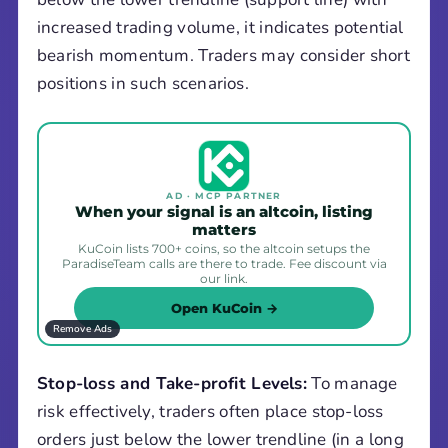
increased trading volume, it indicates potential
bearish momentum. Traders may consider short
positions in such scenarios.
AD · MCP PARTNER
When your signal is an altcoin, listing
matters
KuCoin lists 700+ coins, so the altcoin setups the
ParadiseTeam calls are there to trade. Fee discount via
our link.
Open KuCoin →
Remove Ads
Stop-loss and Take-profit Levels:
To manage
risk effectively, traders often place stop-loss
orders just below the lower trendline (in a long