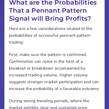
What are the Probabilities
That a Pennant Pattern
Signal will Bring Profits?
Here are a few considerations related to the
probabilities of successful pennant pattern
trading:
First, make sure the pattern is confirmed.
Confirmation can come in the form of a
breakout or breakdown accompanied by
increased trading volume. Higher volume
suggests stronger market participation and can
increase the probability of a favorable outcome.
During strong trending periods, where the
market exhibits clear and sustained price