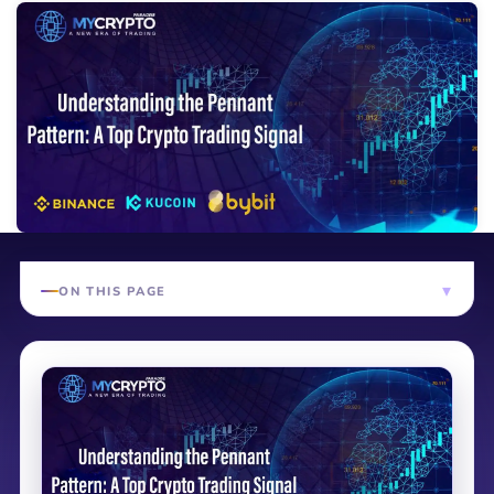
ON THIS PAGE