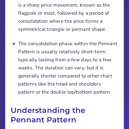
is a sharp price movement, known as the
flagpole or mast, followed by a period of
consolidation where the price forms a
symmetrical triangle or pennant shape.
The consolidation phase within the Pennant
Pattern is usually relatively short-term,
typically lasting from a few days to a few
weeks. The duration can vary, but it is
generally shorter compared to other chart
patterns like the head and shoulders
pattern or the double top/bottom pattern.
Understanding the
Pennant Pattern