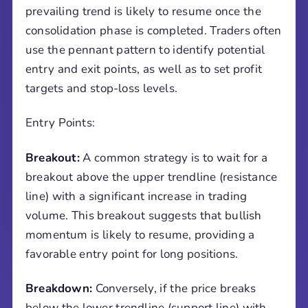
prevailing trend is likely to resume once the
consolidation phase is completed. Traders often
use the pennant pattern to identify potential
entry and exit points, as well as to set profit
targets and stop-loss levels.
Entry Points:
Breakout:
A common strategy is to wait for a
breakout above the upper trendline (resistance
line) with a significant increase in trading
volume. This breakout suggests that bullish
momentum is likely to resume, providing a
favorable entry point for long positions.
Breakdown:
Conversely, if the price breaks
below the lower trendline (support line) with