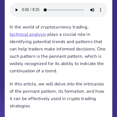
In the world of cryptocurrency trading,
technical analysis
plays a crucial role in
identifying potential trends and patterns that
can help traders make informed decisions. One
such pattern is the pennant pattern, which is
widely recognized for its ability to indicate the
continuation of a trend.
In this article, we will delve into the intricacies
of the pennant pattern, its formation, and how
it can be effectively used in crypto trading
strategies.