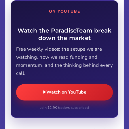
ON YOUTUBE
Watch the ParadiseTeam break
down the market
Free weekly videos: the setups we are
watching, how we read funding and
momentum, and the thinking behind every
call.
Watch on YouTube
Join 12.9K traders subscribed