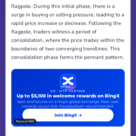
flagpole. During this initial phase, there is a
surge in buying or selling pressure, leading to a
rapid price increase or decrease. Following the
flagpole, traders witness a period of
consolidation, where the price trades within the
boundaries of two converging trendlines. This
consolidation phase forms the pennant pattern.
AD · MCP PARTNER
Up to $5,100 in welcome rewards on BingX
Spot and futures on a major global exchange. New-user
rewards via our link. ParadiseTeam recommended.
Join BingX →
Remove Ads