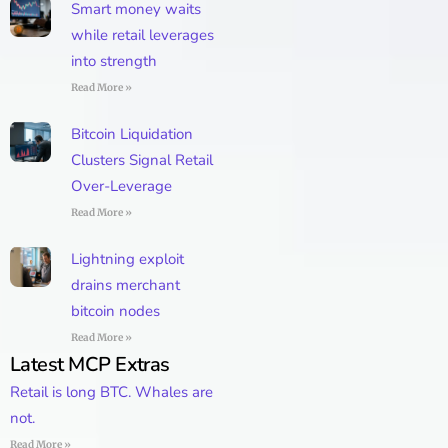
Smart money waits
while retail leverages
into strength
Read More »
Bitcoin Liquidation
Clusters Signal Retail
Over-Leverage
Read More »
Lightning exploit
drains merchant
bitcoin nodes
Read More »
Latest MCP Extras
Retail is long BTC. Whales are
not.
Read More »