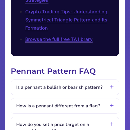
Strategies
Crypto Trading Tips: Understanding
Symmetrical Triangle Pattern and Its
Formation
Browse the full free TA library
Pennant Pattern FAQ
Is a pennant a bullish or bearish pattern?
How is a pennant different from a flag?
How do you set a price target on a