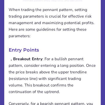
Pennant pattern entry, stop loss, and take profit
When trading the pennant pattern, setting
trading parameters is crucial for effective risk
management and maximizing potential profits.
Here are some guidelines for setting these
parameters:
Entry Points
, Breakout Entry
: For a bullish pennant
pattern, consider entering a long position. Once
the price breaks above the upper trendline
(resistance line) with significant trading
volume. This breakout confirms the
continuation of the uptrend.
Conversely, for a bearish pennant pattern, you