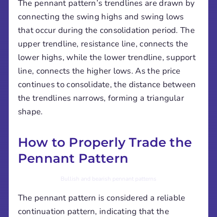
The pennant pattern’s trendlines are drawn by
connecting the swing highs and swing lows
that occur during the consolidation period. The
upper trendline, resistance line, connects the
lower highs, while the lower trendline, support
line, connects the higher lows. As the price
continues to consolidate, the distance between
the trendlines narrows, forming a triangular
shape.
How to Properly Trade the
Pennant Pattern
Bullish and bearish pennant patterns
The pennant pattern is considered a reliable
continuation pattern, indicating that the