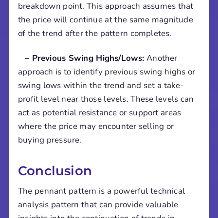
breakdown point. This approach assumes that
the price will continue at the same magnitude
of the trend after the pattern completes.
– Previous Swing Highs/Lows:
Another
approach is to identify previous swing highs or
swing lows within the trend and set a take-
profit level near those levels. These levels can
act as potential resistance or support areas
where the price may encounter selling or
buying pressure.
Conclusion
The pennant pattern is a powerful technical
analysis pattern that can provide valuable