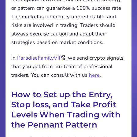
or pattern can guarantee a 100% success rate.
The market is inherently unpredictable, and
risks are involved in trading. Traders should
always exercise caution and adapt their
strategies based on market conditions.
In
ParadiseFamilyVIP
🎖️, we send crypto signals
that you get from our team of professional
traders. You can consult with us
here
.
How to Set up the Entry,
Stop loss, and Take Profit
Levels When Trading with
the Pennant Pattern