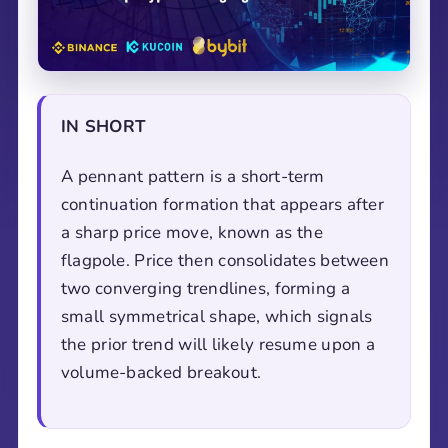
IN SHORT
A pennant pattern is a short-term
continuation formation that appears after
a sharp price move, known as the
flagpole. Price then consolidates between
two converging trendlines, forming a
small symmetrical shape, which signals
the prior trend will likely resume upon a
volume-backed breakout.