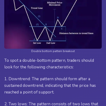
Double bottom pattern breakout
To spot a double-bottom pattern, traders should
look for the following characteristics:
1. Downtrend: The pattern should form after a
sustained downtrend, indicating that the price has
reached a point of support.
2. Two lows: The pattern consists of two lows that