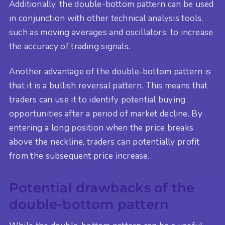
Additionally, the double-bottom pattern can be used
in conjunction with other technical analysis tools,
such as moving averages and oscillators, to increase
the accuracy of trading signals.
Another advantage of the double-bottom pattern is
that it is a bullish reversal pattern. This means that
traders can use it to identify potential buying
opportunities after a period of market decline. By
entering a long position when the price breaks
above the neckline, traders can potentially profit
from the subsequent price increase.
Potential drawbacks of the
double-bottom pattern