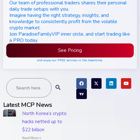
Our team of professional traders shares their personal
daily trade setups with you.
Imagine having the right strategy, insights, and
knowledge to consistently profit from the volatile
crypto market.
Join ParadiseFamilyVIP inner circle, and start trading like
a PRO today.
See Pricing
Please join the waiting list if seats are still full,
and enjoy our FREE services in the meantime.
Search
Search Button
for:
Latest MCP News
North Korea’s crypto
hacks netted up to
$22 billion
Read More »