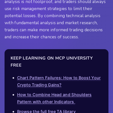
analysis is not foolproof, and traders should always
use risk management strategies to limit their
potential losses. By combining technical analysis
with fundamental analysis and market research,
traders can make more informed trading decisions
and increase their chances of success.
KEEP LEARNING ON MCP UNIVERSITY
FREE
Chart Pattern Failures: How to Boost Your
Crypto Trading Gains?
How to Combine Head and Shoulders
Pattern with other Indicators
Browse the full free TA library