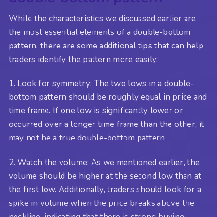
While the characteristics we discussed earlier are
the most essential elements of a double-bottom
pattern, there are some additional tips that can help
traders identify the pattern more easily:
1. Look for symmetry: The two lows in a double-
bottom pattern should be roughly equal in price and
time frame. If one low is significantly lower or
occurred over a longer time frame than the other, it
may not be a true double-bottom pattern.
2. Watch the volume: As we mentioned earlier, the
volume should be higher at the second low than at
the first low. Additionally, traders should look for a
spike in volume when the price breaks above the
neckline, indicating that there is strong buying