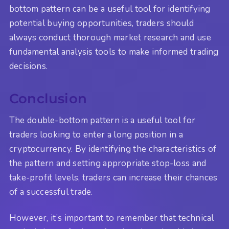
bottom pattern can be a useful tool for identifying
potential buying opportunities, traders should
always conduct thorough market research and use
fundamental analysis tools to make informed trading
decisions.
Conclusion
The double-bottom pattern is a useful tool for
traders looking to enter a long position in a
cryptocurrency. By identifying the characteristics of
the pattern and setting appropriate stop-loss and
take-profit levels, traders can increase their chances
of a successful trade.
However, it’s important to remember that technical