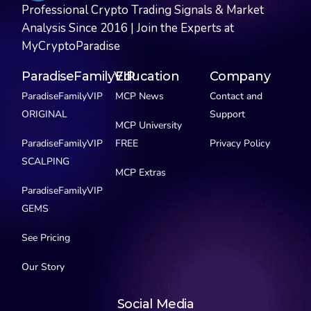
Professional Crypto Trading Signals & Market
Analysis Since 2016 | Join the Experts at
MyCryptoParadise
ParadiseFamilyVIP
Education
Company
ParadiseFamilyVIP
MCP News
Contact and
ORIGINAL
Support
MCP University
ParadiseFamilyVIP
FREE
Privacy Policy
SCALPING
MCP Extras
ParadiseFamilyVIP
GEMS
See Pricing
Our Story
Social Media