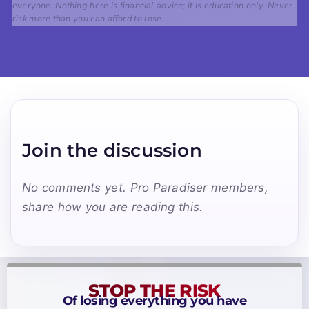
everyone. Nothing here is financial advice; it is education only. Never
risk more than you can afford to lose.
Join the discussion
No comments yet. Pro Paradiser members,
share how you are reading this.
STOP THE RISK
Of losing everything you have