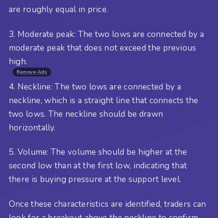
are roughly equal in price.
3. Moderate peak: The two lows are connected by a
moderate peak that does not exceed the previous
high.
Remove Ads
4. Neckline: The two lows are connected by a
neckline, which is a straight line that connects the
two lows. The neckline should be drawn
horizontally.
5. Volume: The volume should be higher at the
second low than at the first low, indicating that
there is buying pressure at the support level.
Once these characteristics are identified, traders can
look for a breakout above the neckline to confirm