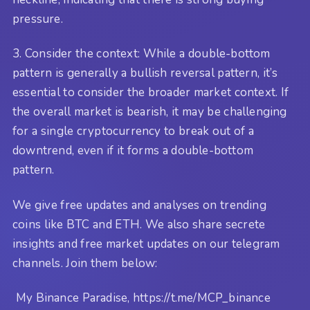
pressure.
3. Consider the context: While a double-bottom
pattern is generally a bullish reversal pattern, it’s
essential to consider the broader market context. If
the overall market is bearish, it may be challenging
for a single cryptocurrency to break out of a
downtrend, even if it forms a double-bottom
pattern.
We give free updates and analyses on trending
coins like BTC and ETH. We also share secrete
insights and free market updates on our telegram
channels. Join them below:
My Binance Paradise, https://t.me/MCP_binance