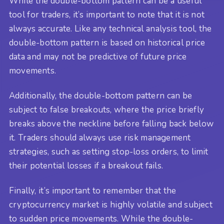
While the double-bottom pattern can be a useful
tool for traders, it’s important to note that it is not
always accurate. Like any technical analysis tool, the
double-bottom pattern is based on historical price
data and may not be predictive of future price
movements.
Additionally, the double-bottom pattern can be
subject to false breakouts, where the price briefly
breaks above the neckline before falling back below
it. Traders should always use risk management
strategies, such as setting stop-loss orders, to limit
their potential losses if a breakout fails.
Finally, it’s important to remember that the
cryptocurrency market is highly volatile and subject
to sudden price movements. While the double-