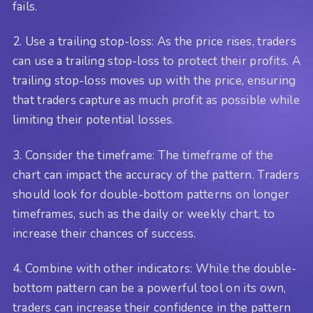
fails.
2. Use a trailing stop-loss: As the price rises, traders
can use a trailing stop-loss to protect their profits. A
trailing stop-loss moves up with the price, ensuring
that traders capture as much profit as possible while
limiting their potential losses.
3. Consider the timeframe: The timeframe of the
chart can impact the accuracy of the pattern. Traders
should look for double-bottom patterns on longer
timeframes, such as the daily or weekly chart, to
increase their chances of success.
4. Combine with other indicators: While the double-
bottom pattern can be a powerful tool on its own,
traders can increase their confidence in the pattern