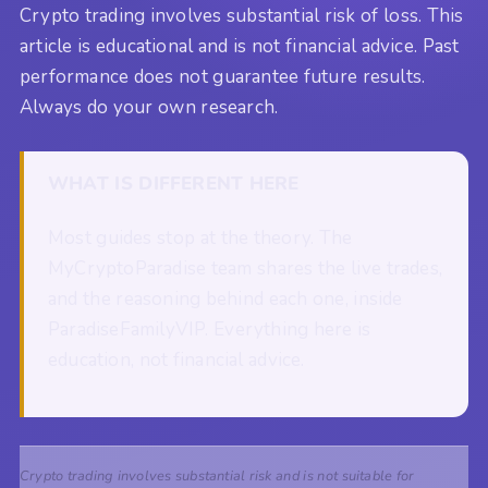
Crypto trading involves substantial risk of loss. This
article is educational and is not financial advice. Past
performance does not guarantee future results.
Always do your own research.
WHAT IS DIFFERENT HERE
Most guides stop at the theory. The
MyCryptoParadise team shares the live trades,
and the reasoning behind each one, inside
ParadiseFamilyVIP. Everything here is
education, not financial advice.
Crypto trading involves substantial risk and is not suitable for