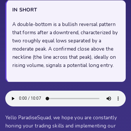
IN SHORT
A double-bottom is a bullish reversal pattern
that forms after a downtrend, characterized by
two roughly equal lows separated by a
moderate peak. A confirmed close above the
neckline (the line across that peak), ideally on
rising volume, signals a potential long entry.
Yello ParadiseSquad, we hope you are constantly
honing your trading skills and implementing our