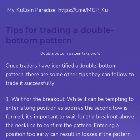
My KuCoin Paradise, https://t.me/MCP_Ku
Tips for trading a double-
bottom pattern
Double bottom pattern take profit
Once traders have identified a double-bottom
pattern, there are some other tips they can follow to
trade it successfully:
1. Wait for the breakout: While it can be tempting to
enter a long position as soon as the second low is
formed, it’s important to wait for the breakout above
the neckline to confirm the pattern. Entering a
position too early can result in losses if the pattern