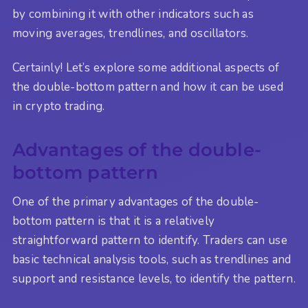
by combining it with other indicators such as
moving averages, trendlines, and oscillators.
Certainly! Let’s explore some additional aspects of
the double-bottom pattern and how it can be used
in crypto trading.
Advantages of the double-
bottom pattern
One of the primary advantages of the double-
bottom pattern is that it is a relatively
straightforward pattern to identify. Traders can use
basic technical analysis tools, such as trendlines and
support and resistance levels, to identify the pattern.