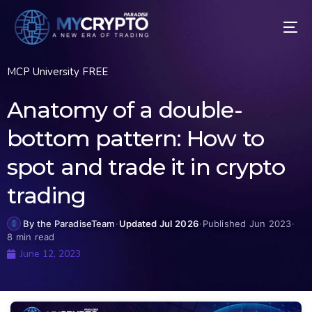
MCP University FREE
Anatomy of a double-
bottom pattern: How to
spot and trade it in crypto
trading
By the ParadiseTeam
·
Updated Jul 2026
·
Published Jun 2023
·
8 min read
June 12, 2023