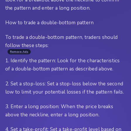
the pattern and enter a long position.
How to trade a double-bottom pattern
To trade a double-bottom pattern, traders should
follow these steps:
Remove Ads
1. Identify the pattern: Look for the characteristics
of a double-bottom pattern as described above.
2. Set a stop-loss: Set a stop-loss below the second
low to limit your potential losses if the pattern fails.
3. Enter a long position: When the price breaks
above the neckline, enter a long position.
4. Set a take-profit: Set a take-profit level based on