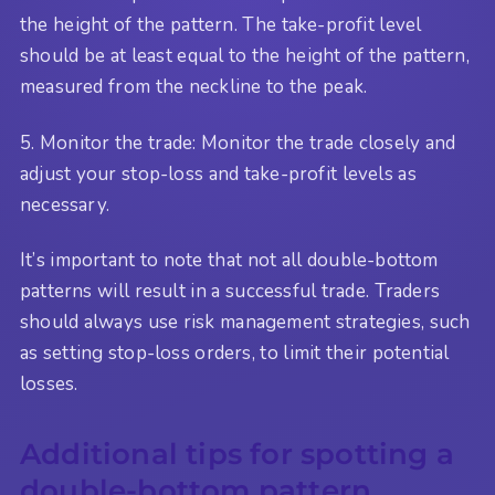
the height of the pattern. The take-profit level
should be at least equal to the height of the pattern,
measured from the neckline to the peak.
5. Monitor the trade: Monitor the trade closely and
adjust your stop-loss and take-profit levels as
necessary.
It’s important to note that not all double-bottom
patterns will result in a successful trade. Traders
should always use risk management strategies, such
as setting stop-loss orders, to limit their potential
losses.
Additional tips for spotting a
double-bottom pattern