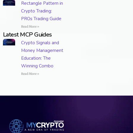
Rectangle Pattern in
Crypto Trading:
PROs Trading Guide
Read More »
Latest MCP Guides
Crypto Signals and
Money Management
Education: The
Winning Combo
Read More »