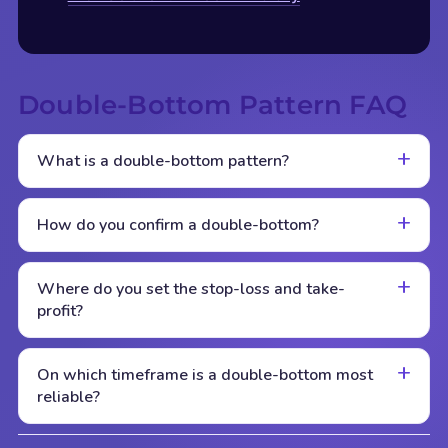
Double-Bottom Pattern FAQ
What is a double-bottom pattern?
How do you confirm a double-bottom?
Where do you set the stop-loss and take-
profit?
On which timeframe is a double-bottom most
reliable?