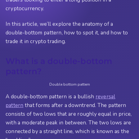
cryptocurrency.
In this article, we’ll explore the anatomy of a
double-bottom pattern, how to spot it, and how to
trade it in crypto trading.
What is a double-bottom
pattern?
Double bottom pattern
A double-bottom pattern is a bullish
reversal
pattern
that forms after a downtrend. The pattern
consists of two lows that are roughly equal in price,
with a moderate peak in between. The two lows are
connected by a straight line, which is known as the