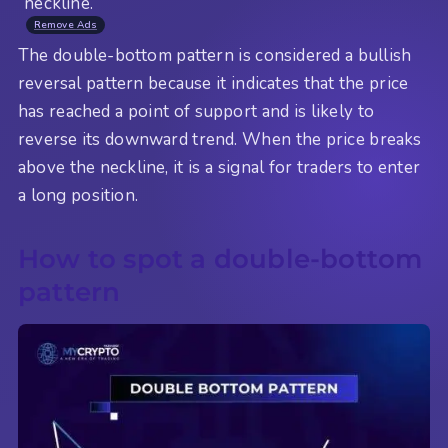
“neckline.”
Remove Ads
The double-bottom pattern is considered a bullish
reversal pattern because it indicates that the price
has reached a point of support and is likely to
reverse its downward trend. When the price breaks
above the neckline, it is a signal for traders to enter
a long position.
How to spot a double-bottom
pattern