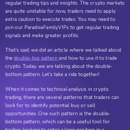
regular trading tips and insights. The crypto markets
are quite unstable for now, traders need to apply
extra caution to execute trades. You may need to
join our ParadiseFamilyVIPs to get regular trading
signals and make greater profits.
That’s said, we did an article where we talked about
the
double-top pattern
and how to use it to trade
crypto. Today, we are talking about the double-
bottom pattern. Let’s take a ride together!
When it comes to technical analysis in crypto
trading, there are several patterns that traders can
look for to identify potential buy or sell
opportunities. One such pattern is the double-
bottom pattern, which can be a useful tool for
traders looking to enter a long position in a