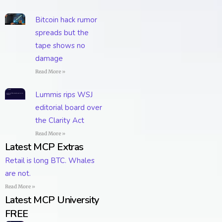
Bitcoin hack rumor
spreads but the
tape shows no
damage
Read More »
Lummis rips WSJ
editorial board over
the Clarity Act
Read More »
Latest MCP Extras
Retail is long BTC. Whales
are not.
Read More »
Latest MCP University
FREE