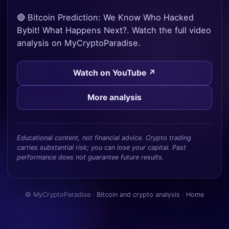
🔴 Bitcoin Prediction: We Know Who Hacked
Bybit! What Happens Next?. Watch the full video
analysis on MyCryptoParadise.
Watch on YouTube ↗
More analysis
Educational content, not financial advice. Crypto trading
carries substantial risk; you can lose your capital. Past
performance does not guarantee future results.
© MyCryptoParadise ·
Bitcoin and crypto analysis
·
Home