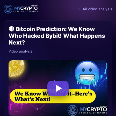
← All video analysis
🔴 Bitcoin Prediction: We Know
Who Hacked Bybit! What Happens
Next?
Video analysis