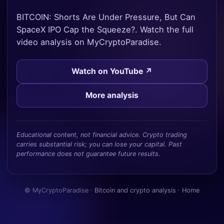
BITCOIN: Shorts Are Under Pressure, But Can
SpaceX IPO Cap the Squeeze?. Watch the full
video analysis on MyCryptoParadise.
Watch on YouTube ↗
More analysis
Educational content, not financial advice. Crypto trading
carries substantial risk; you can lose your capital. Past
performance does not guarantee future results.
© MyCryptoParadise ·
Bitcoin and crypto analysis
·
Home