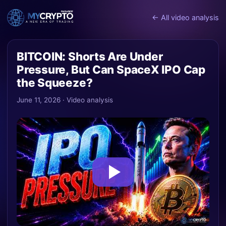
← All video analysis
BITCOIN: Shorts Are Under
Pressure, But Can SpaceX IPO Cap
the Squeeze?
June 11, 2026 · Video analysis