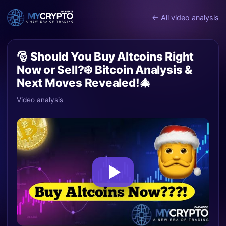
← All video analysis
🎅 Should You Buy Altcoins Right
Now or Sell?❄️ Bitcoin Analysis &
Next Moves Revealed!🎄
Video analysis