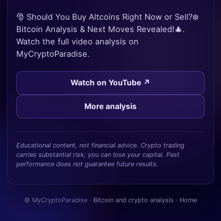
🎅 Should You Buy Altcoins Right Now or Sell?❄️
Bitcoin Analysis & Next Moves Revealed!🎄.
Watch the full video analysis on
MyCryptoParadise.
Watch on YouTube ↗
More analysis
Educational content, not financial advice. Crypto trading
carries substantial risk; you can lose your capital. Past
performance does not guarantee future results.
© MyCryptoParadise ·
Bitcoin and crypto analysis
·
Home