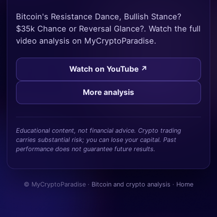
Bitcoin's Resistance Dance, Bullish Stance?
$35k Chance or Reversal Glance?. Watch the full
video analysis on MyCryptoParadise.
Watch on YouTube ↗
More analysis
Educational content, not financial advice. Crypto trading
carries substantial risk; you can lose your capital. Past
performance does not guarantee future results.
© MyCryptoParadise ·
Bitcoin and crypto analysis
·
Home