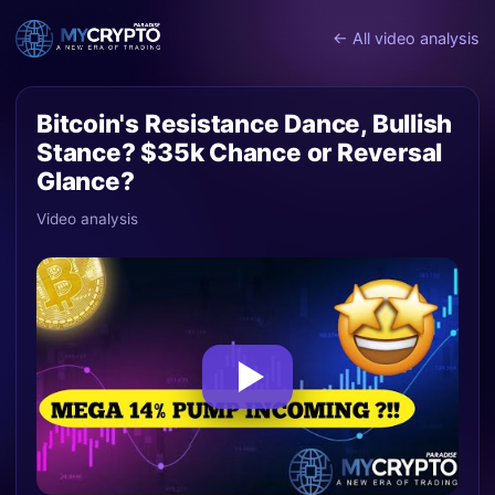
← All video analysis
Bitcoin's Resistance Dance, Bullish
Stance? $35k Chance or Reversal
Glance?
Video analysis