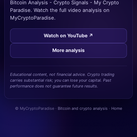
Bitcoin Analysis - Crypto Signals - My Crypto
Paradise. Watch the full video analysis on
MyCryptoParadise.
Watch on YouTube ↗
More analysis
Educational content, not financial advice. Crypto trading
carries substantial risk; you can lose your capital. Past
performance does not guarantee future results.
© MyCryptoParadise ·
Bitcoin and crypto analysis
·
Home