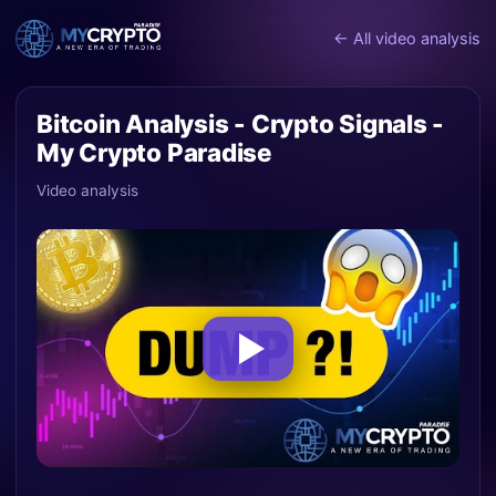
← All video analysis
Bitcoin Analysis - Crypto Signals -
My Crypto Paradise
Video analysis