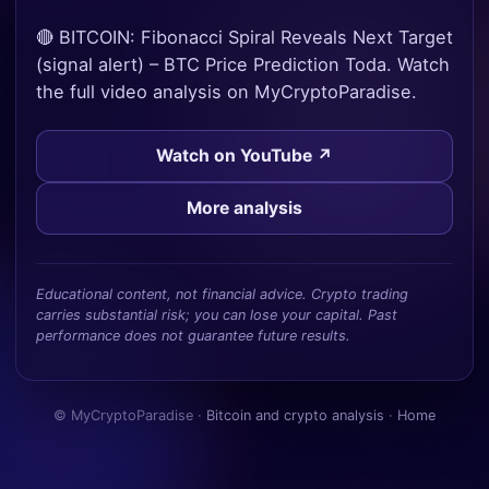
🔴 BITCOIN: Fibonacci Spiral Reveals Next Target
(signal alert) – BTC Price Prediction Toda. Watch
the full video analysis on MyCryptoParadise.
Watch on YouTube ↗
More analysis
Educational content, not financial advice. Crypto trading
carries substantial risk; you can lose your capital. Past
performance does not guarantee future results.
© MyCryptoParadise ·
Bitcoin and crypto analysis
·
Home