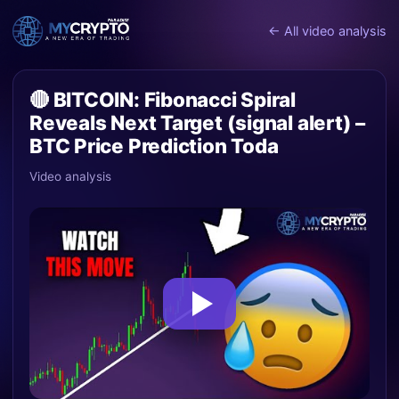
← All video analysis
🔴 BITCOIN: Fibonacci Spiral
Reveals Next Target (signal alert) –
BTC Price Prediction Toda
Video analysis