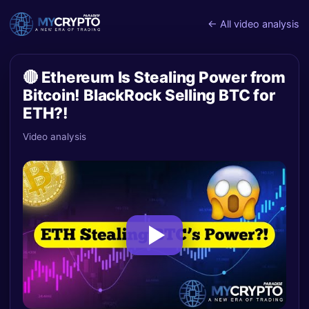
← All video analysis
🔴 Ethereum Is Stealing Power from
Bitcoin! BlackRock Selling BTC for
ETH?!
Video analysis