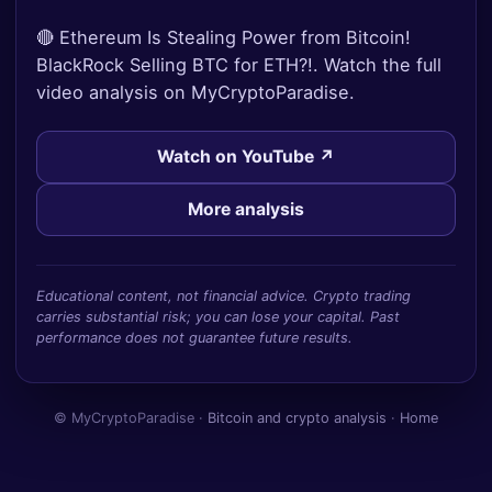
🔴 Ethereum Is Stealing Power from Bitcoin!
BlackRock Selling BTC for ETH?!. Watch the full
video analysis on MyCryptoParadise.
Watch on YouTube ↗
More analysis
Educational content, not financial advice. Crypto trading
carries substantial risk; you can lose your capital. Past
performance does not guarantee future results.
© MyCryptoParadise ·
Bitcoin and crypto analysis
·
Home