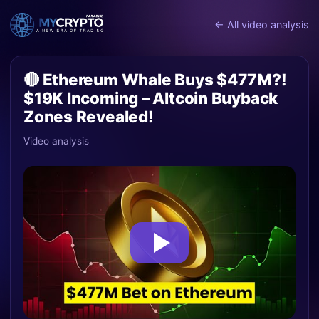
← All video analysis
🔴 Ethereum Whale Buys $477M?!
$19K Incoming – Altcoin Buyback
Zones Revealed!
Video analysis