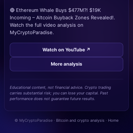
🔴 Ethereum Whale Buys $477M?! $19K
Incoming – Altcoin Buyback Zones Revealed!.
Watch the full video analysis on
MyCryptoParadise.
Watch on YouTube ↗
More analysis
Educational content, not financial advice. Crypto trading
carries substantial risk; you can lose your capital. Past
performance does not guarantee future results.
© MyCryptoParadise ·
Bitcoin and crypto analysis
·
Home