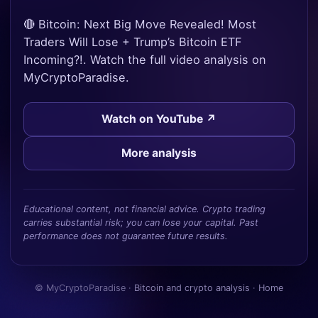
🔴 Bitcoin: Next Big Move Revealed! Most
Traders Will Lose + Trump’s Bitcoin ETF
Incoming?!. Watch the full video analysis on
MyCryptoParadise.
Watch on YouTube ↗
More analysis
Educational content, not financial advice. Crypto trading
carries substantial risk; you can lose your capital. Past
performance does not guarantee future results.
© MyCryptoParadise ·
Bitcoin and crypto analysis
·
Home