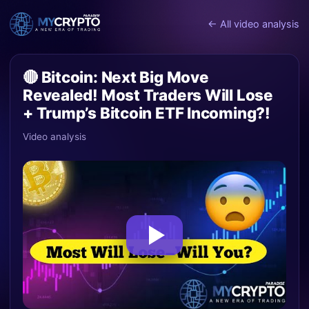
← All video analysis
🔴 Bitcoin: Next Big Move
Revealed! Most Traders Will Lose
+ Trump’s Bitcoin ETF Incoming?!
Video analysis