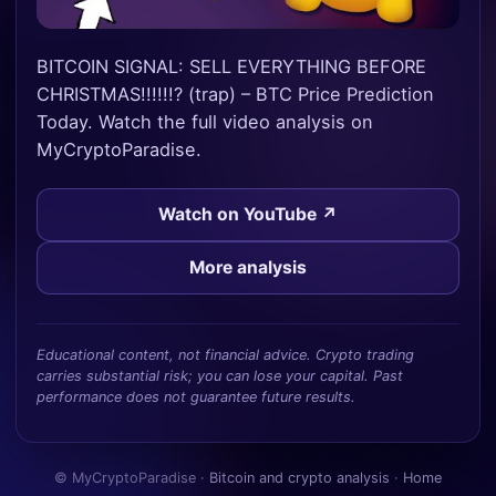
BITCOIN SIGNAL: SELL EVERYTHING BEFORE
CHRISTMAS!!!!!!? (trap) – BTC Price Prediction
Today. Watch the full video analysis on
MyCryptoParadise.
Watch on YouTube ↗
More analysis
Educational content, not financial advice. Crypto trading
carries substantial risk; you can lose your capital. Past
performance does not guarantee future results.
© MyCryptoParadise ·
Bitcoin and crypto analysis
·
Home