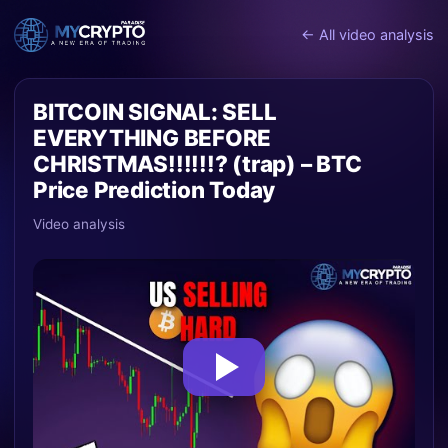
← All video analysis
BITCOIN SIGNAL: SELL
EVERYTHING BEFORE
CHRISTMAS!!!!!!? (trap) – BTC
Price Prediction Today
Video analysis