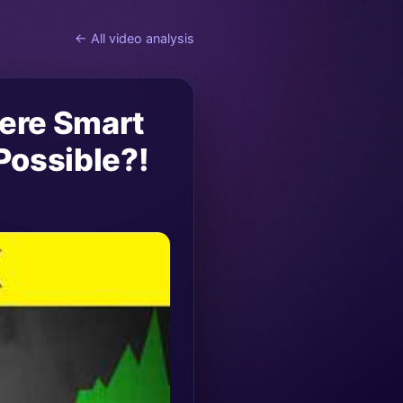
← All video analysis
here Smart
Possible?!