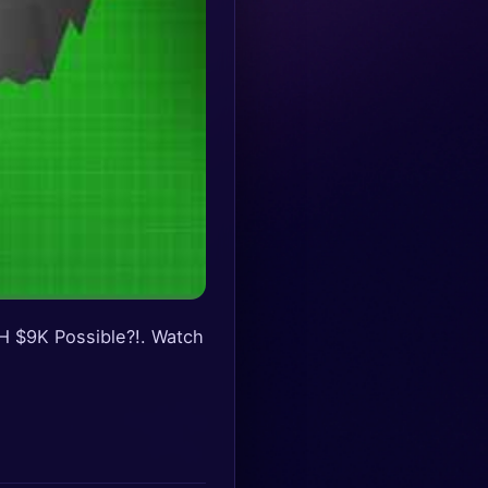
H $9K Possible?!. Watch