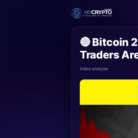
🔴 Bitcoin
Traders Ar
Video analysis