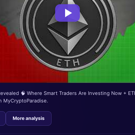
 Revealed 🧠 Where Smart Traders Are Investing Now + ET
 on MyCryptoParadise.
More analysis