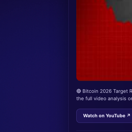
🔴 Bitcoin 2026 Target
the full video analysis
Watch on YouTube ↗