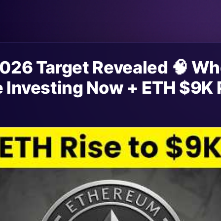
 2026 Target Revealed 🧠 W
e Investing Now + ETH $9K 