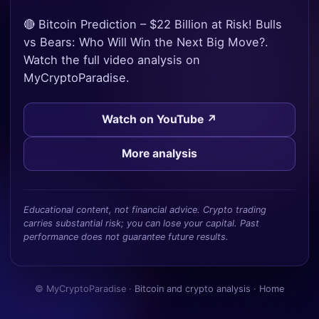
🔴 Bitcoin Prediction – $22 Billion at Risk! Bulls
vs Bears: Who Will Win the Next Big Move?.
Watch the full video analysis on
MyCryptoParadise.
Watch on YouTube ↗
More analysis
Educational content, not financial advice. Crypto trading
carries substantial risk; you can lose your capital. Past
performance does not guarantee future results.
© MyCryptoParadise ·
Bitcoin and crypto analysis
·
Home