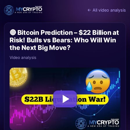
← All video analysis
🔴 Bitcoin Prediction – $22 Billion at
Risk! Bulls vs Bears: Who Will Win
the Next Big Move?
Video analysis