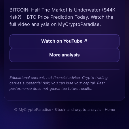
BITCOIN: Half The Market Is Underwater ($44K
risk?) – BTC Price Prediction Today. Watch the
full video analysis on MyCryptoParadise.
Watch on YouTube ↗
More analysis
Educational content, not financial advice. Crypto trading
carries substantial risk; you can lose your capital. Past
performance does not guarantee future results.
© MyCryptoParadise ·
Bitcoin and crypto analysis
·
Home