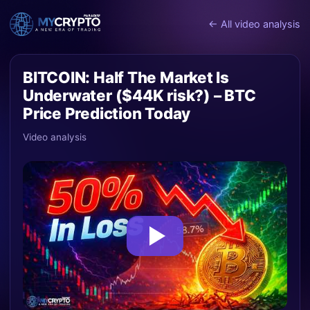
← All video analysis
BITCOIN: Half The Market Is
Underwater ($44K risk?) – BTC
Price Prediction Today
Video analysis