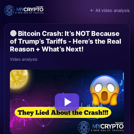
← All video analysis
🔴 Bitcoin Crash: It’s NOT Because
of Trump’s Tariffs - Here’s the Real
Reason + What’s Next!
Video analysis