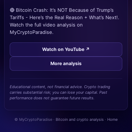
🔴 Bitcoin Crash: It’s NOT Because of Trump’s
Tariffs - Here’s the Real Reason + What’s Next!.
Watch the full video analysis on
MyCryptoParadise.
Watch on YouTube ↗
More analysis
Educational content, not financial advice. Crypto trading
carries substantial risk; you can lose your capital. Past
performance does not guarantee future results.
© MyCryptoParadise ·
Bitcoin and crypto analysis
·
Home