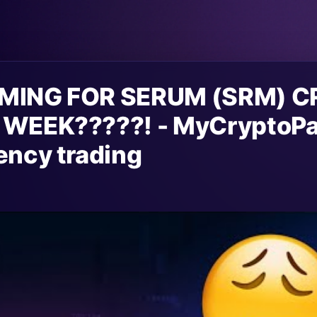
MING FOR SERUM (SRM) 
 WEEK?????! - MyCryptoPa
ency trading