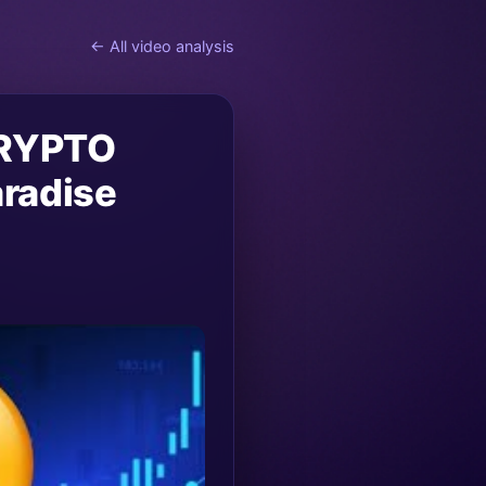
← All video analysis
CRYPTO
radise