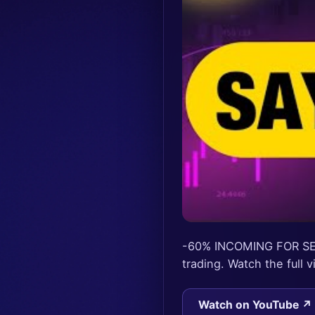
-60% INCOMING FOR SE
trading. Watch the full
Watch on YouTube ↗