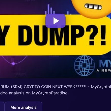
RUM (SRM) CRYPTO COIN NEXT WEEK?????! - MyCryptoPa
 video analysis on MyCryptoParadise.
More analysis