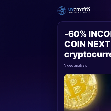
-60% INCO
COIN NEXT
cryptocurr
Video analysis