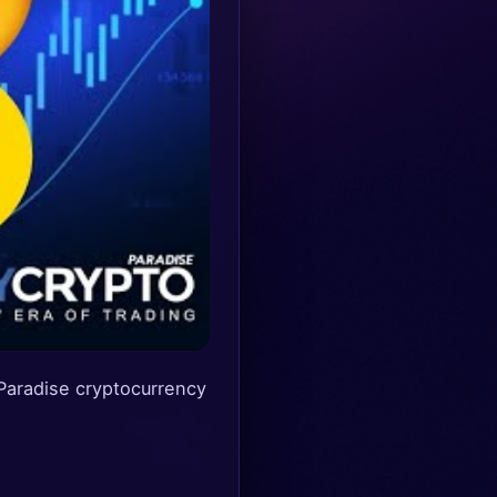
radise cryptocurrency