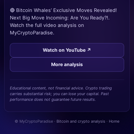
🔴 Bitcoin Whales’ Exclusive Moves Revealed!
Next Big Move Incoming: Are You Ready?!.
Watch the full video analysis on
MyCryptoParadise.
Watch on YouTube ↗
More analysis
Educational content, not financial advice. Crypto trading
carries substantial risk; you can lose your capital. Past
performance does not guarantee future results.
© MyCryptoParadise ·
Bitcoin and crypto analysis
·
Home