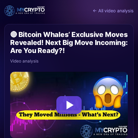
← All video analysis
🔴 Bitcoin Whales’ Exclusive Moves
Revealed! Next Big Move Incoming:
Are You Ready?!
Video analysis