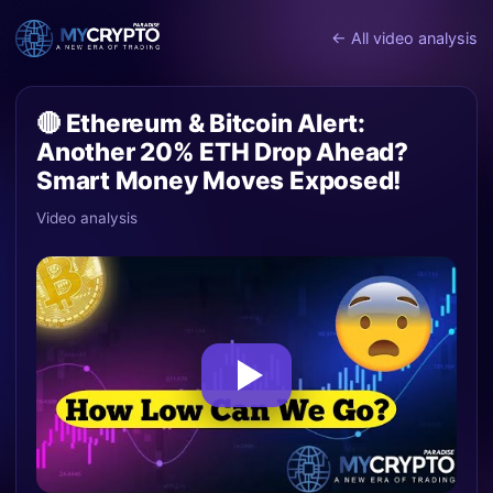
← All video analysis
🔴 Ethereum & Bitcoin Alert:
Another 20% ETH Drop Ahead?
Smart Money Moves Exposed!
Video analysis