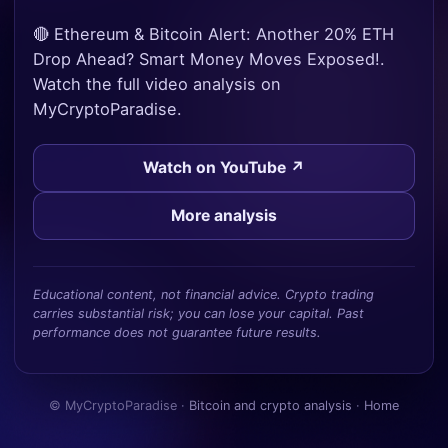
🔴 Ethereum & Bitcoin Alert: Another 20% ETH
Drop Ahead? Smart Money Moves Exposed!.
Watch the full video analysis on
MyCryptoParadise.
Watch on YouTube ↗
More analysis
Educational content, not financial advice. Crypto trading
carries substantial risk; you can lose your capital. Past
performance does not guarantee future results.
© MyCryptoParadise ·
Bitcoin and crypto analysis
·
Home