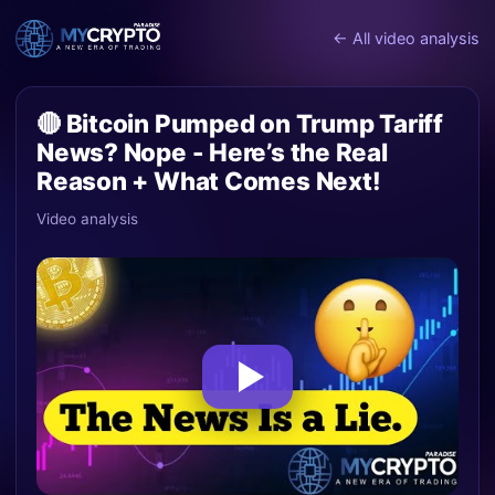
← All video analysis
🔴 Bitcoin Pumped on Trump Tariff
News? Nope - Here’s the Real
Reason + What Comes Next!
Video analysis