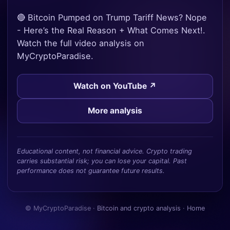
🔴 Bitcoin Pumped on Trump Tariff News? Nope
- Here’s the Real Reason + What Comes Next!.
Watch the full video analysis on
MyCryptoParadise.
Watch on YouTube ↗
More analysis
Educational content, not financial advice. Crypto trading
carries substantial risk; you can lose your capital. Past
performance does not guarantee future results.
© MyCryptoParadise ·
Bitcoin and crypto analysis
·
Home