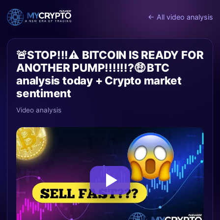
← All video analysis
🚨STOP!!!⚠️ BITCOIN IS READY FOR
ANOTHER PUMP!!!!!!?🤑 BTC
analysis today + Crypto market
sentiment
Video analysis