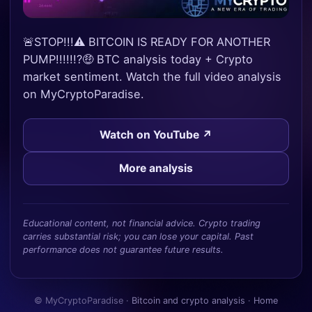
🚨STOP!!!⚠️ BITCOIN IS READY FOR ANOTHER
PUMP!!!!!!?🤑 BTC analysis today + Crypto
market sentiment. Watch the full video analysis
on MyCryptoParadise.
Watch on YouTube ↗
More analysis
Educational content, not financial advice. Crypto trading
carries substantial risk; you can lose your capital. Past
performance does not guarantee future results.
© MyCryptoParadise ·
Bitcoin and crypto analysis
·
Home