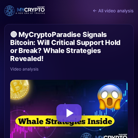
← All video analysis
🔴 MyCryptoParadise Signals
Bitcoin: Will Critical Support Hold
or Break? Whale Strategies
Revealed!
Video analysis