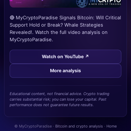
🔴 MyCryptoParadise Signals Bitcoin: Will Critical
Support Hold or Break? Whale Strategies
Revealed!. Watch the full video analysis on
MyCryptoParadise.
Watch on YouTube ↗
More analysis
Educational content, not financial advice. Crypto trading
carries substantial risk; you can lose your capital. Past
performance does not guarantee future results.
© MyCryptoParadise ·
Bitcoin and crypto analysis
·
Home