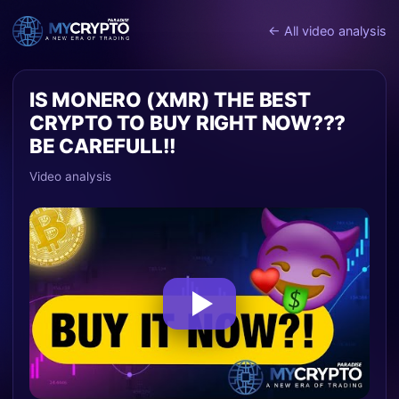
← All video analysis
IS MONERO (XMR) THE BEST
CRYPTO TO BUY RIGHT NOW???
BE CAREFULL!!
Video analysis