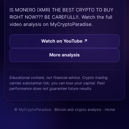
IS MONERO (XMR) THE BEST CRYPTO TO BUY
RIGHT NOW??? BE CAREFULL!!. Watch the full
video analysis on MyCryptoParadise.
Watch on YouTube ↗
More analysis
Educational content, not financial advice. Crypto trading
carries substantial risk; you can lose your capital. Past
performance does not guarantee future results.
© MyCryptoParadise ·
Bitcoin and crypto analysis
·
Home